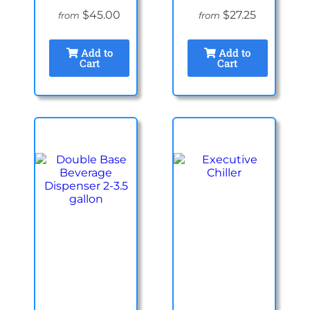
$45.00
$27.25
from
from
Add to
Add to
Cart
Cart