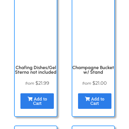
Chafing Dishes/Gel
Champagne Bucket
Sterno not included
w/ Stand
$21.99
$21.00
from
from
Add to
Add to
Cart
Cart