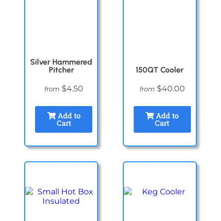
Silver Hammered
Pitcher
150QT Cooler
$4.50
$40.00
from
from
Add to
Add to
Cart
Cart