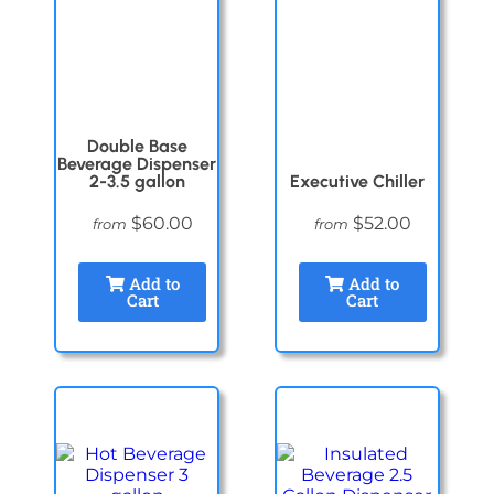
Double Base
Beverage Dispenser
2-3.5 gallon
Executive Chiller
$60.00
$52.00
from
from
Add to
Add to
Cart
Cart