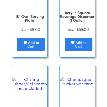
Acrylic Square
18″ Oval Serving
Beverage Dispenser
Plate
3 Gallon
$9.00
$55.00
from
from
Add to
Add to
Cart
Cart