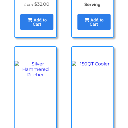
$32.00
Serving
from
Add to
Add to
Cart
Cart