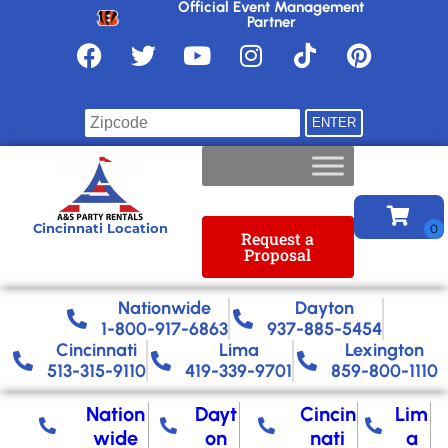
Official Event Management
Partner
Find your location
Cincinnati Location
Request a
Proposal
Nationwide​
Dayton
1-800-917-6863
937-885-5454
Cincinnati
Lima
Lexington
513-315-9110
419-339-9701
859-800-1110
Nation
Dayt
Cincin
Lim
wide
on
nati
a