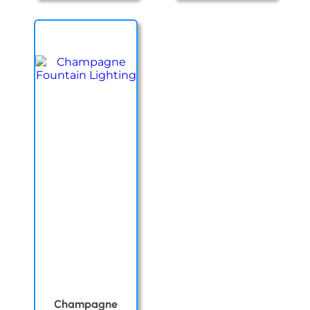
Champagne