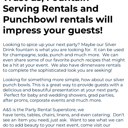
Serving Rentals and
Punchbowl rentals will
impress your guests!
Looking to spice up your next party? Maybe our Silver
Drink fountain is what you are looking for. It can be used
for champagne, soda, punch and much more. We can
even share some of our favorite punch recipes that might
be a hit at your event. We also have
dinnerware
rentals
to complete the sophisticated look you are seeking!
Looking for something more simple, how about our silver
punch bowls. This is a great way to provide guests with a
delicious and beautiful presentation at your next party.
Perfect for baby and wedding showers, grad parties,
after proms, corporate events and much more.
A&S is the Party Rental Superstore, we
have
tents
,
tables,
chairs
,
linens
, and even
catering
. Don’t
see an item you need, just ask. Want to see what we can
do to add beauty to your next event, come visit our