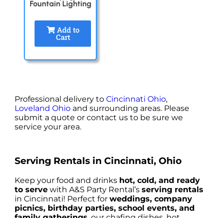
Fountain Lighting
Add to
Cart
Professional delivery to
Cincinnati Ohio
,
Loveland Ohio
and surrounding areas. Please
submit a quote or contact us to be sure we
service your area.
Serving Rentals in Cincinnati, Ohio
Keep your food and drinks
hot, cold, and ready
to serve
with A&S Party Rental’s
serving rentals
in Cincinnati! Perfect for
weddings, company
picnics, birthday parties, school events, and
family gatherings
, our chafing dishes, hot