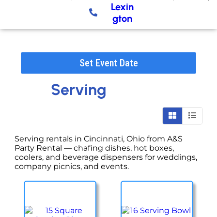
Lexin
gton
Set Event Date
Serving
Serving rentals in Cincinnati, Ohio from A&S
Party Rental — chafing dishes, hot boxes,
coolers, and beverage dispensers for weddings,
company picnics, and events.