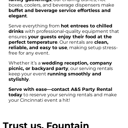
boxes, coolers, and beverage dispensers make
buffet and beverage service effortless and
elegant
.
Serve everything from
hot entrees to chilled
drinks
with professional-quality equipment that
ensures
your guests enjoy their food at the
perfect temperature
. Our rentals are
clean,
reliable, and easy to use
, making setup stress-
free for any event.
Whether it’s a
wedding reception, company
picnic, or backyard party
, our serving rentals
keep your event
running smoothly and
stylishly
.
Serve with ease—contact A&S Party Rental
today
to reserve your serving rentals and make
your Cincinnati event a hit!
Trust us, Fountain