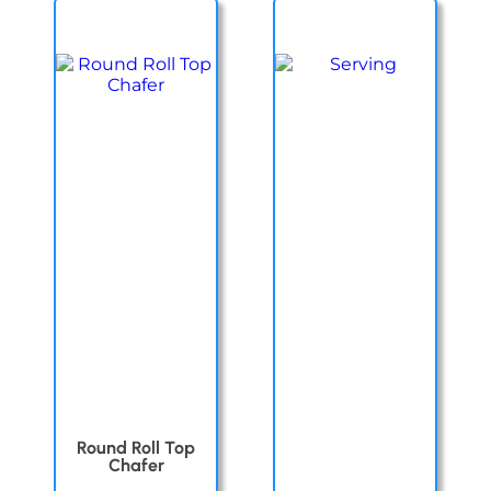
Round Roll Top
Chafer