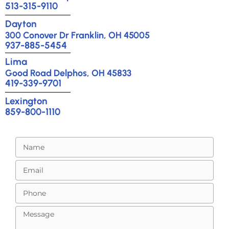
513-315-9110
Dayton
300 Conover Dr Franklin, OH 45005
937-885-5454
Lima
Good Road Delphos, OH 45833
419-339-9701
Lexington
859-800-1110