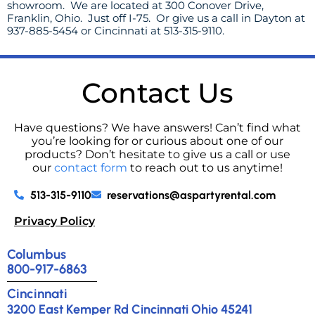
showroom. We are located at 300 Conover Drive,
Franklin, Ohio. Just off I-75. Or give us a call in Dayton at
937-885-5454 or Cincinnati at 513-315-9110.
Contact Us
Have questions? We have answers! Can’t find what
you’re looking for or curious about one of our
products? Don’t hesitate to give us a call or use
our
contact form
to reach out to us anytime!
513-315-9110
reservations@aspartyrental.com
Privacy Policy
Columbus
800-917-6863
Cincinnati
3200 East Kemper Rd Cincinnati Ohio 45241