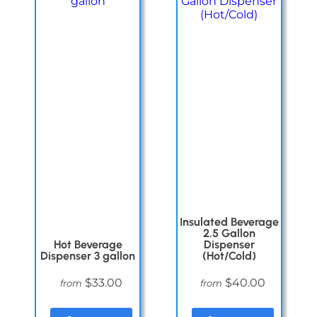
Insulated Beverage
2.5 Gallon
Hot Beverage
Dispenser
Dispenser 3 gallon
(Hot/Cold)
$33.00
$40.00
from
from