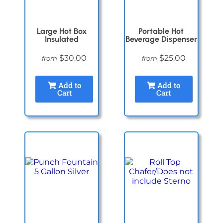
Large Hot Box
Portable Hot
Insulated
Beverage Dispenser
$30.00
$25.00
from
from
Add to
Add to
Cart
Cart