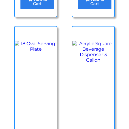
Cart
Cart