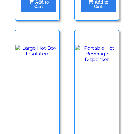
Add to
Add to
Cart
Cart