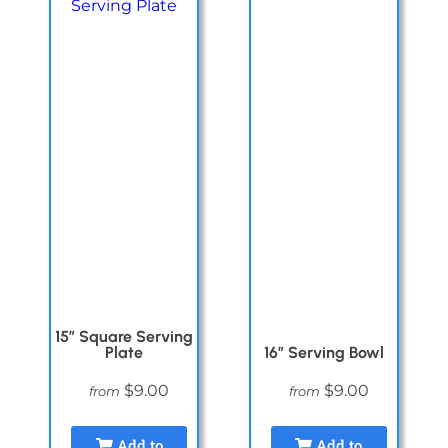
15″ Square Serving
Plate
16″ Serving Bowl
$9.00
$9.00
from
from
Add to
Add to