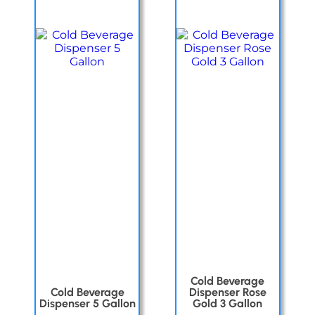
Cold Beverage
Cold Beverage
Dispenser Rose
Dispenser 5 Gallon
Gold 3 Gallon