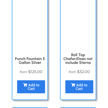
Roll Top
Punch Fountain 5
Chafer/Does not
Gallon Silver
include Sterno
$125.00
$32.00
from
from
Add to
Add to
Cart
Cart