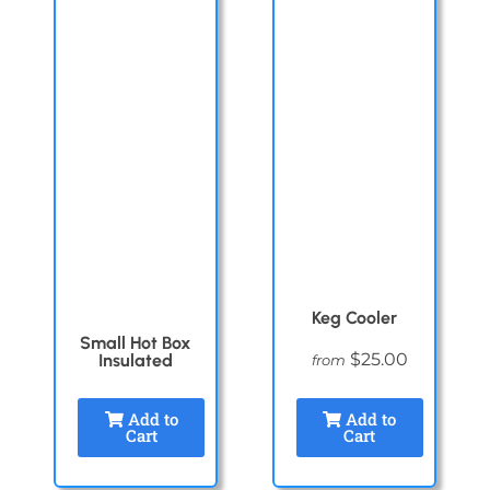
Keg Cooler
Small Hot Box
$25.00
Insulated
from
Add to
Add to
Cart
Cart