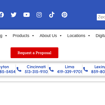
ng
Products
About Us
Locations
Digit
Request a Proposal
yton
Cincinnati
Lima
Lexin
85-5454
513-315-9110
419-339-9701
859-80