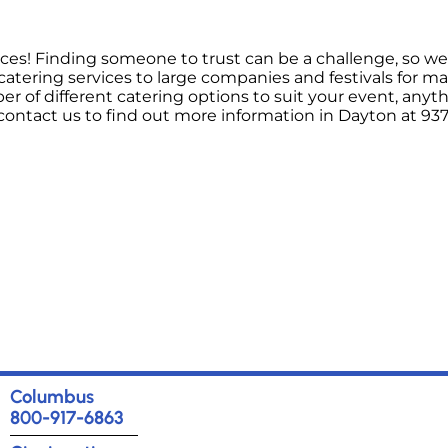
ices! Finding someone to trust can be a challenge, so we 
atering services to large companies and festivals for m
 of different catering options to suit your event, anyt
ontact us to find out more information in Dayton at 937
Columbus
800-917-6863