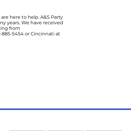
are here to help. A&S Party
any years. We have received
hing from
-885-5454 or Cincinnati at