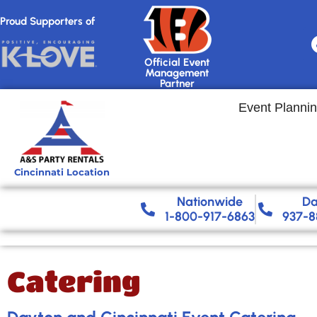
Proud Supporters of
Official Event
Management
Partner
Event Planni
Cincinnati Location
Nationwide​
Da
1-800-917-6863
937-8
Catering