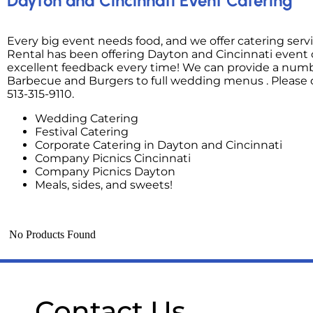
Dayton and Cincinnati Event Catering
Every big event needs food, and we offer catering serv
Rental has been offering Dayton and Cincinnati event c
excellent feedback every time! We can provide a number
Barbecue and Burgers to full wedding menus . Please c
513-315-9110.
Wedding Catering
Festival Catering
Corporate Catering in Dayton and Cincinnati
Company Picnics Cincinnati
Company Picnics Dayton
Meals, sides, and sweets!
No Products Found
Contact Us