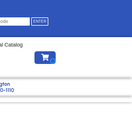
Find your location
al Catalog
gton
0-1110