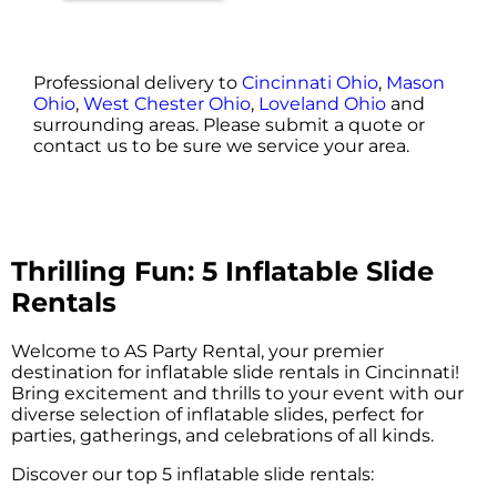
Professional delivery to
Cincinnati Ohio
,
Mason
Ohio
,
West Chester Ohio
,
Loveland Ohio
and
surrounding areas. Please submit a quote or
contact us to be sure we service your area.
Thrilling Fun: 5 Inflatable Slide
Rentals
Welcome to AS Party Rental, your premier
destination for inflatable slide rentals in Cincinnati!
Bring excitement and thrills to your event with our
diverse selection of inflatable slides, perfect for
parties, gatherings, and celebrations of all kinds.
Discover our top 5 inflatable slide rentals: