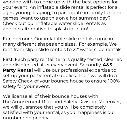
working with to come up with the best options for
your event! An inflatable slide rental is perfect for all
ages, young or aging, to participate in family fun and
games. Want to use this on a hot summer day?
Check out our inflatable water slide rentals as
another alternative to splash into fun!
Furthermore, Our inflatable slide rentals come in
many different shapes and sizes. For example, We
rent from slip n slide rentals to 22′ water slide rentals
First, Each party rental item is quality tested, cleaned
and disinfected after every event. Secondly,
A&S
Party Rental
will use our professional expertise to
set up your party rental supplies. Then we will do a
Safety Check, of your bounce house to ensure 100%
safety for your event.
We license all of their bounce houses with
the
Amusement Ride and Safety Division
. Moreover,
we will guarantee that you will be completely
satisfied with your rental, as your happiness is our
number one priority!