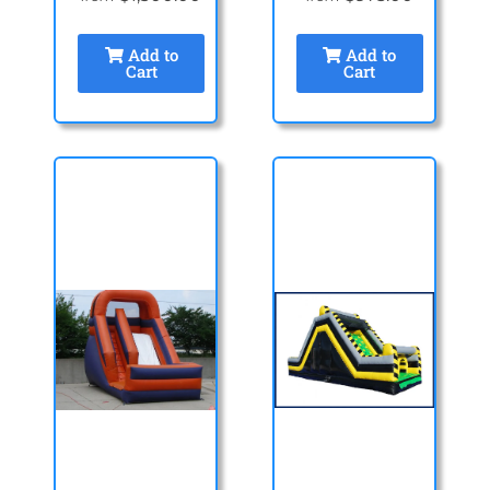
Add to
Add to
Cart
Cart