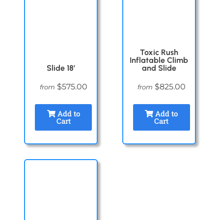
Toxic Rush
Inflatable Climb
Slide 18′
and Slide
$575.00
$825.00
from
from
Add to
Add to
Cart
Cart