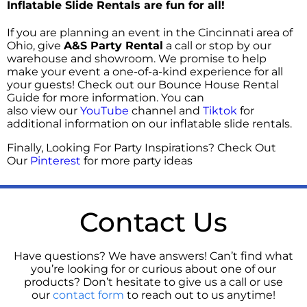
Inflatable Slide Rentals are fun for all!
If you are planning an event in the Cincinnati area of
Ohio, give
A&S Party Rental
a call or stop by our
warehouse and showroom. We promise to help
make your event a one-of-a-kind experience for all
your guests! Check out our
Bounce House Rental
Guide
for more information. You can
also
view our
YouTube
channel and
Tiktok
for
additional information on our inflatable slide rentals.
Finally, Looking For Party Inspirations? Check Out
Our
Pinterest
for more party ideas
Contact Us
Have questions? We have answers! Can’t find what
you’re looking for or curious about one of our
products? Don’t hesitate to give us a call or use
our
contact form
to reach out to us anytime!