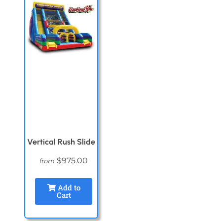
Vertical Rush Slide
$975.00
from
Add to
Cart