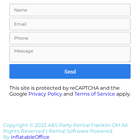
Send
This site is protected by reCAPTCHA and the
Google
Privacy Policy
and
Terms of Service
apply.
Copyright ©
2022
A&S Party Rental Franklin OH
All
Rights Reserved | Rental Software Powered
By
InflatableOffice