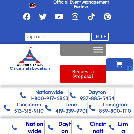
Official Event Management
Partner
Find your location
Cincinnati Location
Request a
Proposal
Nationwide​
Dayton
1-800-917-6863
937-885-5454
Cincinnati
Lima
Lexington
513-315-9110
419-339-9701
859-800-1110
Nation
Dayt
Cincin
Lim
wide
on
nati
a