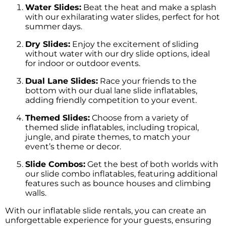
Water Slides:
Beat the heat and make a splash
with our exhilarating water slides, perfect for hot
summer days.
Dry Slides:
Enjoy the excitement of sliding
without water with our dry slide options, ideal
for indoor or outdoor events.
Dual Lane Slides:
Race your friends to the
bottom with our dual lane slide inflatables,
adding friendly competition to your event.
Themed Slides:
Choose from a variety of
themed slide inflatables, including tropical,
jungle, and pirate themes, to match your
event’s theme or decor.
Slide Combos:
Get the best of both worlds with
our slide combo inflatables, featuring additional
features such as bounce houses and climbing
walls.
With our inflatable slide rentals, you can create an
unforgettable experience for your guests, ensuring