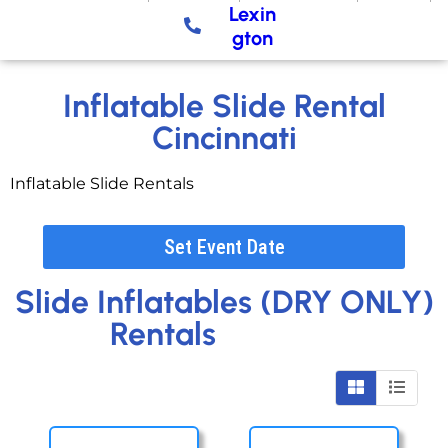
Lexin
gton
Inflatable Slide Rental
Cincinnati
Inflatable Slide Rentals
Set Event Date
Slide Inflatables (DRY ONLY)
Rentals