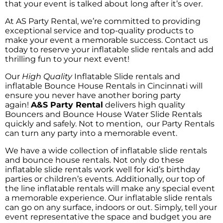
that your event is talked about long after it’s over.
At AS Party Rental, we’re committed to providing
exceptional service and top-quality products to
make your event a memorable success. Contact us
today to reserve your inflatable slide rentals and add
thrilling fun to your next event!
Our
High Quality
Inflatable Slide rentals
and
inflatable Bounce House Rentals in Cincinnati will
ensure you never have another boring party
again!
A&S Party Rental
delivers high quality
Bouncers and Bounce House Water Slide Rentals
quickly and safely. Not to mention, our Party Rentals
can turn any party into a memorable event.
We have a wide collection of inflatable slide rentals
and bounce house rentals. Not only do these
inflatable slide rentals work well for kid’s birthday
parties or children’s events. Additionally, our top of
the line inflatable rentals will make any special event
a memorable experience. Our inflatable slide rentals
can go on any surface, indoors or out. Simply, tell your
event representative the space and budget you are