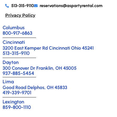
513-315-9110
reservations@aspartyrental.com
Privacy Policy
Columbus
800-917-6863
Cincinnati
3200 East Kemper Rd Cincinnati Ohio 45241
513-315-9110
Dayton
300 Conover Dr Franklin, OH 45005
937-885-5454
Lima
Good Road Delphos, OH 45833
419-339-9701
Lexington
859-800-1110