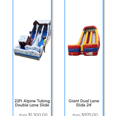
22ft Alpine Tubing
Giant Dual Lane
Double Lane Slide
Slide 24′
$1,300.00
$975.00
from
from