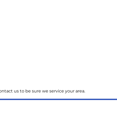
ntact us to be sure we service your area.