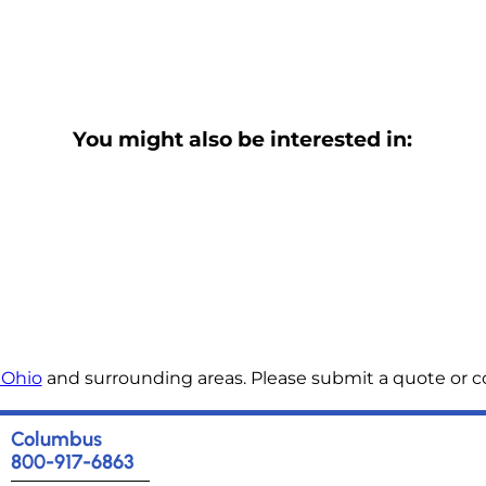
You might also be interested in:
 Ohio
and surrounding areas. Please submit a quote or co
Columbus
800-917-6863