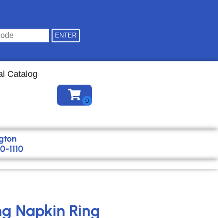
Find your location
al Catalog
gton
0-1110
ing Napkin Ring