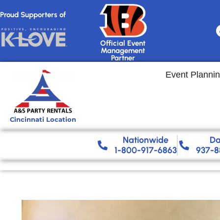
Proud Supporters of
Official Event
Management
Partner
Event Planni
Cincinnati Location
Nationwide​
Da
1-800-917-6863
937-8