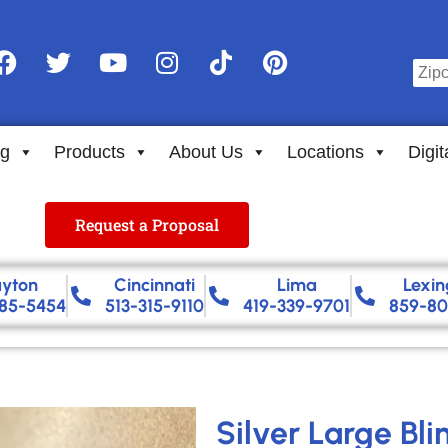
ng
Products
About Us
Locations
Digit
Request a Proposal
yton
Cincinnati
Lima
Lexin
85-5454
513-315-9110
419-339-9701
859-80
Silver Large Bl