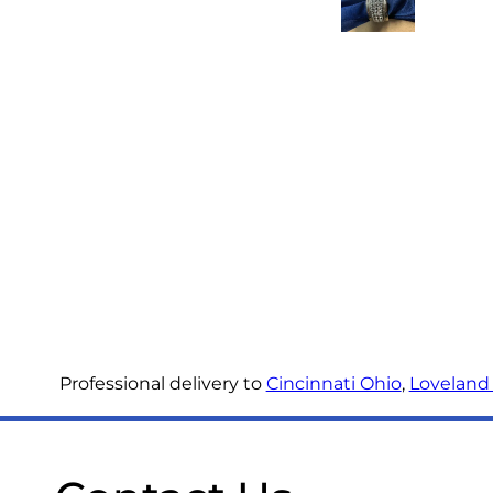
Professional delivery to
Cincinnati Ohio
,
Loveland