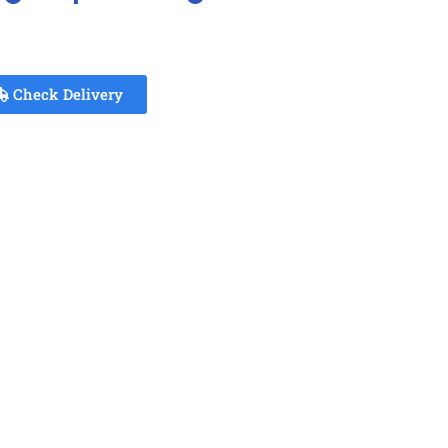
Check Delivery