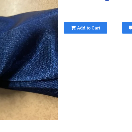
Add to Cart