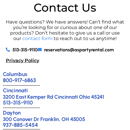
Contact Us
Have questions? We have answers! Can’t find what
you’re looking for or curious about one of our
products? Don’t hesitate to give us a call or use
our
contact form
to reach out to us anytime!
513-315-9110
reservations@aspartyrental.com
Privacy Policy
Columbus
800-917-6863
Cincinnati
3200 East Kemper Rd Cincinnati Ohio 45241
513-315-9110
Dayton
300 Conover Dr Franklin, OH 45005
937-885-5454