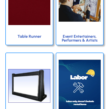
Table Runner
Event Entertainers,
Performers & Artists