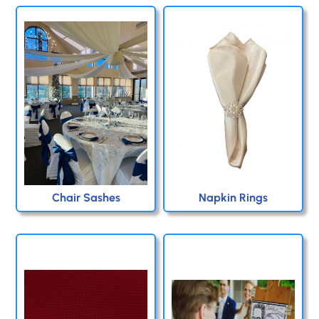
Chair Sashes
Napkin Rings