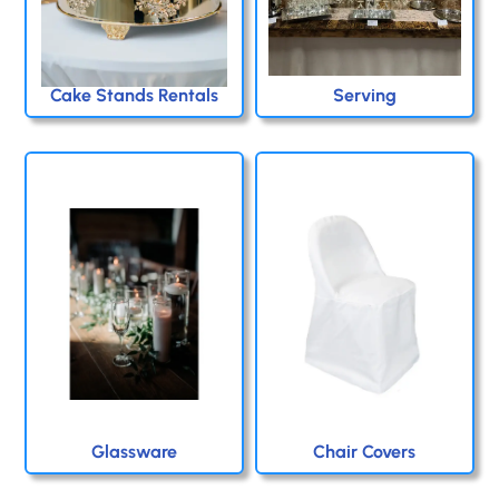
Cake Stands Rentals
Serving
Glassware
Chair Covers