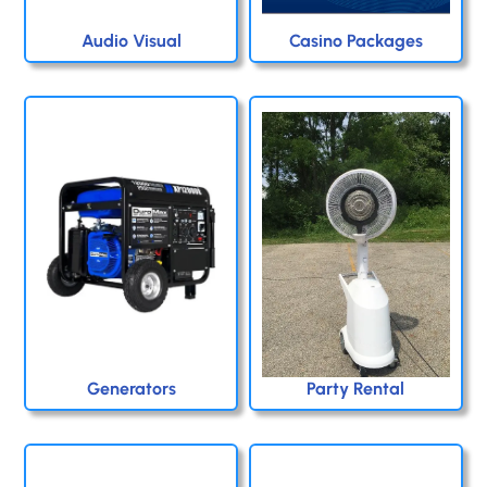
Audio Visual
Casino Packages
Generators
Party Rental