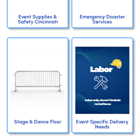
Event Supplies &
Emergency Disaster
Safety Cincinnati
Services
Stage & Dance Floor
Event Specific Delivery
Needs