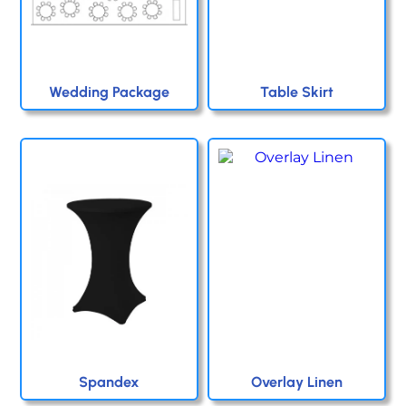
Wedding Package
Table Skirt
Spandex
Overlay Linen