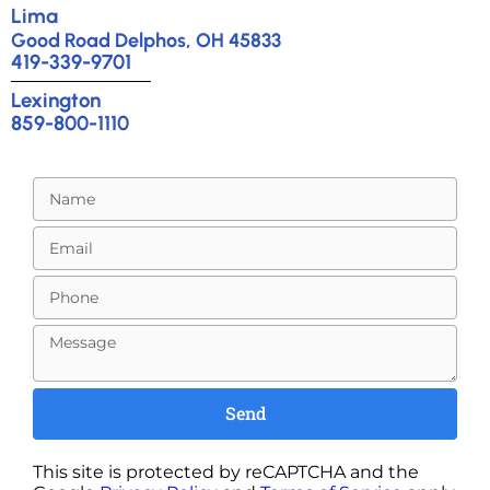
Lima
Good Road Delphos, OH 45833
419-339-9701
Lexington
859-800-1110
Send
This site is protected by reCAPTCHA and the