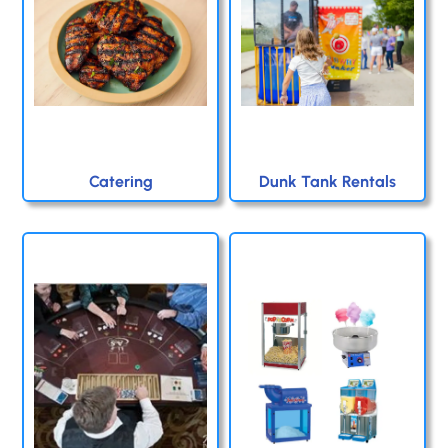
Catering
Dunk Tank Rentals