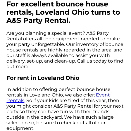
For excellent bounce house
rentals, Loveland Ohio turns to
A&S Party Rental.
Are you planning a special event? A&S Party
Rental offers all the equipment needed to make
your party unforgettable. Our inventory of bounce
house rentals are highly regarded in the area, and
our staff is always available to assist you with
delivery, set-up, and clean-up. Call us today to find
out more!
For rent in Loveland Ohio
In addition to offering perfect bounce house
rentals in Loveland Ohio, we also offer:
Event
Rentals
. So if your kids are tired of this year, then
you might consider A&S Party Rental for your next
party so they can have fun with their friends
outside in the backyard. We have such a large
selection so, be sure to check out all of our
equipment.