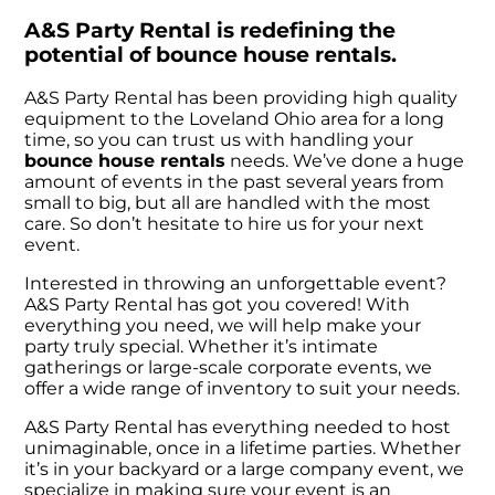
A&S Party Rental is redefining the
potential of bounce house rentals.
A&S Party Rental has been providing high quality
equipment to the Loveland Ohio area for a long
time, so you can trust us with handling your
bounce house rentals
needs. We’ve done a huge
amount of events in the past several years from
small to big, but all are handled with the most
care. So don’t hesitate to hire us for your next
event.
Interested in throwing an unforgettable event?
A&S Party Rental has got you covered! With
everything you need, we will help make your
party truly special. Whether it’s intimate
gatherings or large-scale corporate events, we
offer a wide range of inventory to suit your needs.
A&S Party Rental has everything needed to host
unimaginable, once in a lifetime parties. Whether
it’s in your backyard or a large company event, we
specialize in making sure your event is an