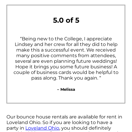
5.0 of 5
“Being new to the College, I appreciate
Lindsey and her crew for all they did to help
make this a successful event. We received
many positive comments from attendees,
several are even planning future weddings!
Hope it brings you some future business! A
couple of business cards would be helpful to
pass along. Thank you again. “
– Melissa
Our bounce house rentals are available for rent in
Loveland Ohio. So if you are looking to have a
party in
Loveland Ohio
, you should definitely