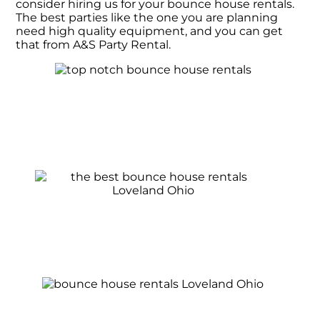
consider hiring us for your bounce house rentals.
The best parties like the one you are planning
need high quality equipment, and you can get
that from A&S Party Rental.