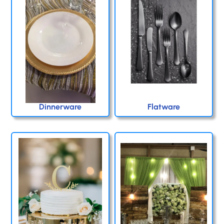
Dinnerware
Flatware