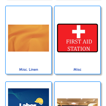
Misc. Linen
Misc