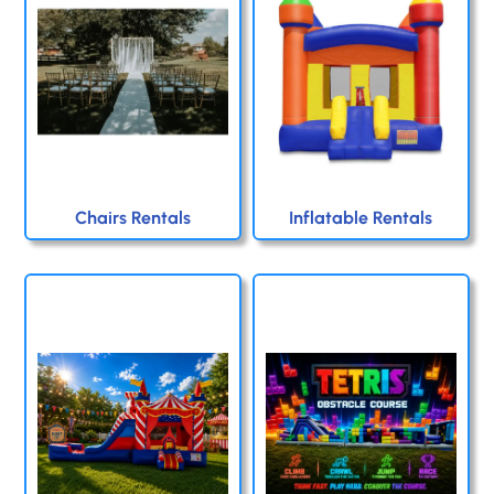
Chairs Rentals
Inflatable Rentals