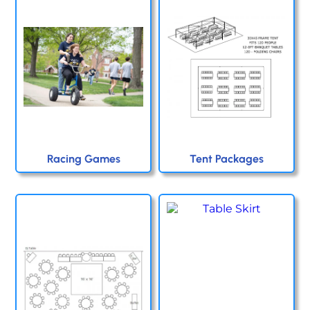
Racing Games
Tent Packages