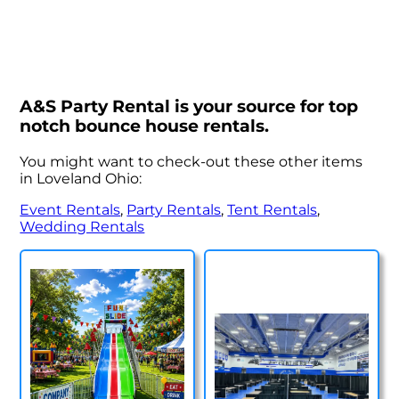
A&S Party Rental is your source for top
notch bounce house rentals.
You might want to check-out these other items
in Loveland Ohio:
Event Rentals
,
Party Rentals
,
Tent Rentals
,
Wedding Rentals