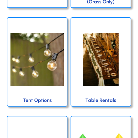
(Grass Only)
Tent Options
Table Rentals