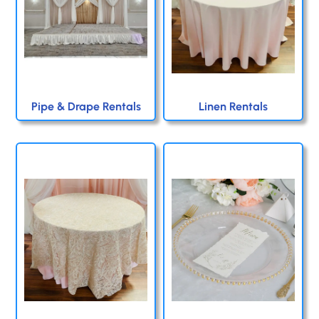
Pipe & Drape Rentals
Linen Rentals