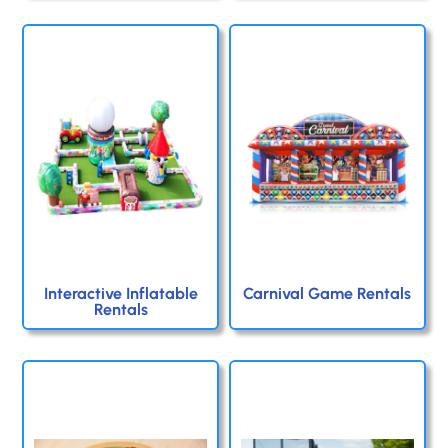
Interactive Inflatable
Carnival Game Rentals
Rentals