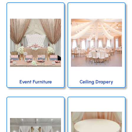
Event Furniture
Ceiling Drapery