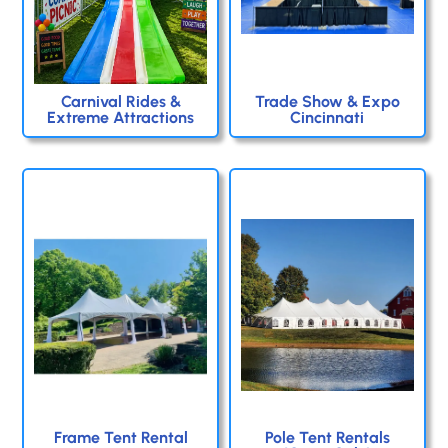
Carnival Rides &
Trade Show & Expo
Extreme Attractions
Cincinnati
Frame Tent Rental
Pole Tent Rentals