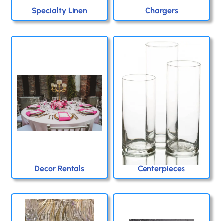
Specialty Linen
Chargers
Decor Rentals
Centerpieces