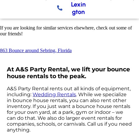
Lexin
gton
If you are looking for similar services elsewhere, check out some of
our friends!
863 Bounce around Sebring, Florida
At A&S Party Rental, we lift your bounce
house rentals to the peak.
A&S Party Rental rents out all kinds of equipment,
including:
Wedding Rentals
. While we specialize
in bounce house rentals, you can also rent other
inventory. If you just want a bounce house rentals
for your own yard, at a park, gym or indoor – we
can do that. We also do larger event rentals for
companies, schools, or carnivals. Call us if you need
anything.