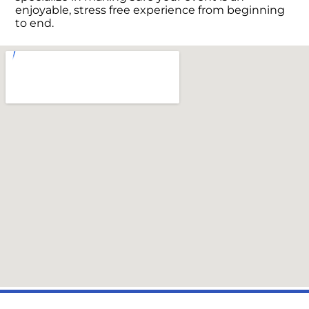
enjoyable, stress free experience from beginning
to end.