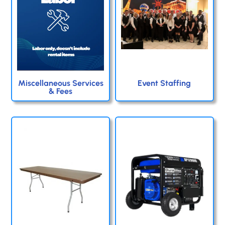
Miscellaneous Services
Event Staffing
& Fees