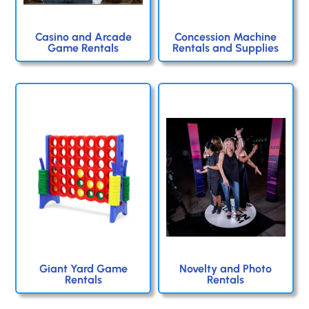
Casino and Arcade
Concession Machine
Game Rentals
Rentals and Supplies
Giant Yard Game
Novelty and Photo
Rentals
Rentals