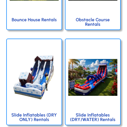
Bounce House Rentals
Obstacle Course
Rentals
Slide Inflatables (DRY
Slide Inflatables
ONLY) Rentals
(DRY/WATER) Rentals