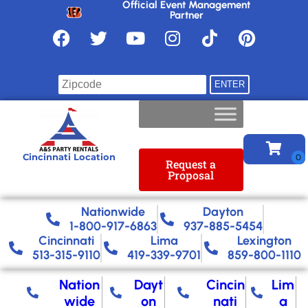
Official Event Management
Partner
Find your location
Cincinnati Location
Request a
Proposal
Nationwide​
Dayton
1-800-917-6863
937-885-5454
Cincinnati
Lima
Lexington
513-315-9110
419-339-9701
859-800-1110
Nation
Dayt
Cincin
Lim
wide
on
nati
a