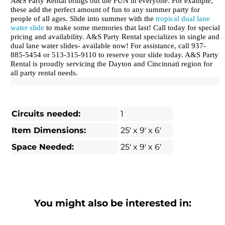
A&S Party Rental brings out the FUN in everyone. For example,
these add the perfect amount of fun to any summer party for
people of all ages. Slide into summer with the
tropical dual lane
water slide
to make some memories that last! Call today for special
pricing and availability. A&S Party Rental specializes in single and
dual lane water slides- available now! For assistance, call 937-
885-5454 or 513-315-9110 to reserve your slide today. A&S Party
Rental is proudly servicing the Dayton and Cincinnati region for
all party rental needs.
Circuits needed:
1
Item Dimensions:
25' x 9' x 6'
Space Needed:
25' x 9' x 6'
You might also be interested in: