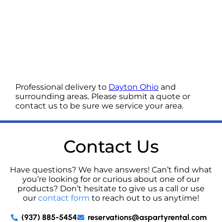
Professional delivery to
Dayton Ohio
and
surrounding areas. Please submit a quote or
contact us to be sure we service your area.
Contact Us
Have questions? We have answers! Can’t find what
you’re looking for or curious about one of our
products? Don’t hesitate to give us a call or use
our
contact form
to reach out to us anytime!
(937) 885-5454
reservations@aspartyrental.com