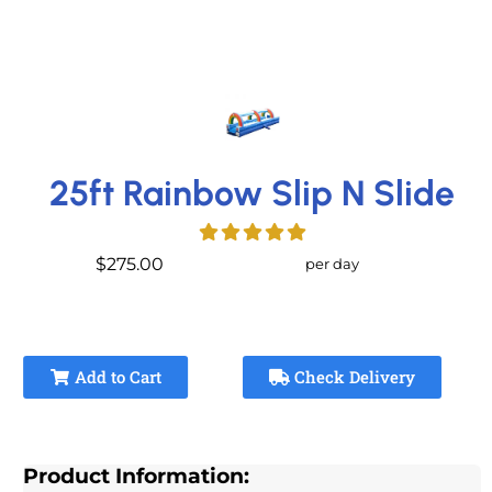
25ft Rainbow Slip N Slide
$275.00
per day
Add to Cart
Check Delivery
Product Information: