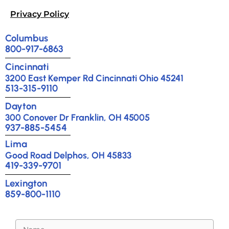
Privacy Policy
Columbus
800-917-6863
Cincinnati
3200 East Kemper Rd Cincinnati Ohio 45241
513-315-9110
Dayton
300 Conover Dr Franklin, OH 45005
937-885-5454
Lima
Good Road Delphos, OH 45833
419-339-9701
Lexington
859-800-1110