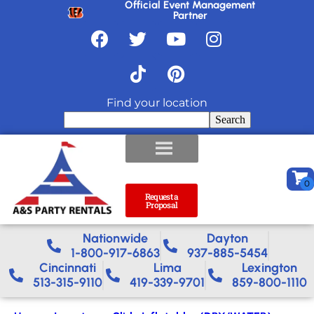
Official Event Management
Partner
Find your location
Search
Request a
Proposal
Nationwide​
Dayton
1-800-917-6863
937-885-5454
Cincinnati
Lima
Lexington
513-315-9110
419-339-9701
859-800-1110