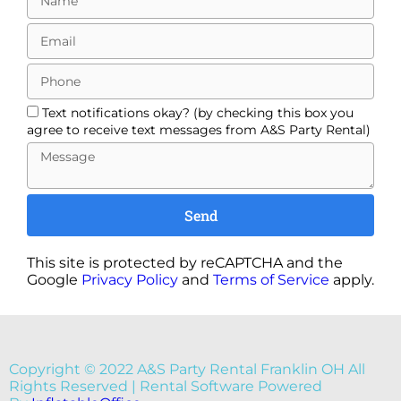
Text notifications okay? (by checking this box you
agree to receive text messages from A&S Party Rental)
Send
This site is protected by reCAPTCHA and the
Google
Privacy Policy
and
Terms of Service
apply.
Copyright ©
2022
A&S Party Rental Franklin OH
All
Rights Reserved | Rental Software Powered