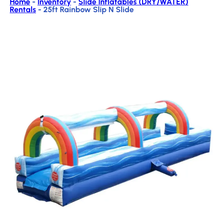
Home
-
Inventory
-
Slide Inflatables (DRY/WATER)
Rentals
-
25ft Rainbow Slip N Slide