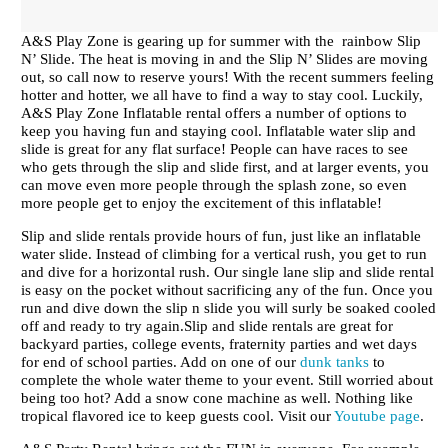
A&S Play Zone is gearing up for summer with the rainbow Slip
N’ Slide. The heat is moving in and the Slip N’ Slides are moving
out, so call now to reserve yours! With the recent summers feeling
hotter and hotter, we all have to find a way to stay cool. Luckily,
A&S Play Zone Inflatable rental offers a number of options to
keep you having fun and staying cool. Inflatable water slip and
slide is great for any flat surface! People can have races to see
who gets through the slip and slide first, and at larger events, you
can move even more people through the splash zone, so even
more people get to enjoy the excitement of this inflatable!
Slip and slide rentals provide hours of fun, just like an inflatable
water slide. Instead of climbing for a vertical rush, you get to run
and dive for a horizontal rush. Our single lane slip and slide rental
is easy on the pocket without sacrificing any of the fun. Once you
run and dive down the slip n slide you will surly be soaked cooled
off and ready to try again.Slip and slide rentals are great for
backyard parties, college events, fraternity parties and wet days
for end of school parties. Add on one of our
dunk tanks
to
complete the whole water theme to your event. Still worried about
being too hot? Add a snow cone machine as well. Nothing like
tropical flavored ice to keep guests cool. Visit our
Youtube page
.