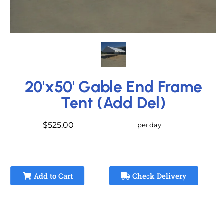
20'x50' Gable End Frame
Tent (Add Del)
$525.00
per day
Add to Cart
Check Delivery