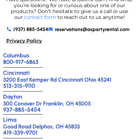
you’re looking for or curious about one of our
products? Don’t hesitate to give us a call or use
our
contact form
to reach out to us anytime!
(937) 885-5454
reservations@aspartyrental.com
Privacy Policy
Columbus
800-917-6863
Cincinnati
3200 East Kemper Rd Cincinnati Ohio 45241
513-315-9110
Dayton
300 Conover Dr Franklin, OH 45005
937-885-5454
Lima
Good Road Delphos, OH 45833
419-339-9701