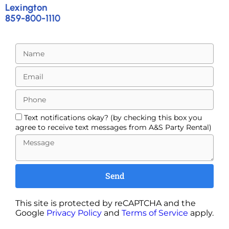
Lexington
859-800-1110
Text notifications okay? (by checking this box you
agree to receive text messages from A&S Party Rental)
Send
This site is protected by reCAPTCHA and the
Google
Privacy Policy
and
Terms of Service
apply.