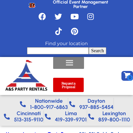
Official Event Management
Partner
Find your location
Search
Request a
Proposal
Nationwide​
Dayton
1-800-917-6863
937-885-5454
Cincinnati
Lima
Lexington
513-315-9110
419-339-9701
859-800-1110