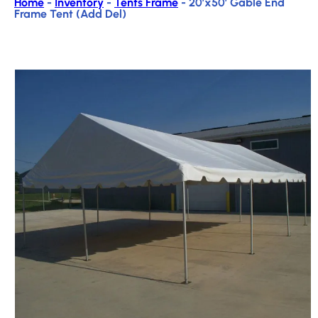
Home
-
Inventory
-
Tents Frame
-
20’x50′ Gable End
Frame Tent (Add Del)