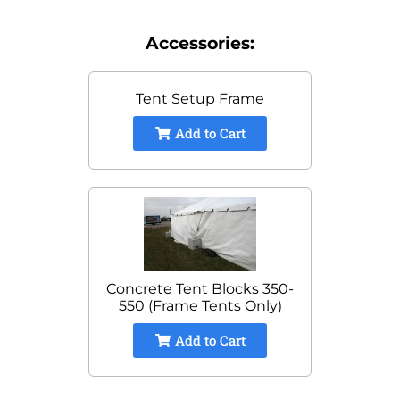
Accessories:
Tent Setup Frame
Add to Cart
Concrete Tent Blocks 350-
550 (Frame Tents Only)
Add to Cart