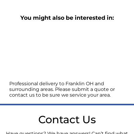
You might also be interested in:
Professional delivery to
Franklin OH
and
surrounding areas. Please submit a quote or
contact us to be sure we service your area.
Contact Us
Have questions? We have answers! Can’t find what