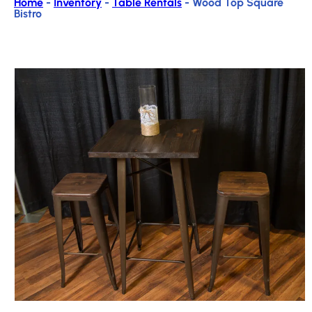
Home
-
Inventory
-
Table Rentals
-
Wood Top Square
Bistro