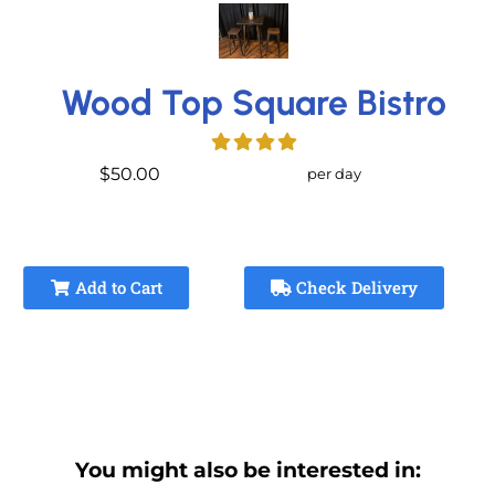
Wood Top Square Bistro
$50.00
per day
Add to Cart
Check Delivery
You might also be interested in: