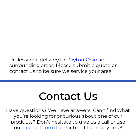
Professional delivery to
Dayton Ohio
and
surrounding areas. Please submit a quote or
contact us to be sure we service your area.
Contact Us
Have questions? We have answers! Can’t find what
you’re looking for or curious about one of our
products? Don’t hesitate to give us a call or use
our
contact form
to reach out to us anytime!