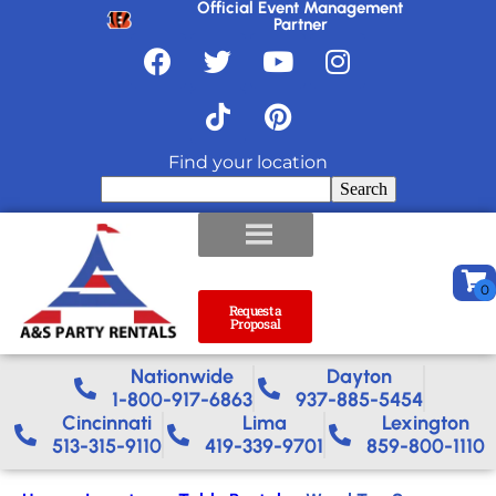
Official Event Management
Partner
Find your location
Search
Request a
Proposal
Nationwide​
Dayton
1-800-917-6863
937-885-5454
Cincinnati
Lima
Lexington
513-315-9110
419-339-9701
859-800-1110