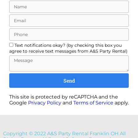
Text notifications okay? (by checking this box you
agree to receive text messages from A&S Party Rental)
Send
This site is protected by reCAPTCHA and the
Google
Privacy Policy
and
Terms of Service
apply.
Copyright ©
2022
A&S Party Rental Franklin OH
All