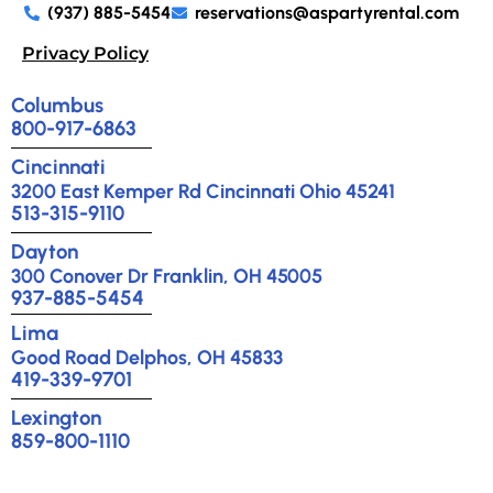
(937) 885-5454
reservations@aspartyrental.com
Privacy Policy
Columbus
800-917-6863
Cincinnati
3200 East Kemper Rd Cincinnati Ohio 45241
513-315-9110
Dayton
300 Conover Dr Franklin, OH 45005
937-885-5454
Lima
Good Road Delphos, OH 45833
419-339-9701
Lexington
859-800-1110