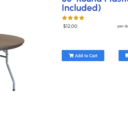
Included)
$12.00
per d
Add to Cart