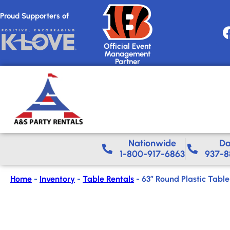
Proud Supporters of
Official Event
Management
Partner
Nationwide​
Da
1-800-917-6863
937-8
Home
-
Inventory
-
Table Rentals
-
63″ Round Plastic Table