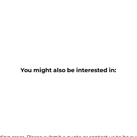
You might also be interested in: