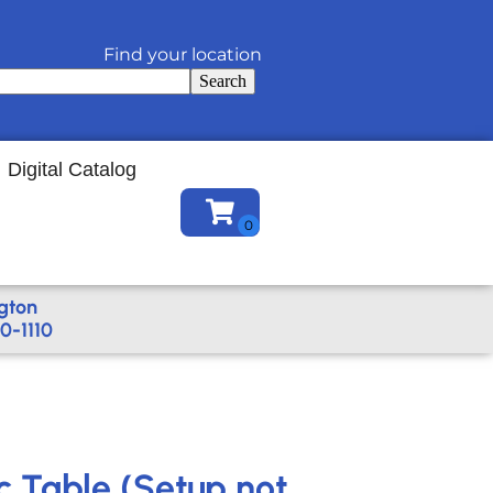
Find your location
Search
Digital Catalog
gton
0-1110
c Table (Setup not