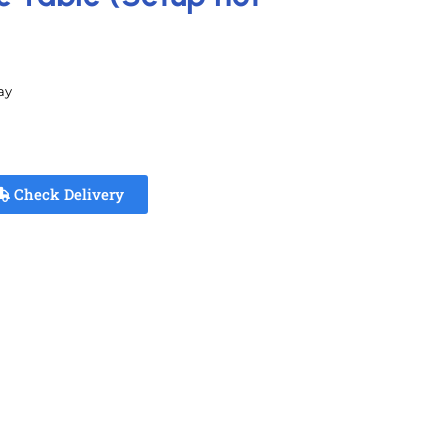
ay
Check Delivery