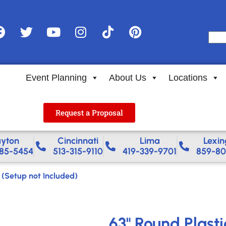
Event Planning
About Us
Locations
Request a Proposal
yton
Cincinnati
Lima
Lexin
85-5454
513-315-9110
419-339-9701
859-80
 (Setup not Included)
63" Round Plasti