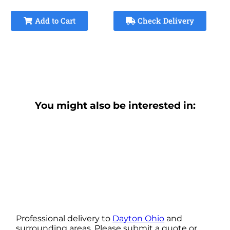
Add to Cart
Check Delivery
You might also be interested in:
Professional delivery to
Dayton Ohio
and
surrounding areas. Please submit a quote or