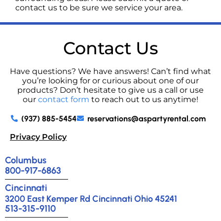
contact us to be sure we service your area.
Contact Us
Have questions? We have answers! Can’t find what
you’re looking for or curious about one of our
products? Don’t hesitate to give us a call or use
our
contact form
to reach out to us anytime!
(937) 885-5454
reservations@aspartyrental.com
Privacy Policy
Columbus
800-917-6863
Cincinnati
3200 East Kemper Rd Cincinnati Ohio 45241
513-315-9110