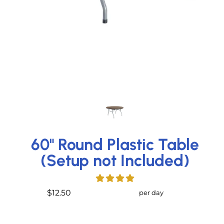
60" Round Plastic Table
(Setup not Included)
$12.50
per day