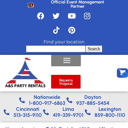
Official Event Management
Partner
Find your location
Search
Request a
Proposal
Nationwide​
Dayton
1-800-917-6863
937-885-5454
Cincinnati
Lima
Lexington
513-315-9110
419-339-9701
859-800-1110