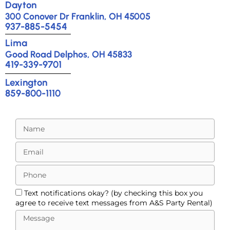
Dayton
300 Conover Dr Franklin, OH 45005
937-885-5454
Lima
Good Road Delphos, OH 45833
419-339-9701
Lexington
859-800-1110
Text notifications okay? (by checking this box you
agree to receive text messages from A&S Party Rental)