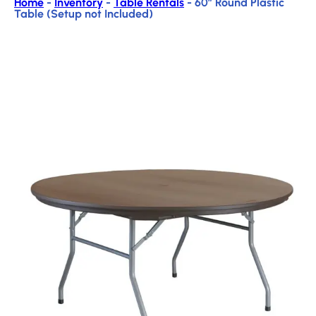
Home
-
Inventory
-
Table Rentals
-
60″ Round Plastic
Table (Setup not Included)