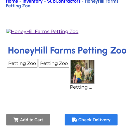
Home
-
Inventory
-
SubContractors
-
HoneyHill Farms
Petting Zoo
HoneyHill Farms Petting Zoo
Petting Zoo
Petting Zoo
Petting Zoo Base Price (Plus Animal Cost)
Add to Cart
Check Delivery