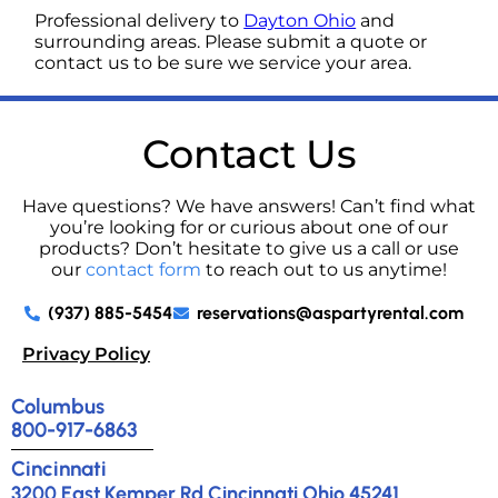
Professional delivery to
Dayton Ohio
and
surrounding areas. Please submit a quote or
contact us to be sure we service your area.
Contact Us
Have questions? We have answers! Can’t find what
you’re looking for or curious about one of our
products? Don’t hesitate to give us a call or use
our
contact form
to reach out to us anytime!
(937) 885-5454
reservations@aspartyrental.com
Privacy Policy
Columbus
800-917-6863
Cincinnati
3200 East Kemper Rd Cincinnati Ohio 45241