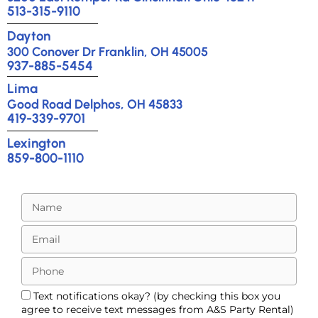
513-315-9110
Dayton
300 Conover Dr Franklin, OH 45005
937-885-5454
Lima
Good Road Delphos, OH 45833
419-339-9701
Lexington
859-800-1110
Text notifications okay? (by checking this box you
agree to receive text messages from A&S Party Rental)