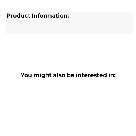
Product Information:
You might also be interested in: