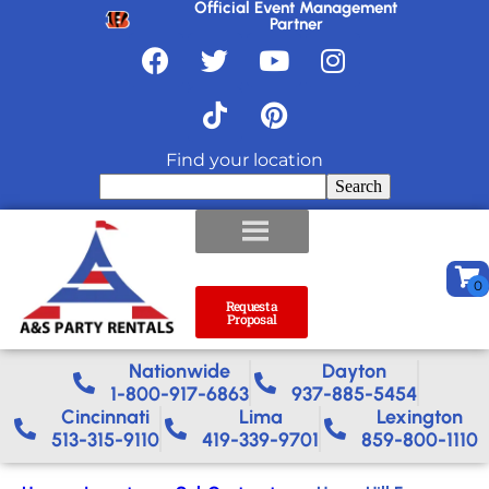
Official Event Management
Partner
Find your location
Search
Request a
Proposal
Nationwide​
Dayton
1-800-917-6863
937-885-5454
Cincinnati
Lima
Lexington
513-315-9110
419-339-9701
859-800-1110