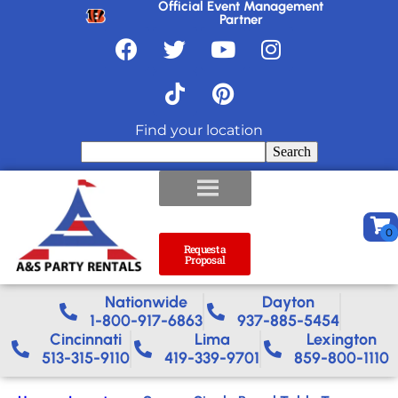
Official Event Management
Partner
Find your location
Search
Request a
Proposal
Nationwide​
Dayton
1-800-917-6863
937-885-5454
Cincinnati
Lima
Lexington
513-315-9110
419-339-9701
859-800-1110