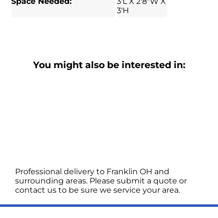
Space Needed:
3'L X 2'8"W X
3'H
You might also be interested in:
Professional delivery to
Franklin OH
and
surrounding areas. Please submit a quote or
contact us to be sure we service your area.