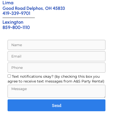
Lima
Good Road Delphos, OH 45833
419-339-9701
Lexington
859-800-1110
Text notifications okay? (by checking this box you
agree to receive text messages from A&S Party Rental)
Send