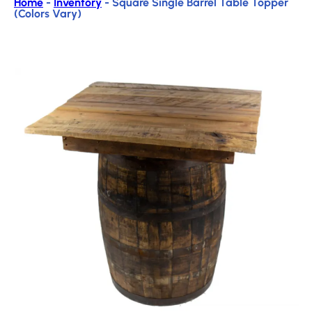
Home
-
Inventory
-
Square Single Barrel Table Topper
(Colors Vary)