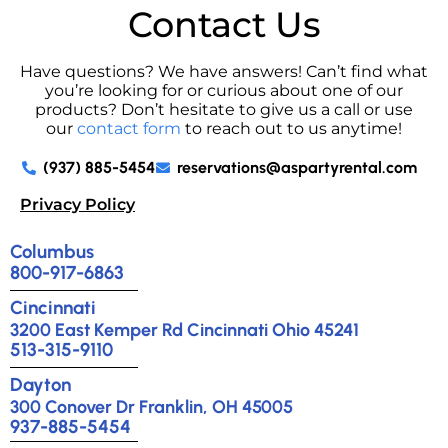
Contact Us
Have questions? We have answers! Can’t find what
you’re looking for or curious about one of our
products? Don’t hesitate to give us a call or use
our
contact form
to reach out to us anytime!
(937) 885-5454
reservations@aspartyrental.com
Privacy Policy
Columbus
800-917-6863
Cincinnati
3200 East Kemper Rd Cincinnati Ohio 45241
513-315-9110
Dayton
300 Conover Dr Franklin, OH 45005
937-885-5454