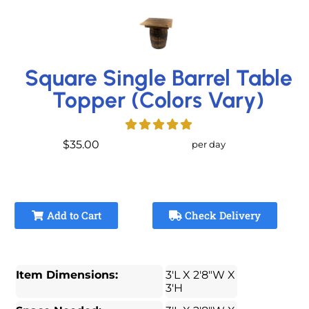
Square Single Barrel Table
Topper (Colors Vary)
$35.00
per day
Add to Cart
Check Delivery
Item Dimensions:
3'L X 2'8"W X
3'H