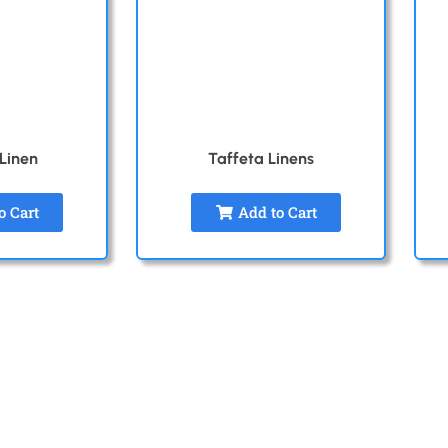
 Linen
Taffeta Linens
o Cart
Add to Cart