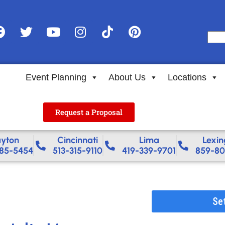
Event Planning
About Us
Locations
Request a Proposal
yton
Cincinnati
Lima
Lexin
85-5454
513-315-9110
419-339-9701
859-80
Se