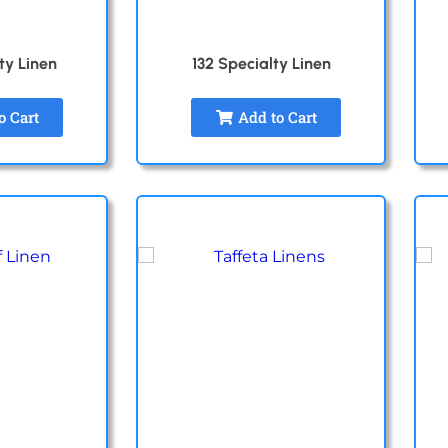
ty Linen
132 Specialty Linen
o Cart
Add to Cart