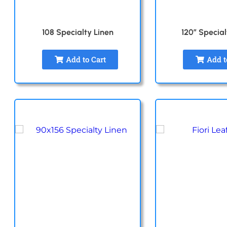
108 Specialty Linen
120″ Special
Add to Cart
Add t