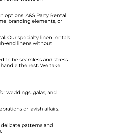
n options. A&S Party Rental
heme, branding elements, or
l. Our specialty linen rentals
gh-end linens without
ed to be seamless and stress-
s handle the rest. We take
 for weddings, galas, and
brations or lavish affairs,
e delicate patterns and
.