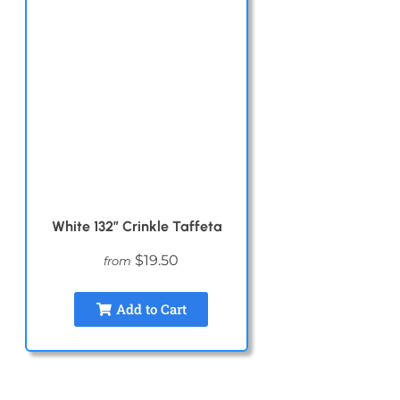
White 132″ Crinkle Taffeta
$19.50
from
Add to Cart