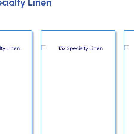
cialty Linen