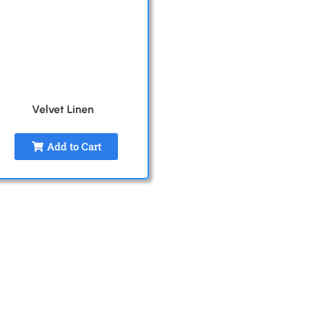
Velvet Linen
Add to Cart