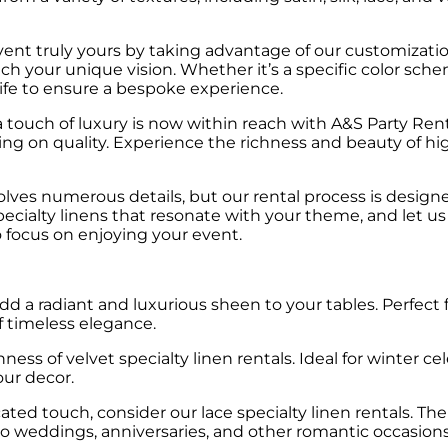
nt truly yours by taking advantage of our customizatio
atch your unique vision. Whether it’s a specific color sc
ife to ensure a bespoke experience.
touch of luxury is now within reach with A&S Party Renta
ng on quality. Experience the richness and beauty of hi
lves numerous details, but our rental process is design
specialty linens that resonate with your theme, and let u
to focus on enjoying your event.
add a radiant and luxurious sheen to your tables. Perfect
f timeless elegance.
ss of velvet specialty linen rentals. Ideal for winter cele
ur decor.
ted touch, consider our lace specialty linen rentals. Th
e to weddings, anniversaries, and other romantic occasions