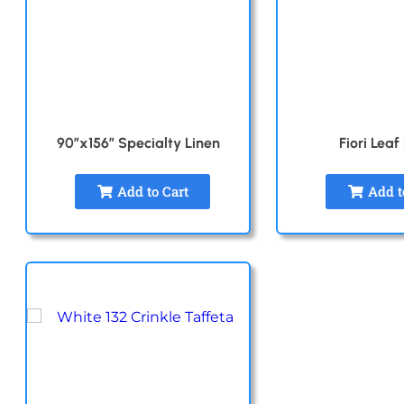
90″x156″ Specialty Linen
Fiori Leaf
Add to Cart
Add t