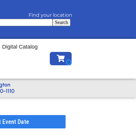
Find your location
Search
Digital Catalog
gton
0-1110
t Event Date