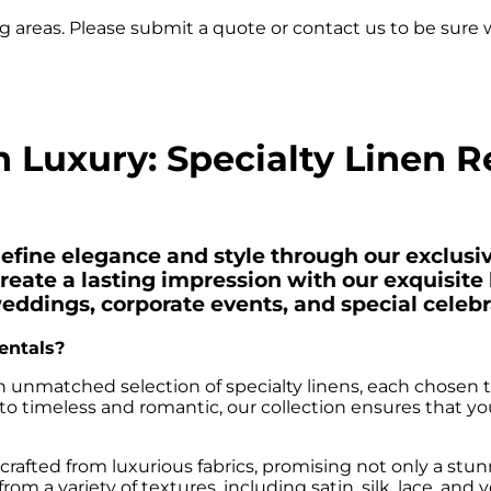
 areas. Please submit a quote or contact us to be sure w
 Luxury: Specialty Linen R
ine elegance and style through our exclusive
reate a lasting impression with our exquisite l
weddings, corporate events, and special celebr
entals?
 unmatched selection of specialty linens, each chosen to
 timeless and romantic, our collection ensures that you 
 crafted from luxurious fabrics, promising not only a stun
 a variety of textures, including satin, silk, lace, and v