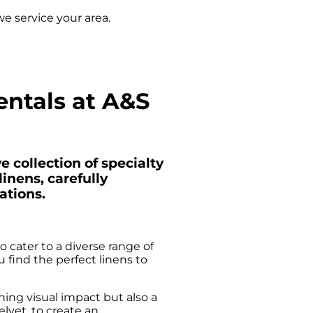
e service your area.
entals at A&S
 collection of specialty
inens, carefully
ations.
 cater to a diverse range of
find the perfect linens to
ning visual impact but also a
elvet, to create an