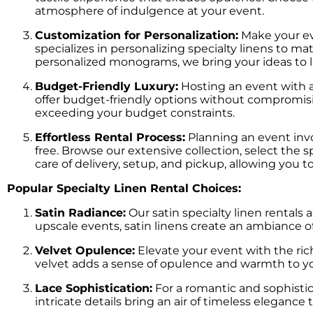
atmosphere of indulgence at your event.
Customization for Personalization:
Make your eve
specializes in personalizing specialty linens to m
personalized monograms, we bring your ideas to l
Budget-Friendly Luxury:
Hosting an event with a 
offer budget-friendly options without compromisi
exceeding your budget constraints.
Effortless Rental Process:
Planning an event invo
free. Browse our extensive collection, select the 
care of delivery, setup, and pickup, allowing you 
Popular Specialty Linen Rental Choices:
Satin Radiance:
Our satin specialty linen rentals 
upscale events, satin linens create an ambiance o
Velvet Opulence:
Elevate your event with the richne
velvet adds a sense of opulence and warmth to yo
Lace Sophistication:
For a romantic and sophistica
intricate details bring an air of timeless eleganc