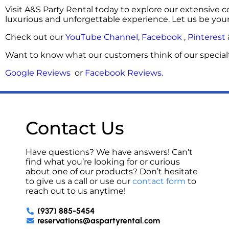
Visit A&S Party Rental today to explore our extensive c
luxurious and unforgettable experience. Let us be you
Check out our
YouTube Channel,
Facebook
,
Pinterest
Want to know what our customers think of our specialt
Google Reviews
or
Facebook Reviews
.
Contact Us
Have questions? We have answers! Can’t
find what you’re looking for or curious
about one of our products? Don’t hesitate
to give us a call or use our
contact form
to
reach out to us anytime!
(937) 885-5454
reservations@aspartyrental.com