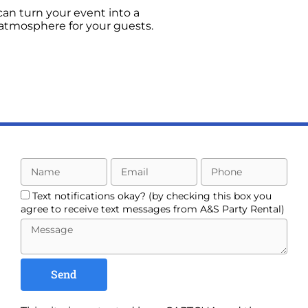
can turn your event into a
 atmosphere for your guests.
Text notifications okay? (by checking this box you
agree to receive text messages from A&S Party Rental)
Send