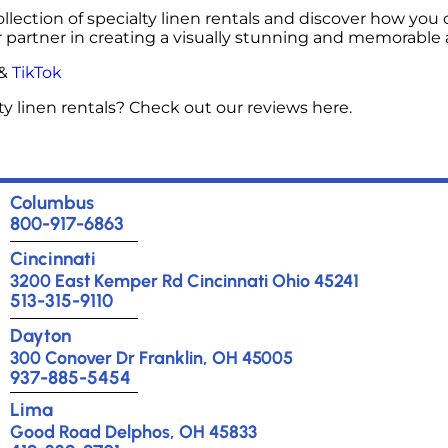
ollection of specialty linen rentals and discover how you 
r partner in creating a visually stunning and memorable
&
TikTok
y linen rentals? Check out our reviews here.
Columbus
800-917-6863
Cincinnati
3200 East Kemper Rd Cincinnati Ohio 45241
513-315-9110
Dayton
300 Conover Dr Franklin, OH 45005
937-885-5454
Lima
Good Road Delphos, OH 45833