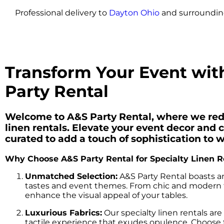
Professional delivery to
Dayton Ohio
and surrounding
Transform Your Event with
Party Rental
Welcome to A&S Party Rental, where we redef
linen rentals. Elevate your event decor and c
curated to add a touch of sophistication to 
Why Choose A&S Party Rental for Specialty Linen R
Unmatched Selection:
A&S Party Rental boasts an
tastes and event themes. From chic and modern to
enhance the visual appeal of your tables.
Luxurious Fabrics:
Our specialty linen rentals are
tactile experience that exudes opulence. Choose from