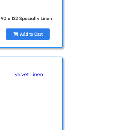
90 x 132 Specialty Linen
Add to Cart