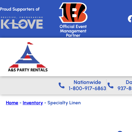
Proud Supporters of
Official Event
Management
Partner
Nationwide​
Da
1-800-917-6863
937-8
Home
-
Inventory
-
Specialty Linen