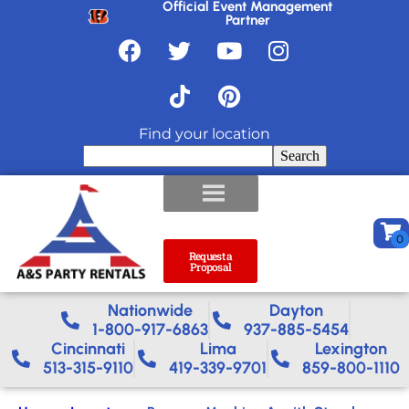
Official Event Management
Partner
Find your location
Search
Request a
Proposal
Nationwide​
Dayton
1-800-917-6863
937-885-5454
Cincinnati
Lima
Lexington
513-315-9110
419-339-9701
859-800-1110