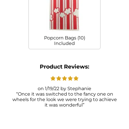
Popcorn Bags (10)
Included
Product Reviews:
1/19/22
Stephanie
Once it was switched to the fancy one on
wheels for the look we were trying to achieve
it was wonderful