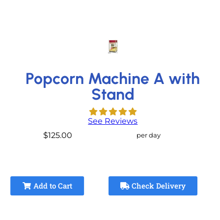
Popcorn Machine A with
Stand
See Reviews
$125.00
per day
Add to Cart
Check Delivery