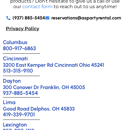
products? Don’t hesitate to give us a call or use
our
contact form
to reach out to us anytime!
(937) 885-5454
reservations@aspartyrental.com
Privacy Policy
Columbus
800-917-6863
Cincinnati
3200 East Kemper Rd Cincinnati Ohio 45241
513-315-9110
Dayton
300 Conover Dr Franklin, OH 45005
937-885-5454
Lima
Good Road Delphos, OH 45833
419-339-9701
Lexington