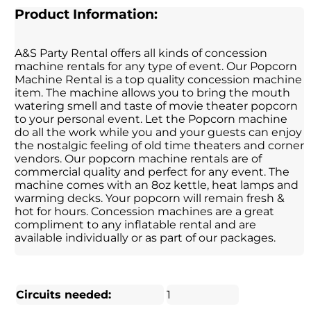
Product Information:
A&S Party Rental offers all kinds of concession
machine rentals for any type of event. Our Popcorn
Machine Rental is a top quality concession machine
item. The machine allows you to bring the mouth
watering smell and taste of movie theater popcorn
to your personal event. Let the Popcorn machine
do all the work while you and your guests can enjoy
the nostalgic feeling of old time theaters and corner
vendors. Our popcorn machine rentals are of
commercial quality and perfect for any event. The
machine comes with an 8oz kettle, heat lamps and
warming decks. Your popcorn will remain fresh &
hot for hours. Concession machines are a great
compliment to any inflatable rental and are
available individually or as part of our packages.
Circuits needed:
1