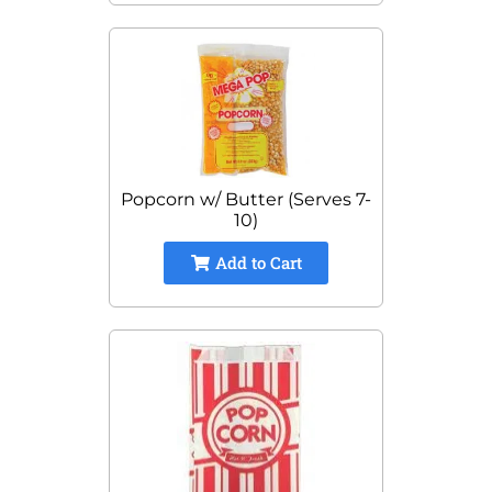
Popcorn w/ Butter (Serves 7-
10)
Add to Cart