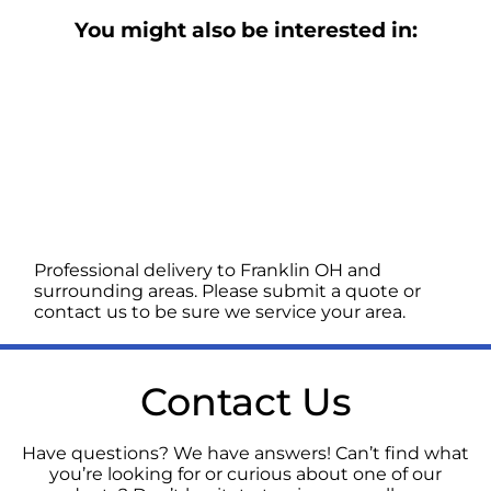
You might also be interested in:
Professional delivery to
Franklin OH
and
surrounding areas. Please submit a quote or
contact us to be sure we service your area.
Contact Us
Have questions? We have answers! Can’t find what
you’re looking for or curious about one of our