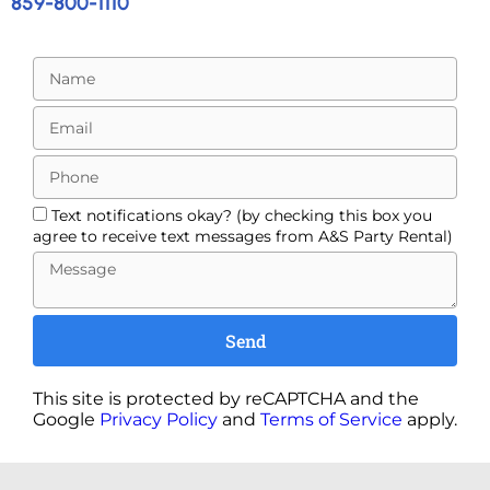
859-800-1110
Text notifications okay? (by checking this box you
agree to receive text messages from A&S Party Rental)
Send
This site is protected by reCAPTCHA and the
Google
Privacy Policy
and
Terms of Service
apply.