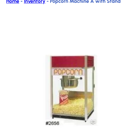
Home
-
Inventory
-
Popcorn Machine A with Stand