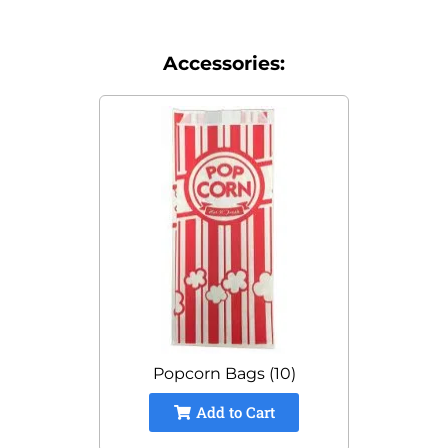
Accessories:
Popcorn Bags (10)
Add to Cart