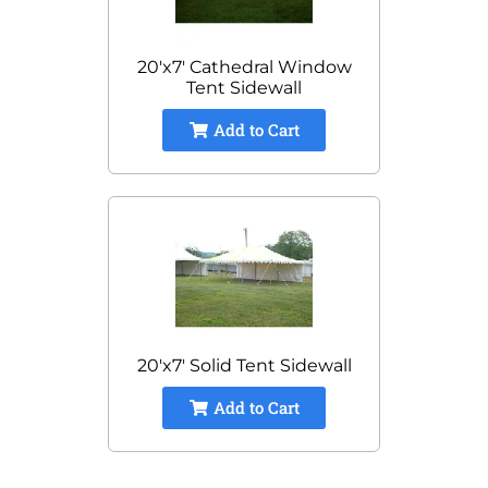
20'x7' Cathedral Window
Tent Sidewall
Add to Cart
20'x7' Solid Tent Sidewall
Add to Cart