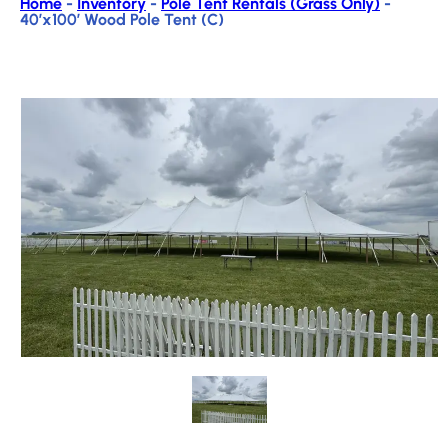
Home
-
Inventory
-
Pole Tent Rentals (Grass Only)
-
40’x100′ Wood Pole Tent (C)