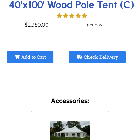
40'x100' Wood Pole Tent (C)
$2,950.00
per day
Add to Cart
Check Delivery
Accessories: