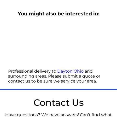
You might also be interested in:
Professional delivery to
Dayton Ohio
and
surrounding areas. Please submit a quote or
contact us to be sure we service your area.
Contact Us
Have questions? We have answers! Can’t find what