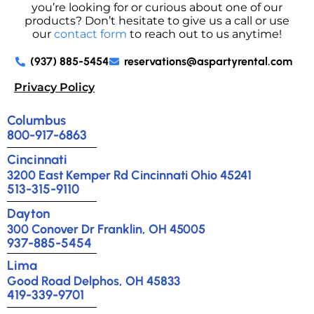
you’re looking for or curious about one of our
products? Don’t hesitate to give us a call or use
our
contact form
to reach out to us anytime!
(937) 885-5454
reservations@aspartyrental.com
Privacy Policy
Columbus
800-917-6863
Cincinnati
3200 East Kemper Rd Cincinnati Ohio 45241
513-315-9110
Dayton
300 Conover Dr Franklin, OH 45005
937-885-5454
Lima
Good Road Delphos, OH 45833
419-339-9701