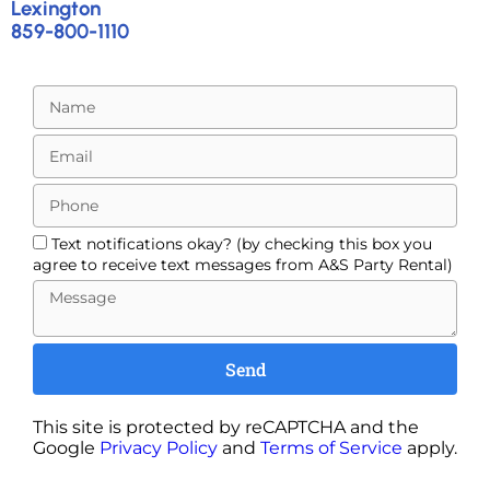
Lexington
859-800-1110
Text notifications okay? (by checking this box you
agree to receive text messages from A&S Party Rental)
Send
This site is protected by reCAPTCHA and the
Google
Privacy Policy
and
Terms of Service
apply.