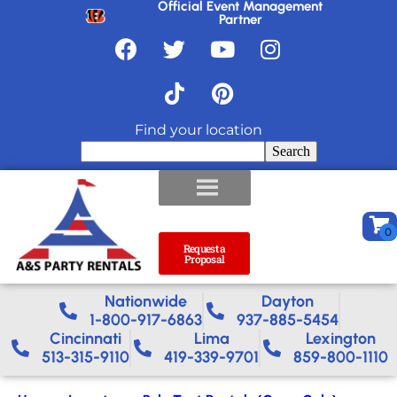
Official Event Management
Partner
Find your location
Search
Request a
Proposal
Nationwide​
Dayton
1-800-917-6863
937-885-5454
Cincinnati
Lima
Lexington
513-315-9110
419-339-9701
859-800-1110