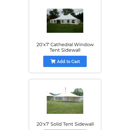
20'x7' Cathedral Window
Tent Sidewall
Add to Cart
20'x7' Solid Tent Sidewall