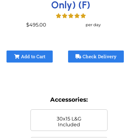
Only) (F)
$495.00
per day
Add to Cart
Check Delivery
Accessories:
30x15 L&G
Included