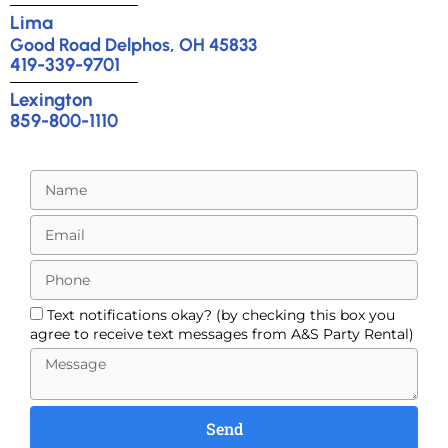
Lima
Good Road Delphos, OH 45833
419-339-9701
Lexington
859-800-1110
Text notifications okay? (by checking this box you
agree to receive text messages from A&S Party Rental)
Send