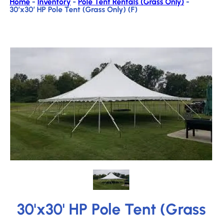
Home
-
Inventory
-
Pole Tent Rentals (Grass Only)
-
30’x30′ HP Pole Tent (Grass Only) (F)
30'x30' HP Pole Tent (Grass