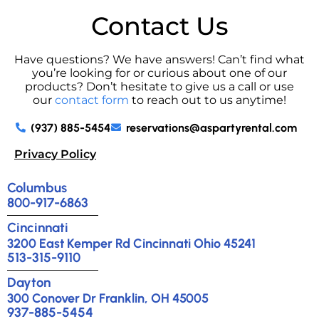
Contact Us
Have questions? We have answers! Can’t find what
you’re looking for or curious about one of our
products? Don’t hesitate to give us a call or use
our
contact form
to reach out to us anytime!
(937) 885-5454
reservations@aspartyrental.com
Privacy Policy
Columbus
800-917-6863
Cincinnati
3200 East Kemper Rd Cincinnati Ohio 45241
513-315-9110
Dayton
300 Conover Dr Franklin, OH 45005
937-885-5454