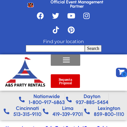
Official Event Management
Partner
Find your location
Search
Request a
Proposal
Nationwide​
Dayton
1-800-917-6863
937-885-5454
Cincinnati
Lima
Lexington
513-315-9110
419-339-9701
859-800-1110