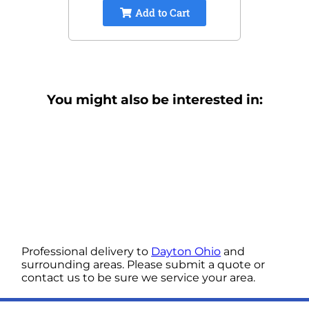
Add to Cart
You might also be interested in:
Professional delivery to
Dayton Ohio
and
surrounding areas. Please submit a quote or
contact us to be sure we service your area.