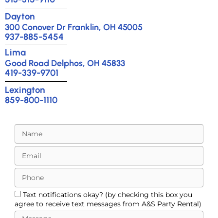
Dayton
300 Conover Dr Franklin, OH 45005
937-885-5454
Lima
Good Road Delphos, OH 45833
419-339-9701
Lexington
859-800-1110
Text notifications okay? (by checking this box you
agree to receive text messages from A&S Party Rental)