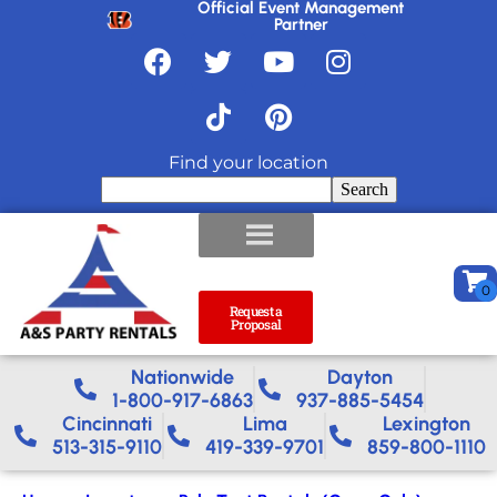
Official Event Management
Partner
Find your location
Search
Request a
Proposal
Nationwide​
Dayton
1-800-917-6863
937-885-5454
Cincinnati
Lima
Lexington
513-315-9110
419-339-9701
859-800-1110