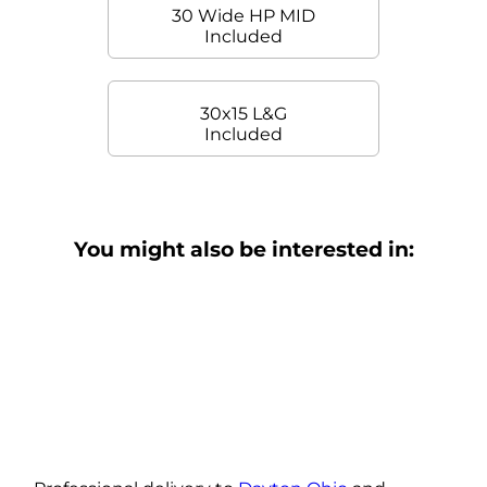
30 Wide HP MID
Included
30x15 L&G
Included
You might also be interested in: