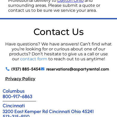
Professional delivery to
Dayton Ohio
and
surrounding areas. Please submit a quote or
contact us to be sure we service your area.
Contact Us
Have questions? We have answers! Can’t find what
you’re looking for or curious about one of our
products? Don’t hesitate to give us a call or use
our
contact form
to reach out to us anytime!
(937) 885-5454
reservations@aspartyrental.com
Privacy Policy
Columbus
800-917-6863
Cincinnati
3200 East Kemper Rd Cincinnati Ohio 45241
513-315-9110