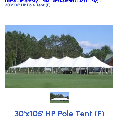
Home
-
Inventory
-
Pole Tent Rentals (Grass Only)
-
30’x105′ HP Pole Tent (F)
30'x105' HP Pole Tent (F)