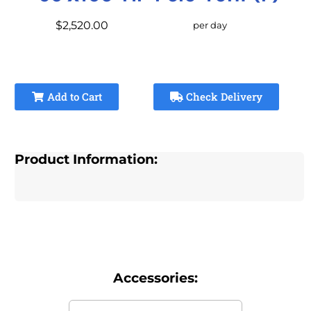
$2,520.00
per day
Add to Cart
Check Delivery
Product Information:
Accessories: