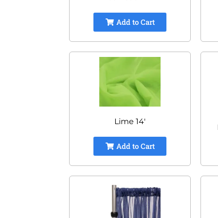
Add to Cart
Lime 14'
Add to Cart