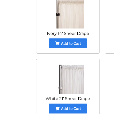
Ivory 14' Sheer Drape
Add to Cart
White 21' Sheer Drape
Add to Cart