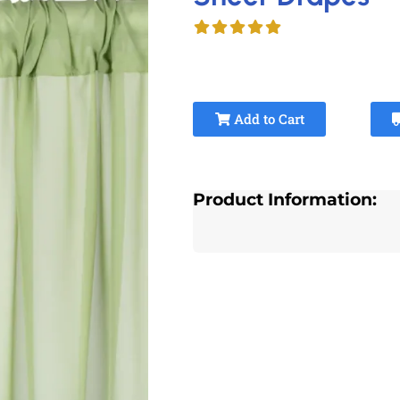
Add to Cart
Product Information: