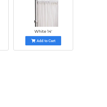
White 14'
Add to Cart