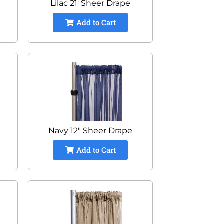
Lilac 21' Sheer Drape
Add to Cart
Navy 12" Sheer Drape
Add to Cart