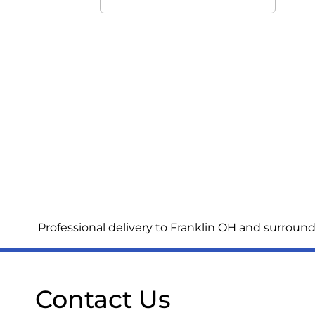
Professional delivery to
Franklin OH
and surroundi
Contact Us