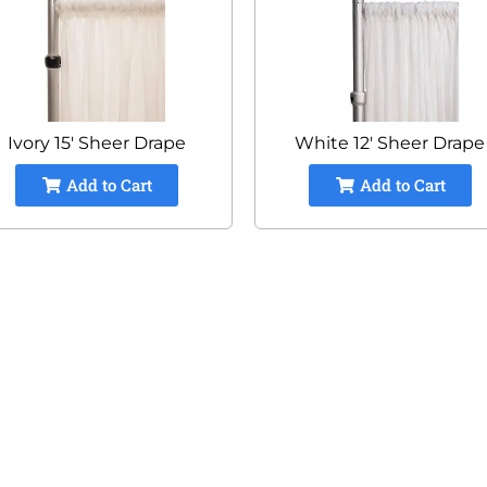
Ivory 15' Sheer Drape
White 12' Sheer Drape
Add to Cart
Add to Cart