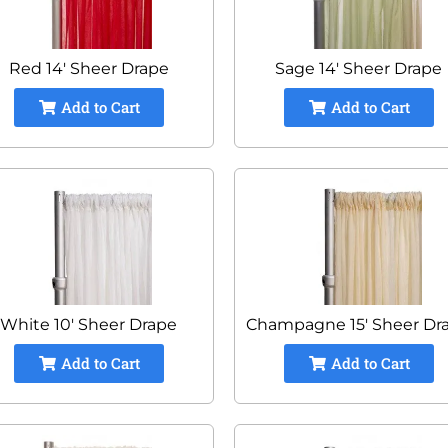
Red 14' Sheer Drape
Sage 14' Sheer Drape
Add to Cart
Add to Cart
White 10' Sheer Drape
Champagne 15' Sheer Dr
Add to Cart
Add to Cart