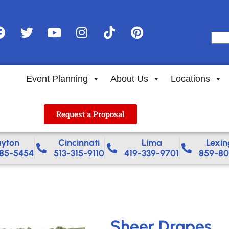
Event Planning
About Us
Locations
Request a Proposal
yton
Cincinnati
Lima
Lexin
85-5454
513-315-9110
419-339-9701
859-80
Sheer Drapes