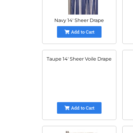
Navy 14' Sheer Drape
Add to Cart
Taupe 14' Sheer Voile Drape
Add to Cart