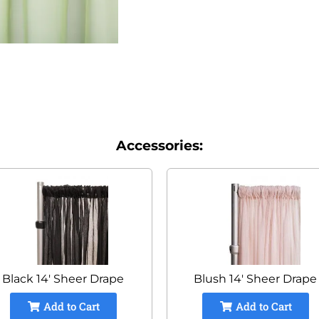
Accessories:
Black 14' Sheer Drape
Blush 14' Sheer Drape
Add to Cart
Add to Cart