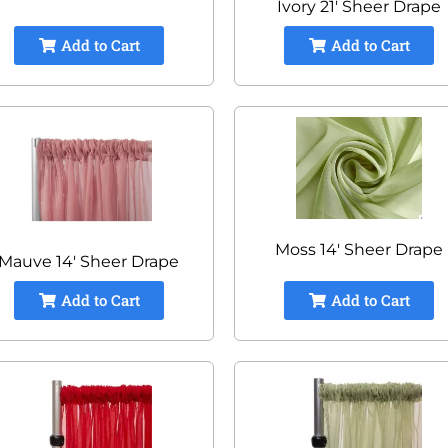
Ivory 21' Sheer Drape
Add to Cart
Add to Cart
Moss 14' Sheer Drape
Mauve 14' Sheer Drape
Add to Cart
Add to Cart