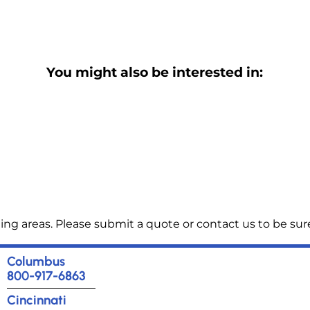
You might also be interested in:
ng areas. Please submit a quote or contact us to be sure
Columbus
800-917-6863
Cincinnati