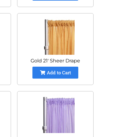
Gold 21' Sheer Drape
Add to Cart