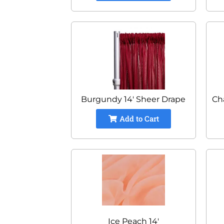
Burgundy 14' Sheer Drape
Ch
Add to Cart
Ice Peach 14'