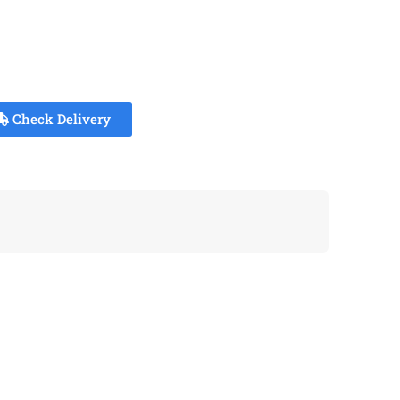
Check Delivery