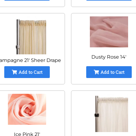
Dusty Rose 14'
ampagne 21' Sheer Drape
Add to Cart
Add to Cart
Ice Pink 21'