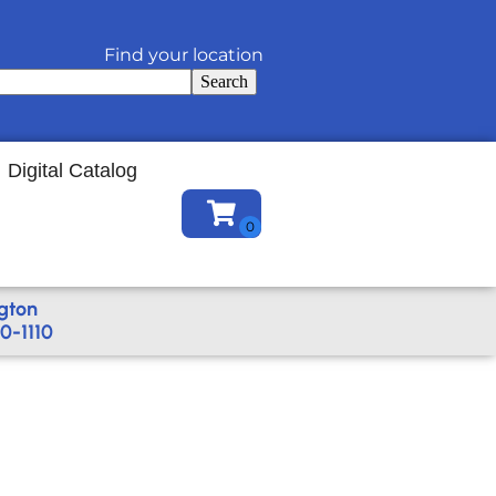
Find your location
Search
Digital Catalog
gton
0-1110