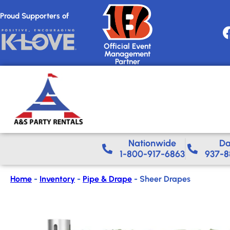
Proud Supporters of
Official Event
Management
Partner
Nationwide​
Da
1-800-917-6863
937-8
Home
-
Inventory
-
Pipe & Drape
-
Sheer Drapes