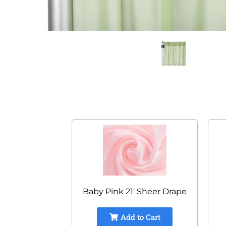
Baby Pink 21' Sheer Drape
Add to Cart