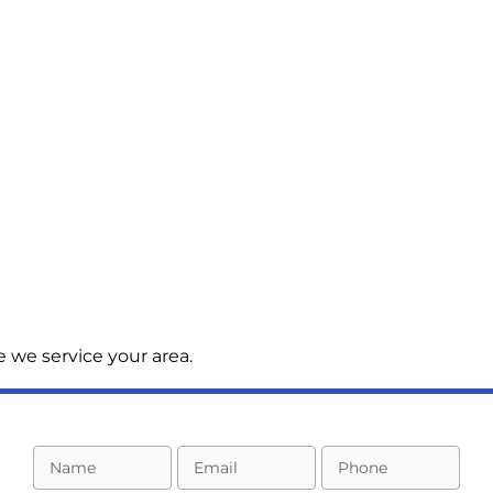
 we service your area.