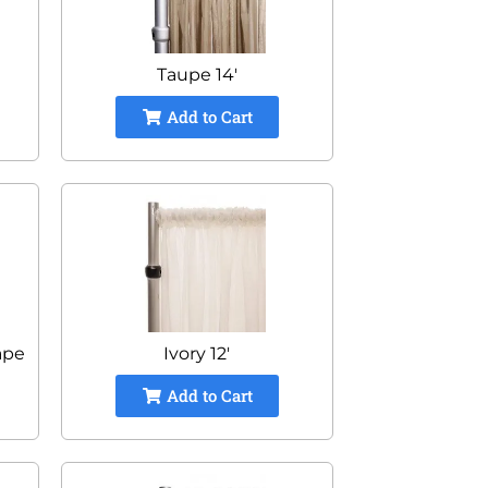
Taupe 14'
Add to Cart
ape
Ivory 12'
Add to Cart