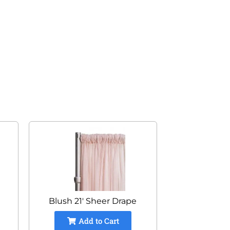
Blush 21' Sheer Drape
Add to Cart