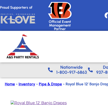
Proud Supporters of
Official Event
Management
Partner
Nationwide​
Da
1-800-917-6863
937-8
Home
-
Inventory
-
Pipe & Drape
-
Royal Blue 12′ Banjo Dra