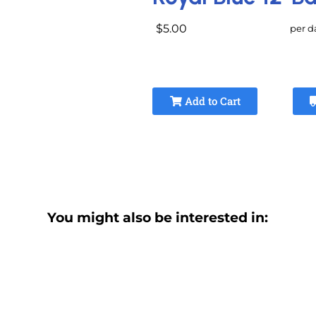
$5.00
per d
Add to Cart
You might also be interested in: