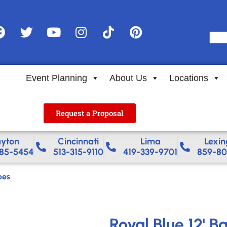
Event Planning
About Us
Locations
Request a Proposal
yton
Cincinnati
Lima
Lexin
85-5454
513-315-9110
419-339-9701
859-80
pes
Royal Blue 12' B