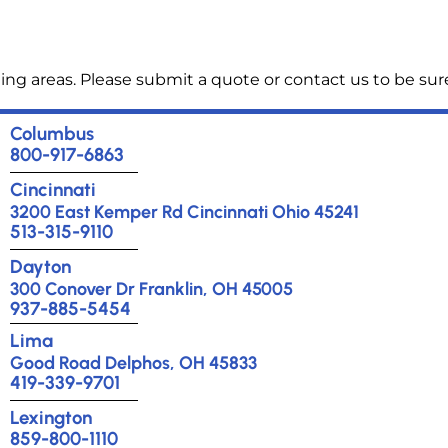
ng areas. Please submit a quote or contact us to be sure
Columbus
800-917-6863
Cincinnati
3200 East Kemper Rd Cincinnati Ohio 45241
513-315-9110
Dayton
300 Conover Dr Franklin, OH 45005
937-885-5454
Lima
Good Road Delphos, OH 45833
419-339-9701
Lexington
859-800-1110