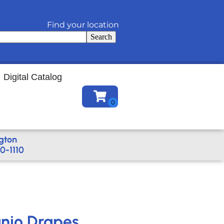
Find your location
Search
Digital Catalog
gton
0-1110
anjo Drapes