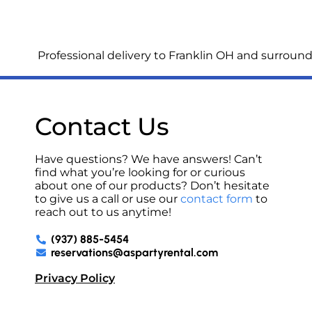
Professional delivery to
Franklin OH
and surroundi
Contact Us
Have questions? We have answers! Can’t
find what you’re looking for or curious
about one of our products? Don’t hesitate
to give us a call or use our
contact form
to
reach out to us anytime!
(937) 885-5454
reservations@aspartyrental.com
Privacy Policy