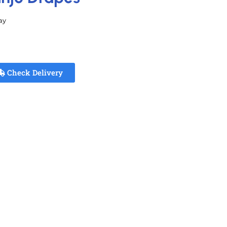
ay
Check Delivery