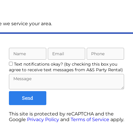
 we service your area.
Text notifications okay? (by checking this box you
agree to receive text messages from A&S Party Rental)
Send
This site is protected by reCAPTCHA and the
Google
Privacy Policy
and
Terms of Service
apply.