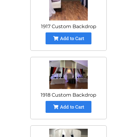
1917 Custom Backdrop
Add to Cart
1918 Custom Backdrop
Add to Cart