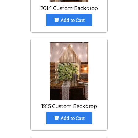
2014 Custom Backdrop
Add to Cart
1915 Custom Backdrop
Add to Cart