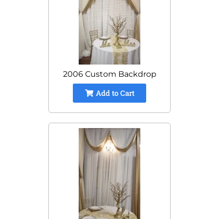
2006 Custom Backdrop
Add to Cart