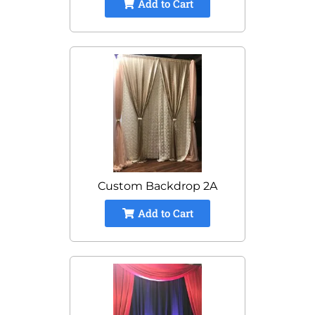
Add to Cart
Custom Backdrop 2A
Add to Cart