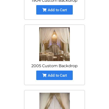
1904 Custom Backdrop
Add to Cart
2005 Custom Backdrop
Add to Cart