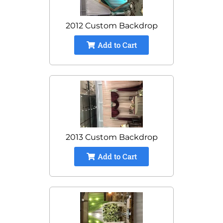
2012 Custom Backdrop
Add to Cart
2013 Custom Backdrop
Add to Cart