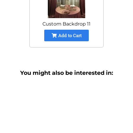
Custom Backdrop 11
Add to Cart
You might also be interested in: