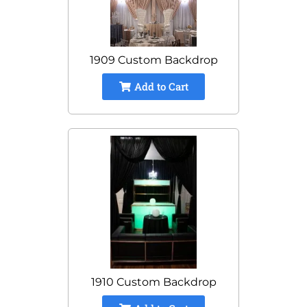
1909 Custom Backdrop
Add to Cart
1910 Custom Backdrop