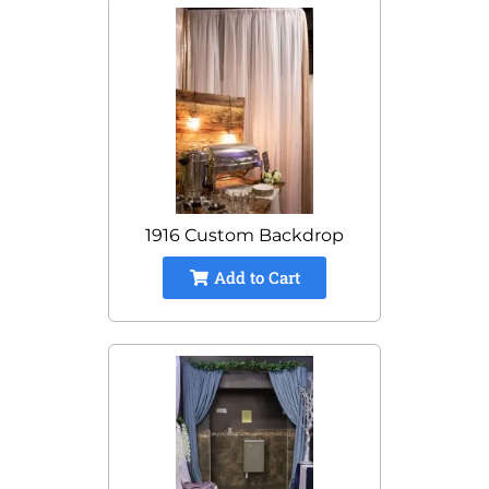
1916 Custom Backdrop
Add to Cart