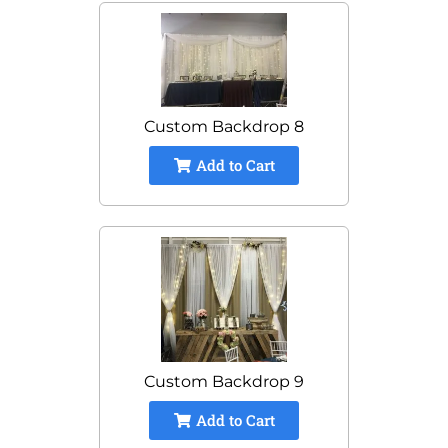
Custom Backdrop 8
Add to Cart
Custom Backdrop 9
Add to Cart