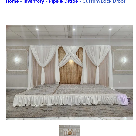
Home
-
Inventory
-
Pipe & Drape
-
Custom Back Drops