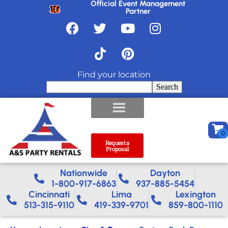
Official Event Management
Partner
Find your location
Search
Request a
Proposal
Nationwide​
Dayton
1-800-917-6863
937-885-5454
Cincinnati
Lima
Lexington
513-315-9110
419-339-9701
859-800-1110