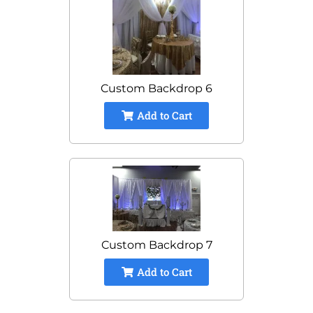
Custom Backdrop 6
Add to Cart
Custom Backdrop 7
Add to Cart