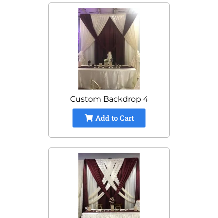
Custom Backdrop 4
Add to Cart