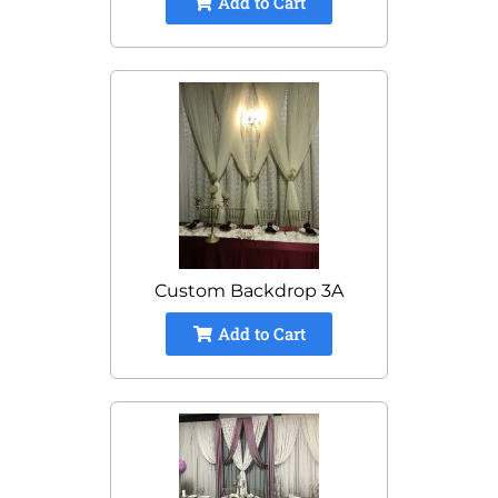
Add to Cart
Custom Backdrop 3A
Add to Cart