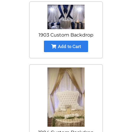
1903 Custom Backdrop
Add to Cart