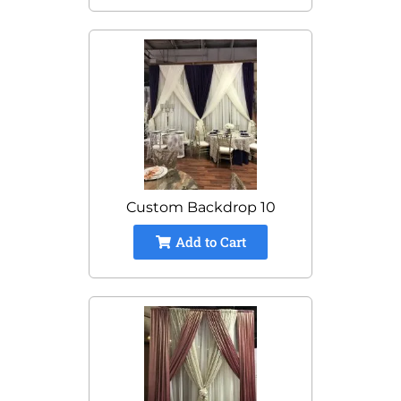
Custom Backdrop 10
Add to Cart