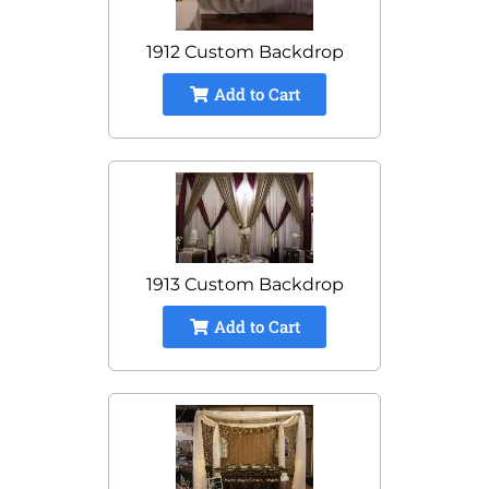
1912 Custom Backdrop
Add to Cart
1913 Custom Backdrop
Add to Cart