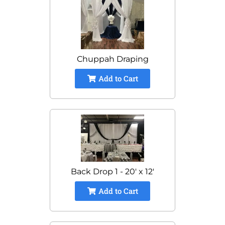
Chuppah Draping
Add to Cart
Back Drop 1 - 20' x 12'
Add to Cart