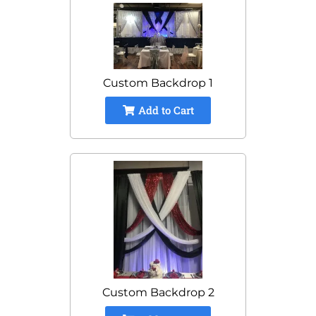
Custom Backdrop 1
Add to Cart
Custom Backdrop 2