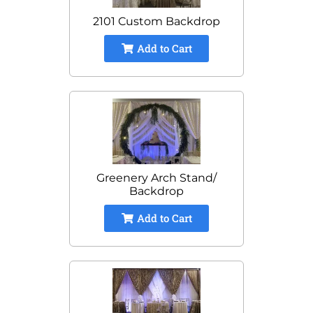
2101 Custom Backdrop
Add to Cart
Greenery Arch Stand/
Backdrop
Add to Cart