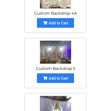
Custom Backdrop 4A
Add to Cart
Custom Backdrop 5
Add to Cart