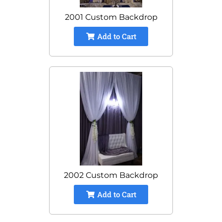
2001 Custom Backdrop
Add to Cart
2002 Custom Backdrop
Add to Cart