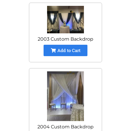
2003 Custom Backdrop
Add to Cart
2004 Custom Backdrop