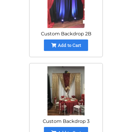
Custom Backdrop 2B
Add to Cart
Custom Backdrop 3