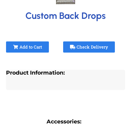
Custom Back Drops
Add to Cart
Check Delivery
Product Information:
Accessories: