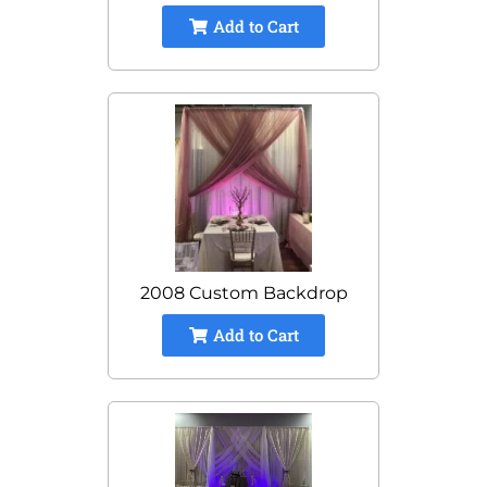
Add to Cart
2008 Custom Backdrop
Add to Cart