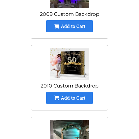
2009 Custom Backdrop
Add to Cart
2010 Custom Backdrop
Add to Cart