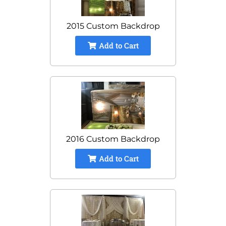
2015 Custom Backdrop
Add to Cart
2016 Custom Backdrop
Add to Cart