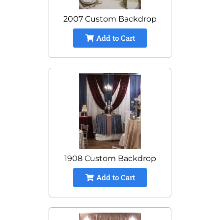
2007 Custom Backdrop
Add to Cart
1908 Custom Backdrop
Add to Cart