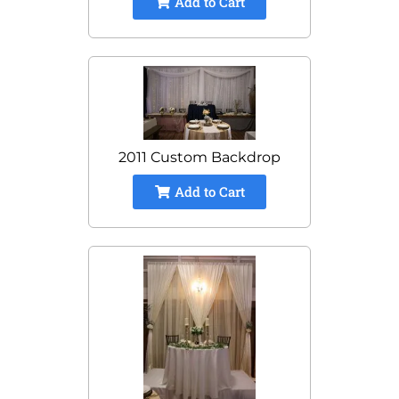
Add to Cart
2011 Custom Backdrop
Add to Cart