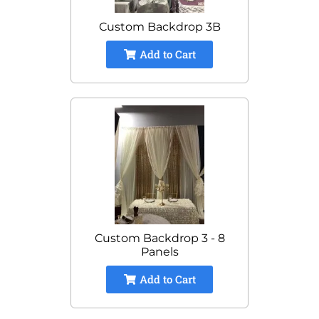
Custom Backdrop 3B
Add to Cart
Custom Backdrop 3 - 8
Panels
Add to Cart