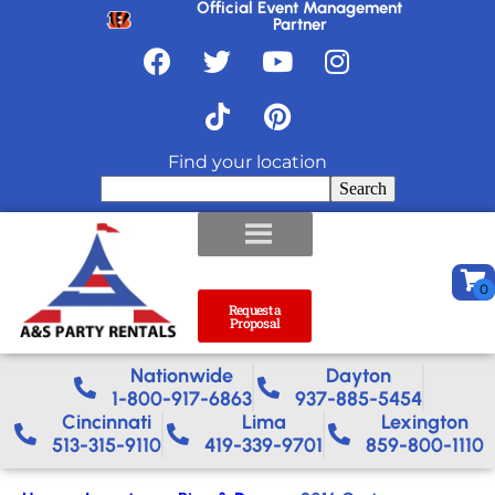
Official Event Management
Partner
Find your location
Search
Request a
Proposal
Nationwide​
Dayton
1-800-917-6863
937-885-5454
Cincinnati
Lima
Lexington
513-315-9110
419-339-9701
859-800-1110