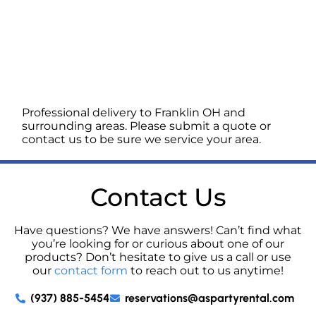
Professional delivery to
Franklin OH
and
surrounding areas. Please submit a quote or
contact us to be sure we service your area.
Contact Us
Have questions? We have answers! Can’t find what
you’re looking for or curious about one of our
products? Don’t hesitate to give us a call or use
our
contact form
to reach out to us anytime!
(937) 885-5454
reservations@aspartyrental.com