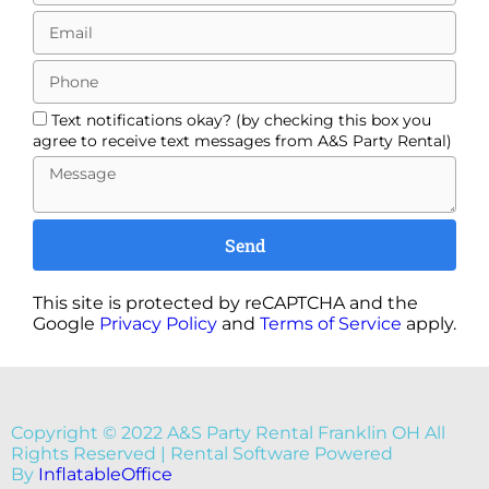
Text notifications okay? (by checking this box you
agree to receive text messages from A&S Party Rental)
Send
This site is protected by reCAPTCHA and the
Google
Privacy Policy
and
Terms of Service
apply.
Copyright ©
2022
A&S Party Rental Franklin OH
All
Rights Reserved | Rental Software Powered
By
InflatableOffice