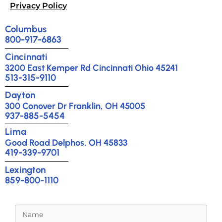
Privacy Policy
Columbus
800-917-6863
Cincinnati
3200 East Kemper Rd Cincinnati Ohio 45241
513-315-9110
Dayton
300 Conover Dr Franklin, OH 45005
937-885-5454
Lima
Good Road Delphos, OH 45833
419-339-9701
Lexington
859-800-1110