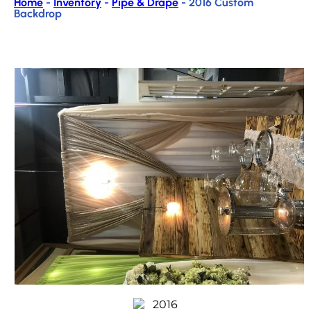
Home
-
Inventory
-
Pipe & Drape
-
2016 Custom
Backdrop