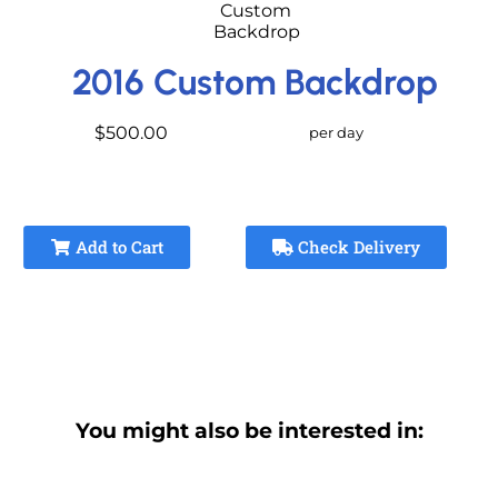
2016 Custom Backdrop
$500.00
per day
Add to Cart
Check Delivery
You might also be interested in: