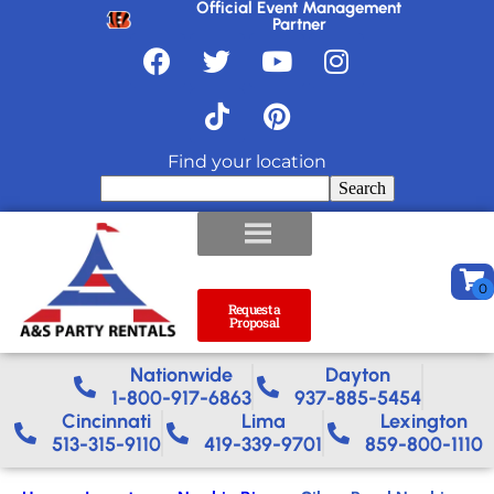
Official Event Management
Partner
Find your location
Search
Request a
Proposal
Nationwide​
Dayton
1-800-917-6863
937-885-5454
Cincinnati
Lima
Lexington
513-315-9110
419-339-9701
859-800-1110