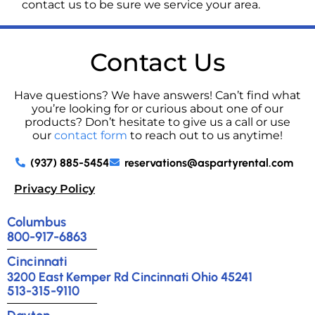
contact us to be sure we service your area.
Contact Us
Have questions? We have answers! Can’t find what
you’re looking for or curious about one of our
products? Don’t hesitate to give us a call or use
our
contact form
to reach out to us anytime!
(937) 885-5454
reservations@aspartyrental.com
Privacy Policy
Columbus
800-917-6863
Cincinnati
3200 East Kemper Rd Cincinnati Ohio 45241
513-315-9110