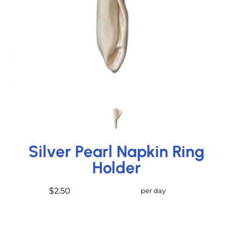
Silver Pearl Napkin Ring
Holder
$2.50
per day