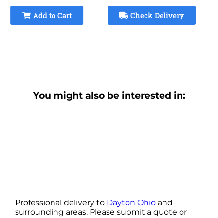
Add to Cart
Check Delivery
You might also be interested in:
Professional delivery to
Dayton Ohio
and
surrounding areas. Please submit a quote or