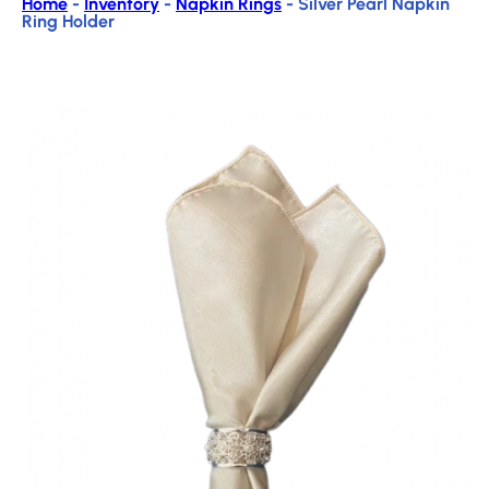
Home
-
Inventory
-
Napkin Rings
-
Silver Pearl Napkin
Ring Holder