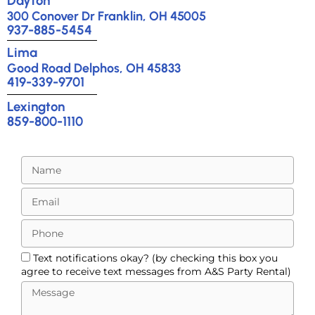
Dayton
300 Conover Dr Franklin, OH 45005
937-885-5454
Lima
Good Road Delphos, OH 45833
419-339-9701
Lexington
859-800-1110
Text notifications okay? (by checking this box you
agree to receive text messages from A&S Party Rental)