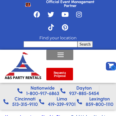
Official Event Management
Partner
Find your location
Search
Request a
Proposal
Nationwide​
Dayton
1-800-917-6863
937-885-5454
Cincinnati
Lima
Lexington
513-315-9110
419-339-9701
859-800-1110