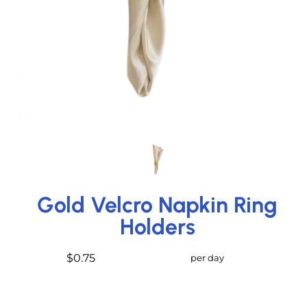
Gold Velcro Napkin Ring
Holders
$0.75
per day