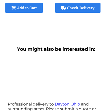
Add to Cart
Check Delivery
You might also be interested in:
Professional delivery to
Dayton Ohio
and
surrounding areas. Please submit a quote or