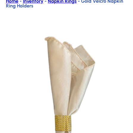
Home
-
Inventory
-
Napkin Rings
-
Gold Velcro Napkin
Ring Holders