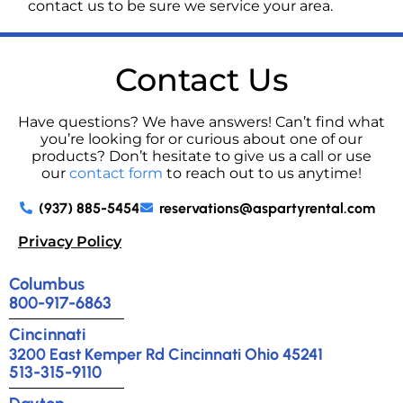
contact us to be sure we service your area.
Contact Us
Have questions? We have answers! Can’t find what
you’re looking for or curious about one of our
products? Don’t hesitate to give us a call or use
our
contact form
to reach out to us anytime!
(937) 885-5454
reservations@aspartyrental.com
Privacy Policy
Columbus
800-917-6863
Cincinnati
3200 East Kemper Rd Cincinnati Ohio 45241
513-315-9110