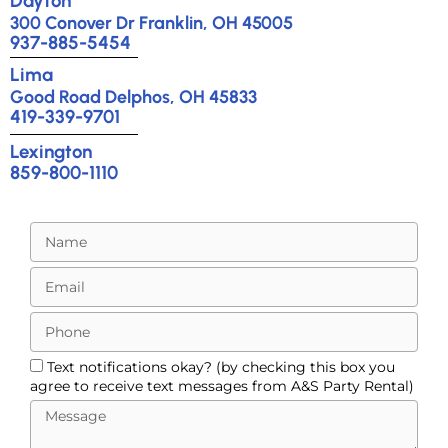
Dayton
300 Conover Dr Franklin, OH 45005
937-885-5454
Lima
Good Road Delphos, OH 45833
419-339-9701
Lexington
859-800-1110
Text notifications okay? (by checking this box you
agree to receive text messages from A&S Party Rental)