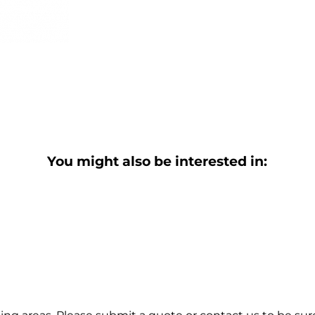
You might also be interested in: