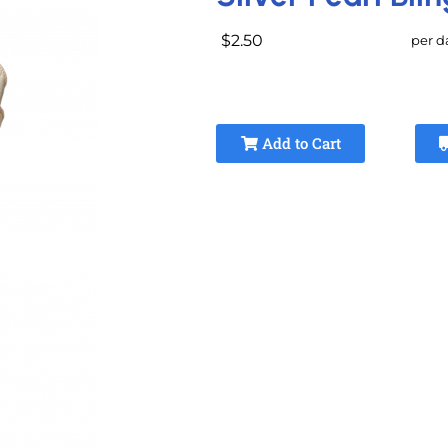
$2.50
per d
Add to Cart