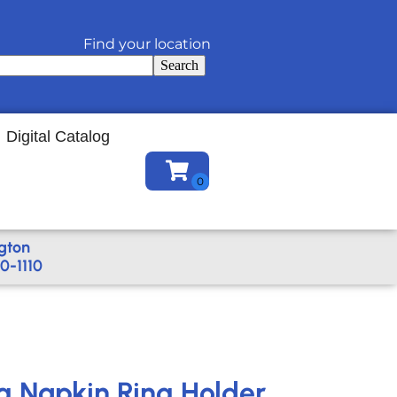
Find your location
Search
Digital Catalog
gton
0-1110
ng Napkin Ring Holder