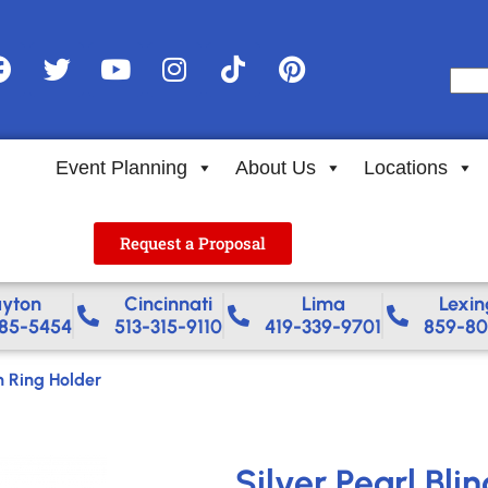
Event Planning
About Us
Locations
Request a Proposal
yton
Cincinnati
Lima
Lexin
85-5454
513-315-9110
419-339-9701
859-80
n Ring Holder
Silver Pearl Bli