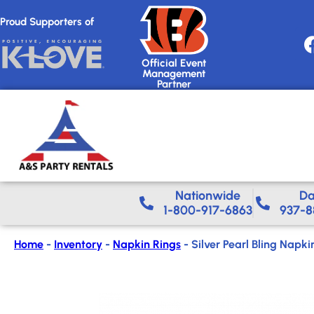
Proud Supporters of
Official Event
Management
Partner
Nationwide​
Da
1-800-917-6863
937-8
Home
-
Inventory
-
Napkin Rings
-
Silver Pearl Bling Napki