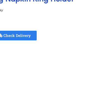
ay
Check Delivery