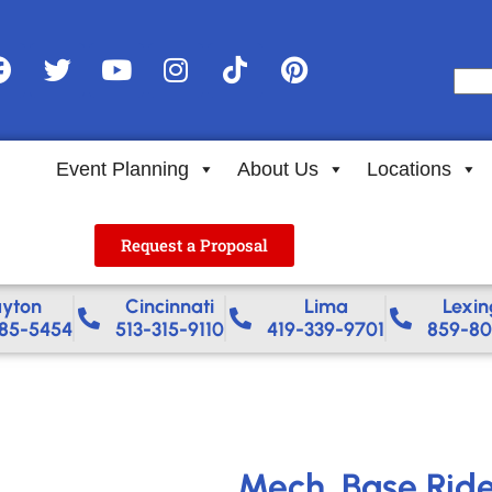
Event Planning
About Us
Locations
Request a Proposal
yton
Cincinnati
Lima
Lexin
85-5454
513-315-9110
419-339-9701
859-80
Mech. Base Rid