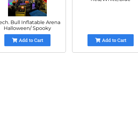
ch. Bull Inflatable Arena
Halloween/ Spooky
Add to Cart
Add to Cart