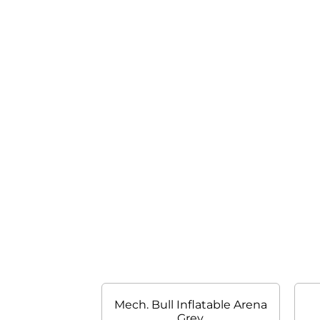
Mech. Bull Inflatable Arena
Grey