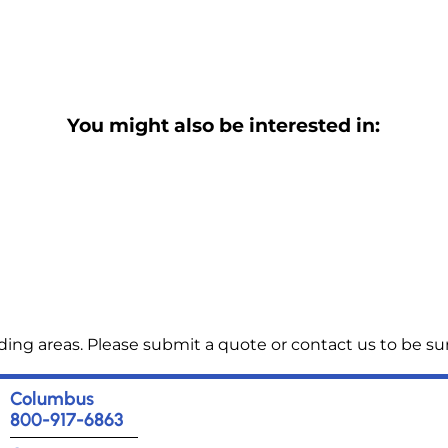
You might also be interested in:
ng areas. Please submit a quote or contact us to be sur
Columbus
800-917-6863