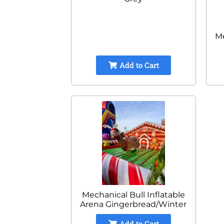
Me
Add to Cart
Mechanical Bull Inflatable
Arena Gingerbread/Winter
Add to Cart