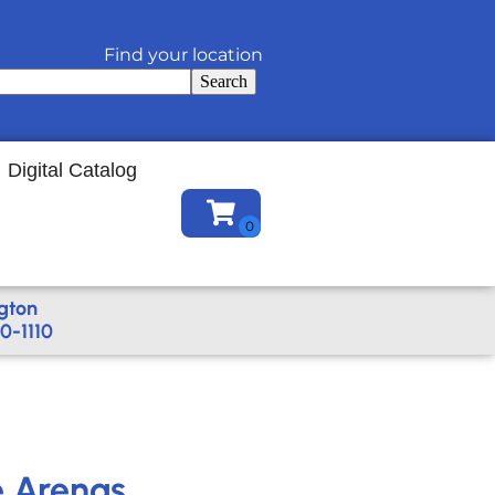
Find your location
Search
Digital Catalog
gton
0-1110
e Arenas