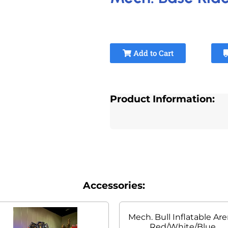
Add to Cart
Product Information:
Accessories:
Mech. Bull Inflatable Ar
Red/White/Blue