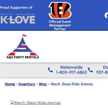
Proud Supporters of
Official Event
Management
Partner
Nationwide​
Da
1-800-917-6863
937-8
Home
-
Inventory
-
Misc
-
Mech. Base Ride Arenas