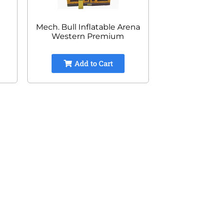
Mech. Bull Inflatable Arena
Western Premium
Add to Cart