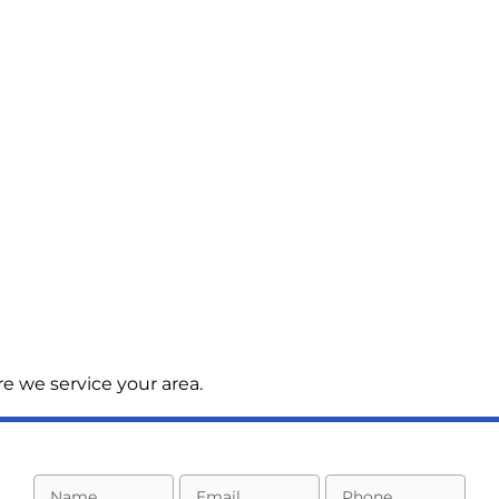
e we service your area.