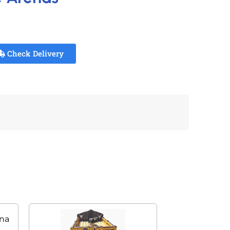
Check Delivery
ena