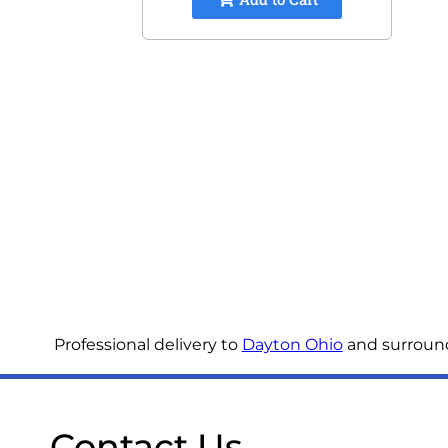
Professional delivery to
Dayton Ohio
and surroundi
Contact Us