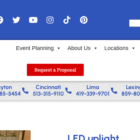
Event Planning
About Us
Locations
Request a Proposal
yton
Cincinnati
Lima
Lexin
85-5454
513-315-9110
419-339-9701
859-80
LED uplight