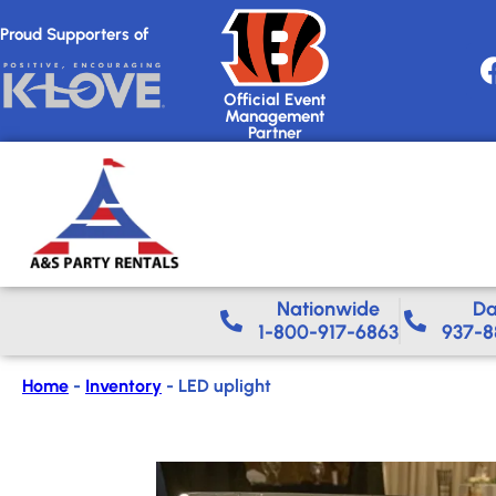
Proud Supporters of
Official Event
Management
Partner
Nationwide​
Da
1-800-917-6863
937-8
Home
-
Inventory
-
LED uplight