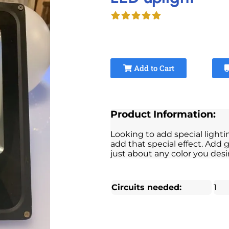
Add to Cart
Product Information:
Looking to add special lighti
add that special effect. Add g
just about any color you desi
Circuits needed:
1