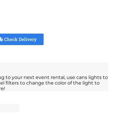
Check Delivery
ng to your next event rental, use cans lights to
el filters to change the color of the light to
re!