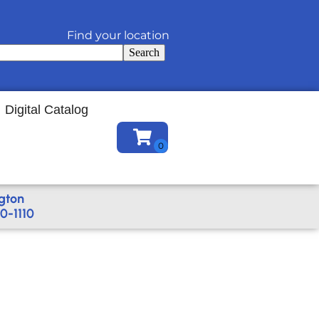
Find your location
Search
Digital Catalog
gton
0-1110