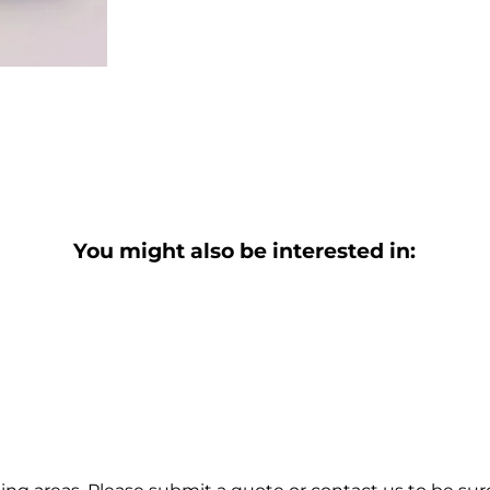
You might also be interested in: