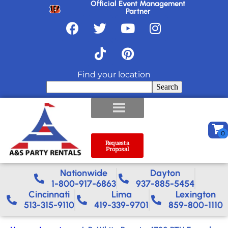
Official Event Management
Partner
Find your location
Search
Request a
Proposal
Nationwide​
Dayton
1-800-917-6863
937-885-5454
Cincinnati
Lima
Lexington
513-315-9110
419-339-9701
859-800-1110