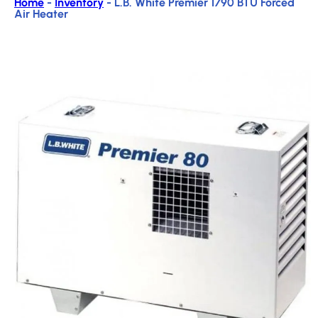
Home
-
Inventory
-
L.B. White Premier 1790 BTU Forced
Air Heater