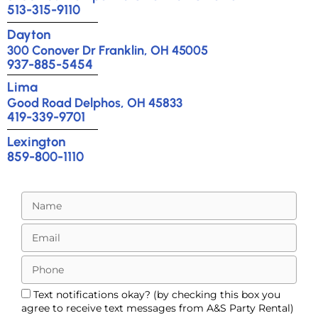
513-315-9110
Dayton
300 Conover Dr Franklin, OH 45005
937-885-5454
Lima
Good Road Delphos, OH 45833
419-339-9701
Lexington
859-800-1110
Text notifications okay? (by checking this box you
agree to receive text messages from A&S Party Rental)