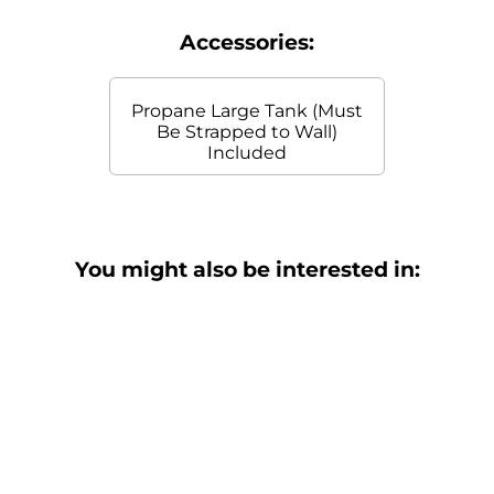
Accessories:
Propane Large Tank (Must
Be Strapped to Wall)
Included
You might also be interested in: