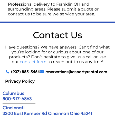
Professional delivery to
Franklin OH
and
surrounding areas. Please submit a quote or
contact us to be sure we service your area.
Contact Us
Have questions? We have answers! Can’t find what
you’re looking for or curious about one of our
products? Don’t hesitate to give us a call or use
our
contact form
to reach out to us anytime!
(937) 885-5454
reservations@aspartyrental.com
Privacy Policy
Columbus
800-917-6863
Cincinnati
3200 East Kemper Rd Cincinnati Ohio 45241