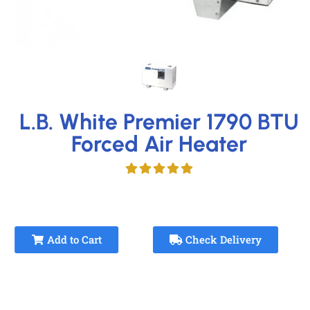
L.B. White Premier 1790 BTU
Forced Air Heater
Add to Cart
Check Delivery