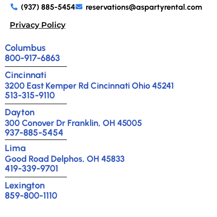
(937) 885-5454
reservations@aspartyrental.com
Privacy Policy
Columbus
800-917-6863
Cincinnati
3200 East Kemper Rd Cincinnati Ohio 45241
513-315-9110
Dayton
300 Conover Dr Franklin, OH 45005
937-885-5454
Lima
Good Road Delphos, OH 45833
419-339-9701
Lexington
859-800-1110