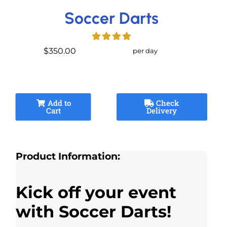
Soccer Darts
$350.00
per day
Add to
Check
Cart
Delivery
Product Information:
Kick off your event
with Soccer Darts!