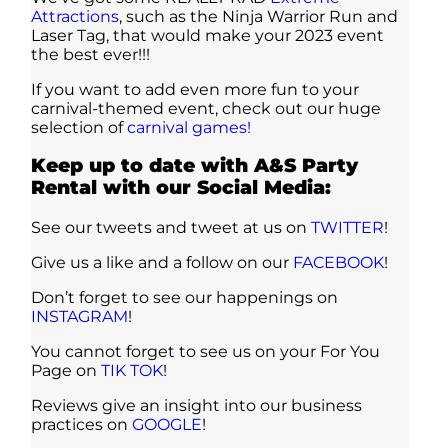
Attractions
, such as the Ninja Warrior Run and
Laser Tag, that would make your 2023 event
the best ever!!!
If you want to add even more fun to your
carnival-themed event, check out our huge
selection of
carnival games!
Keep up to date with A&S Party
Rental with our Social Media:
See our tweets and tweet at us on
TWITTER
!
Give us a like and a follow on our
FACEBOOK
!
Don’t forget to see our happenings on
INSTAGRAM
!
You cannot forget to see us on your For You
Page on
TIK TOK
!
Reviews give an insight into our business
practices on
GOOGLE
!