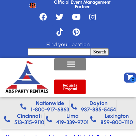
Official Event Management
Partner
Find your location
Search
Request a
Proposal
Nationwide​
Dayton
1-800-917-6863
937-885-5454
Cincinnati
Lima
Lexington
513-315-9110
419-339-9701
859-800-1110