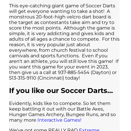
This eye-catching giant game of Soccer Darts
will get everyone wanting to take a shot! A
monstrous 20-foot-high velcro dart board is
the target as contestants take aim and try to
score the most points. Although the game is
simple, it is very addicting and gives kids and
adults of all ages a chance to compete. For this
reason, it is very popular just about
everywhere, from church festival to school
carnivals and sports functions. Even if you
aren't an athlete, you will still love this game! If
you want this game for your event in 2023,
then give us a call at 937-885-5454 (Dayton) or
513-315-9110 (Cincinnati) today!
If you like our Soccer Darts…
Evidently, kids like to compete. So let them
keep battling it out with our Battle Axes,
Hunger Games Archery, Bungee Runs, and so
many more
Interactive Games!
We've got some REALLY RAD
Extreme