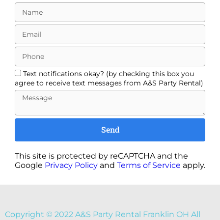
Text notifications okay? (by checking this box you
agree to receive text messages from A&S Party Rental)
Send
This site is protected by reCAPTCHA and the
Google
Privacy Policy
and
Terms of Service
apply.
Copyright ©
2022
A&S Party Rental Franklin OH
All