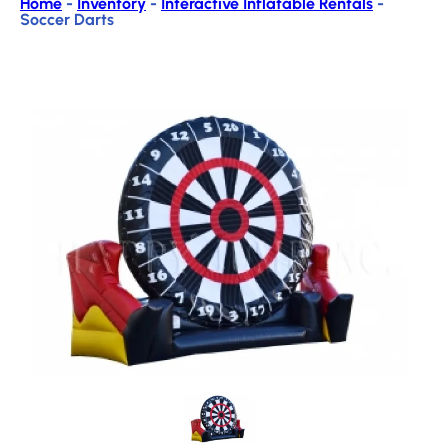
Home
-
Inventory
-
Interactive Inflatable Rentals
-
Soccer Darts