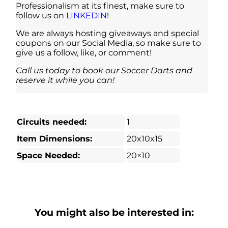
Professionalism at its finest, make sure to
follow us on
LINKEDIN
!
We are always hosting giveaways and special
coupons on our Social Media, so make sure to
give us a follow, like, or comment!
Call us today to book our Soccer Darts and
reserve it while you can!
Circuits needed:
1
Item Dimensions:
20x10x15
Space Needed:
20×10
You might also be interested in: