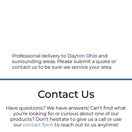
Professional delivery to
Dayton Ohio
and
surrounding areas. Please submit a quote or
contact us to be sure we service your area.
Contact Us
Have questions? We have answers! Can’t find what
you’re looking for or curious about one of our
products? Don’t hesitate to give us a call or use
our
contact form
to reach out to us anytime!