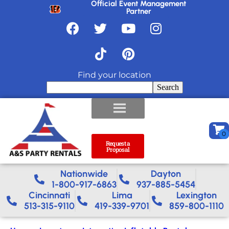
Official Event Management
Partner
Find your location
Search
Request a
Proposal
Nationwide​
Dayton
1-800-917-6863
937-885-5454
Cincinnati
Lima
Lexington
513-315-9110
419-339-9701
859-800-1110