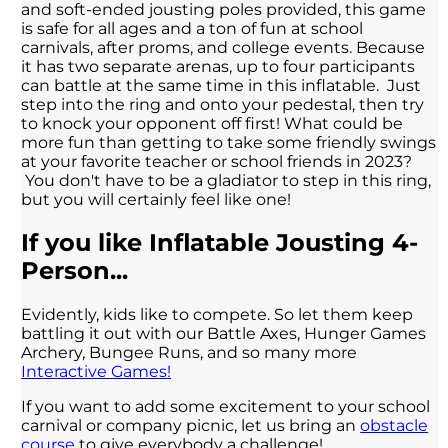
and soft-ended jousting poles provided, this game
is safe for all ages and a ton of fun at school
carnivals, after proms, and college events. Because
it has two separate arenas, up to four participants
can battle at the same time in this inflatable. Just
step into the ring and onto your pedestal, then try
to knock your opponent off first! What could be
more fun than getting to take some friendly swings
at your favorite teacher or school friends in 2023?
You don't have to be a gladiator to step in this ring,
but you will certainly feel like one!
If you like Inflatable Jousting 4-
Person...
Evidently, kids like to compete. So let them keep
battling it out with our Battle Axes, Hunger Games
Archery, Bungee Runs, and so many more
Interactive Games!
If you want to add some excitement to your school
carnival or company picnic, let us bring an
obstacle
course
to give everybody a challenge!