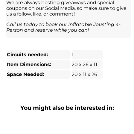
We are always hosting giveaways and special
coupons on our Social Media, so make sure to give
us a follow, like, or comment!
Call us today to book our Inflatable Jousting 4-
Person and reserve while you can!
Circuits needed:
1
Item Dimensions:
20 x 26 x 11
Space Needed:
20 x 11 x 26
You might also be interested in: