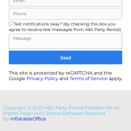
Text notifications okay? (by checking this box you
agree to receive text messages from A&S Party Rental)
Send
This site is protected by reCAPTCHA and the
Google
Privacy Policy
and
Terms of Service
apply.
Copyright ©
2022
A&S Party Rental Franklin OH
All
Rights Reserved | Rental Software Powered
By
InflatableOffice