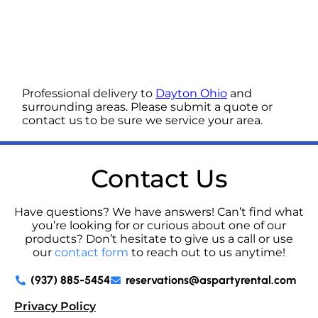
Professional delivery to
Dayton Ohio
and
surrounding areas. Please submit a quote or
contact us to be sure we service your area.
Contact Us
Have questions? We have answers! Can’t find what
you’re looking for or curious about one of our
products? Don’t hesitate to give us a call or use
our
contact form
to reach out to us anytime!
(937) 885-5454
reservations@aspartyrental.com
Privacy Policy