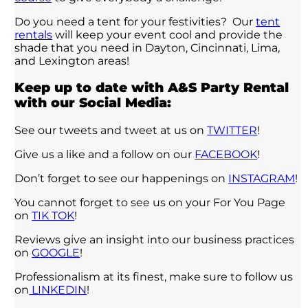
Do you need a tent for your festivities? Our
tent
rentals
will keep your event cool and provide the
shade that you need in Dayton, Cincinnati, Lima,
and Lexington areas!
Keep up to date with A&S Party Rental
with our Social Media:
See our tweets and tweet at us on
TWITTER
!
Give us a like and a follow on our
FACEBOOK
!
Don’t forget to see our happenings on
INSTAGRAM
!
You cannot forget to see us on your For You Page
on
TIK TOK
!
Reviews give an insight into our business practices
on
GOOGLE
!
Professionalism at its finest, make sure to follow us
on
LINKEDIN
!