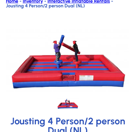
Home
-
Inventory
-
Interactive Inflatable Rentals
-
Jousting 4 Person/2 person Dual (NL)
Jousting 4 Person/2 person
Dual (NL)