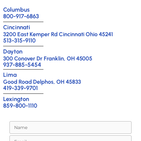
Columbus
800-917-6863
Cincinnati
3200 East Kemper Rd Cincinnati Ohio 45241
513-315-9110
Dayton
300 Conover Dr Franklin, OH 45005
937-885-5454
Lima
Good Road Delphos, OH 45833
419-339-9701
Lexington
859-800-1110