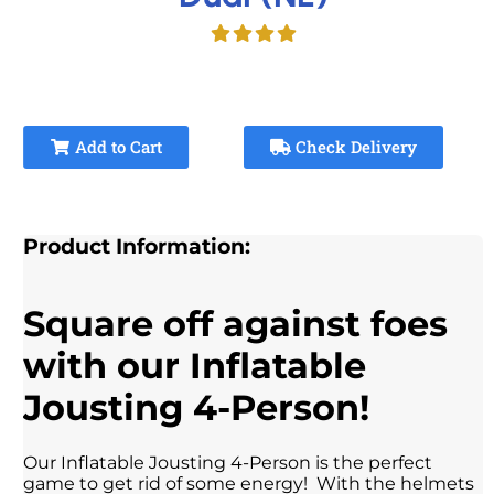
Add to Cart
Check Delivery
Product Information:
Square off against foes
with our Inflatable
Jousting 4-Person!
Our Inflatable Jousting 4-Person is the perfect
game to get rid of some energy! With the helmets