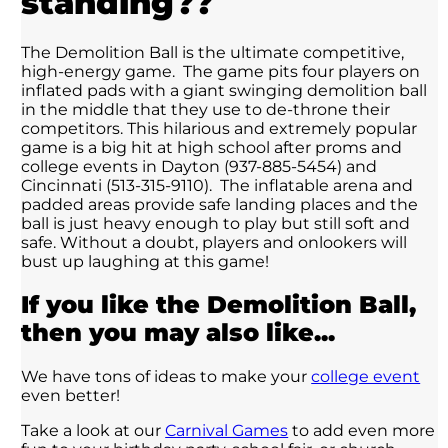
standing??
The Demolition Ball is the ultimate competitive,
high-energy game. The game pits four players on
inflated pads with a giant swinging demolition ball
in the middle that they use to de-throne their
competitors. This hilarious and extremely popular
game is a big hit at high school after proms and
college events in Dayton (937-885-5454) and
Cincinnati (513-315-9110). The inflatable arena and
padded areas provide safe landing places and the
ball is just heavy enough to play but still soft and
safe. Without a doubt, players and onlookers will
bust up laughing at this game!
If you like the Demolition Ball,
then you may also like...
We have tons of ideas to make your
college event
even better!
Take a look at our
Carnival Games
to add even more