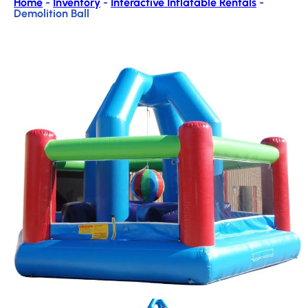
Home
-
Inventory
-
Interactive Inflatable Rentals
-
Demolition Ball