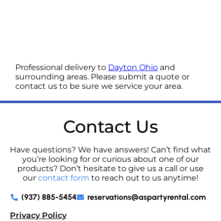
Professional delivery to
Dayton Ohio
and
surrounding areas. Please submit a quote or
contact us to be sure we service your area.
Contact Us
Have questions? We have answers! Can’t find what
you’re looking for or curious about one of our
products? Don’t hesitate to give us a call or use
our
contact form
to reach out to us anytime!
(937) 885-5454
reservations@aspartyrental.com
Privacy Policy