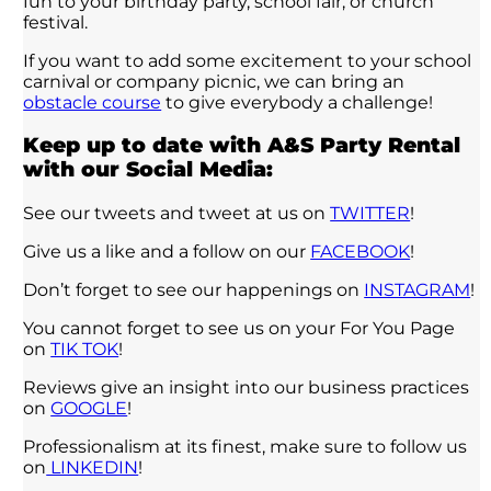
fun to your birthday party, school fair, or church
festival.
If you want to add some excitement to your school
carnival or company picnic, we can bring an
obstacle course
to give everybody a challenge!
Keep up to date with A&S Party Rental
with our Social Media:
See our tweets and tweet at us on
TWITTER
!
Give us a like and a follow on our
FACEBOOK
!
Don’t forget to see our happenings on
INSTAGRAM
!
You cannot forget to see us on your For You Page
on
TIK TOK
!
Reviews give an insight into our business practices
on
GOOGLE
!
Professionalism at its finest, make sure to follow us
on
LINKEDIN
!