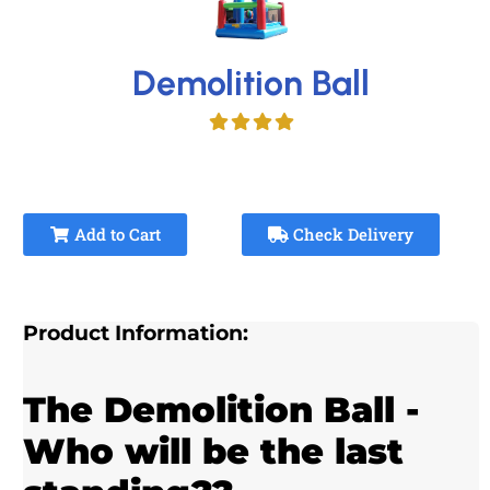
Demolition Ball
Add to Cart
Check Delivery
Product Information:
The Demolition Ball -
Who will be the last