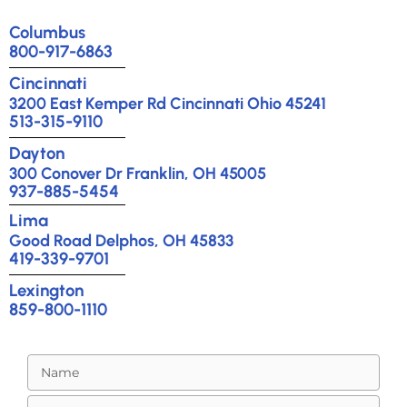
Columbus
800-917-6863
Cincinnati
3200 East Kemper Rd Cincinnati Ohio 45241
513-315-9110
Dayton
300 Conover Dr Franklin, OH 45005
937-885-5454
Lima
Good Road Delphos, OH 45833
419-339-9701
Lexington
859-800-1110