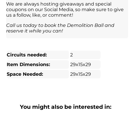
We are always hosting giveaways and special
coupons on our Social Media, so make sure to give
us a follow, like, or comment!
Call us today to book the Demolition Ball and
reserve it while you can!
Circuits needed:
2
Item Dimensions:
29x15x29
Space Needed:
29x15x29
You might also be interested in: