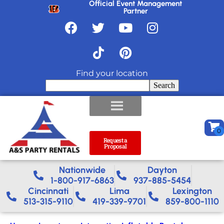
Official Event Management
Partner
Find your location
Search
Request a
Proposal
Nationwide​
Dayton
1-800-917-6863
937-885-5454
Cincinnati
Lima
Lexington
513-315-9110
419-339-9701
859-800-1110