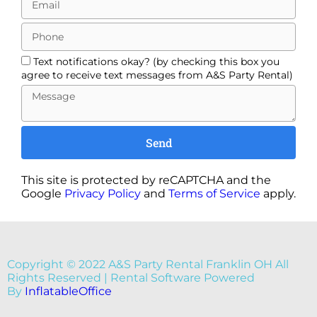
Text notifications okay? (by checking this box you
agree to receive text messages from A&S Party Rental)
Send
This site is protected by reCAPTCHA and the
Google
Privacy Policy
and
Terms of Service
apply.
Copyright ©
2022
A&S Party Rental Franklin OH
All
Rights Reserved | Rental Software Powered
By
InflatableOffice