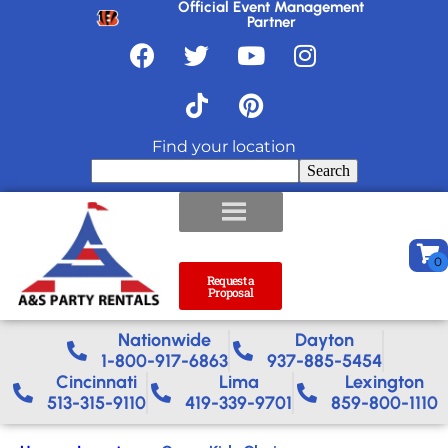
Official Event Management
Partner
Find your location
Search
Request a
Proposal
Nationwide​
Dayton
1-800-917-6863
937-885-5454
Cincinnati
Lima
Lexington
513-315-9110
419-339-9701
859-800-1110