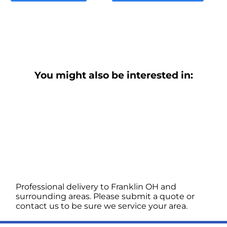
You might also be interested in:
Professional delivery to
Franklin OH
and
surrounding areas. Please submit a quote or
contact us to be sure we service your area.