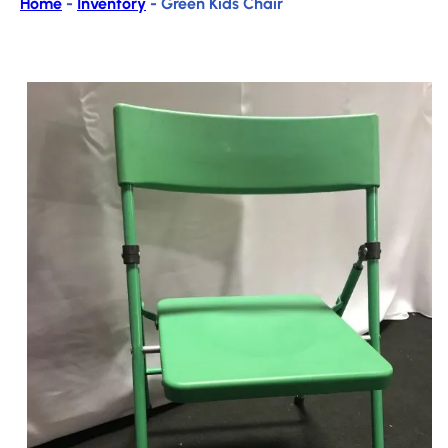
Home
-
Inventory
-
Green Kids Chair