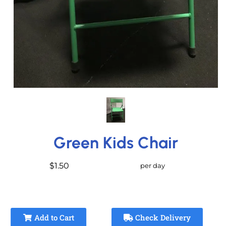
Green Kids Chair
$1.50
per day
Add to Cart
Check Delivery