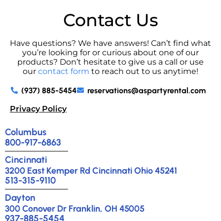
Contact Us
Have questions? We have answers! Can’t find what
you’re looking for or curious about one of our
products? Don’t hesitate to give us a call or use
our
contact form
to reach out to us anytime!
(937) 885-5454
reservations@aspartyrental.com
Privacy Policy
Columbus
800-917-6863
Cincinnati
3200 East Kemper Rd Cincinnati Ohio 45241
513-315-9110
Dayton
300 Conover Dr Franklin, OH 45005
937-885-5454