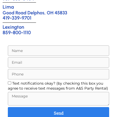
Lima
Good Road Delphos, OH 45833
419-339-9701
Lexington
859-800-1110
Text notifications okay? (by checking this box you
agree to receive text messages from A&S Party Rental)
Send