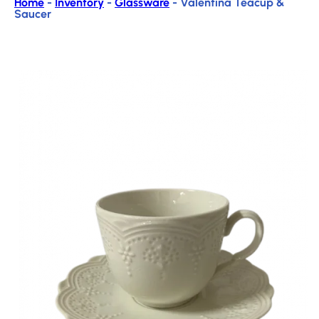
Home
-
Inventory
-
Glassware
-
Valentina Teacup &
Saucer