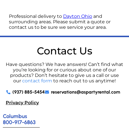
Professional delivery to
Dayton Ohio
and
surrounding areas. Please submit a quote or
contact us to be sure we service your area.
Contact Us
Have questions? We have answers! Can’t find what
you’re looking for or curious about one of our
products? Don’t hesitate to give us a call or use
our
contact form
to reach out to us anytime!
(937) 885-5454
reservations@aspartyrental.com
Privacy Policy
Columbus
800-917-6863