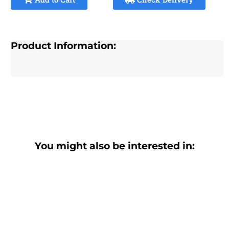
Product Information:
You might also be interested in: