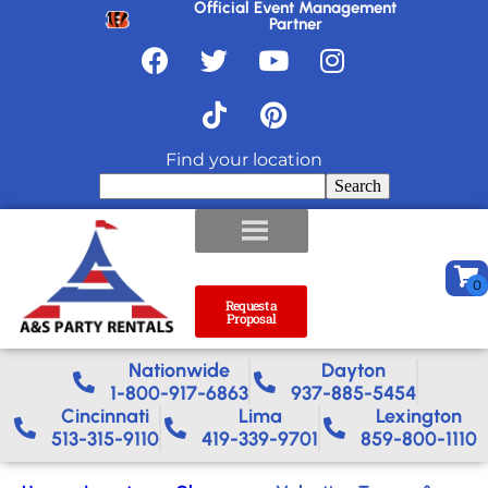
Official Event Management
Partner
Find your location
Search
Request a
Proposal
Nationwide​
Dayton
1-800-917-6863
937-885-5454
Cincinnati
Lima
Lexington
513-315-9110
419-339-9701
859-800-1110