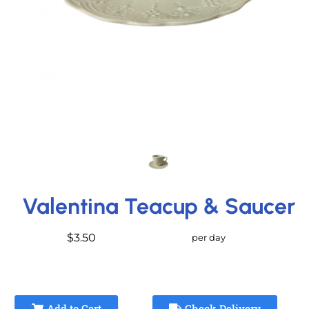
Valentina Teacup & Saucer
$3.50
per day
Add to Cart
Check Delivery