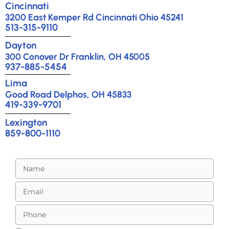
Cincinnati
3200 East Kemper Rd Cincinnati Ohio 45241
513-315-9110
Dayton
300 Conover Dr Franklin, OH 45005
937-885-5454
Lima
Good Road Delphos, OH 45833
419-339-9701
Lexington
859-800-1110