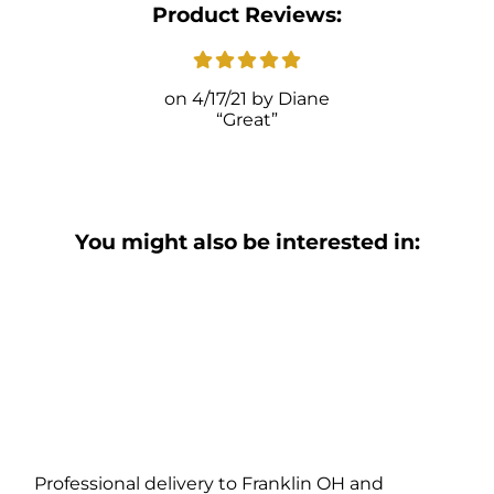
Product Reviews:
4/17/21
Diane
Great
You might also be interested in:
Professional delivery to
Franklin OH
and