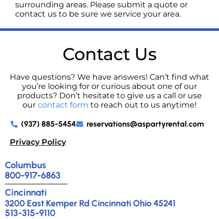
surrounding areas. Please submit a quote or
contact us to be sure we service your area.
Contact Us
Have questions? We have answers! Can’t find what
you’re looking for or curious about one of our
products? Don’t hesitate to give us a call or use
our
contact form
to reach out to us anytime!
(937) 885-5454
reservations@aspartyrental.com
Privacy Policy
Columbus
800-917-6863
Cincinnati
3200 East Kemper Rd Cincinnati Ohio 45241
513-315-9110