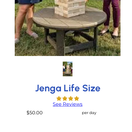
Jenga Life Size
See Reviews
$50.00
per day