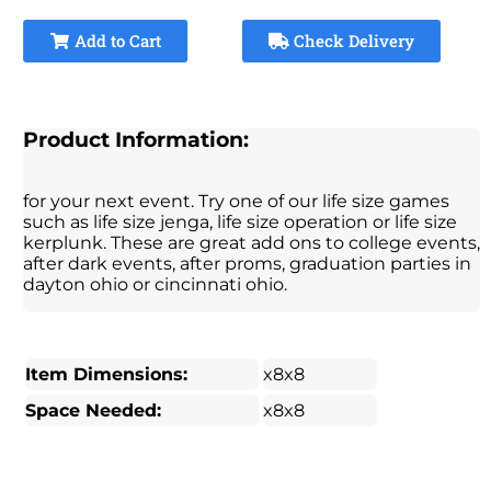
Add to Cart
Check Delivery
Product Information:
for your next event. Try one of our life size games
such as life size jenga, life size operation or life size
kerplunk. These are great add ons to college events,
after dark events, after proms, graduation parties in
dayton ohio or cincinnati ohio.
Item Dimensions:
x8x8
Space Needed:
x8x8