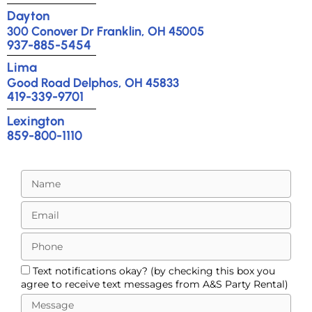
Dayton
300 Conover Dr Franklin, OH 45005
937-885-5454
Lima
Good Road Delphos, OH 45833
419-339-9701
Lexington
859-800-1110
Text notifications okay? (by checking this box you
agree to receive text messages from A&S Party Rental)