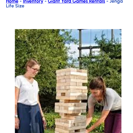
Home
-
Inventory
-
Giant Yard Games Rentals
-
Jenga
Life Size