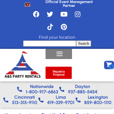
Official Event Management
Partner
Find your location
Search
Request a
Proposal
Nationwide​
Dayton
1-800-917-6863
937-885-5454
Cincinnati
Lima
Lexington
513-315-9110
419-339-9701
859-800-1110