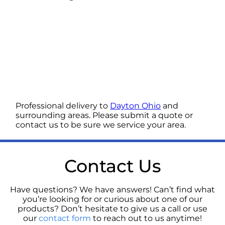
Professional delivery to
Dayton Ohio
and
surrounding areas. Please submit a quote or
contact us to be sure we service your area.
Contact Us
Have questions? We have answers! Can’t find what
you’re looking for or curious about one of our
products? Don’t hesitate to give us a call or use
our
contact form
to reach out to us anytime!