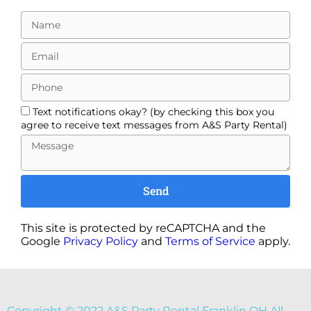
Text notifications okay? (by checking this box you
agree to receive text messages from A&S Party Rental)
Send
This site is protected by reCAPTCHA and the
Google
Privacy Policy
and
Terms of Service
apply.
Copyright ©
2022
A&S Party Rental Franklin OH
All