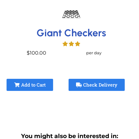
Giant Checkers
$100.00
per day
Add to Cart
Check Delivery
You might also be interested in: