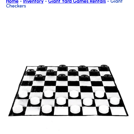
Home
-
Inventory
-
Giant Yard Games Rentals
-
Giant
Checkers