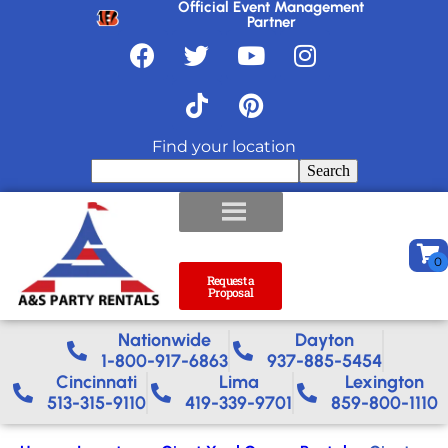
Official Event Management
Partner
Find your location
Search
Request a
Proposal
Nationwide​
Dayton
1-800-917-6863
937-885-5454
Cincinnati
Lima
Lexington
513-315-9110
419-339-9701
859-800-1110