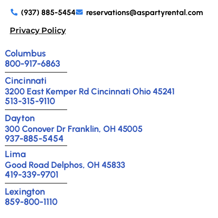
(937) 885-5454
reservations@aspartyrental.com
Privacy Policy
Columbus
800-917-6863
Cincinnati
3200 East Kemper Rd Cincinnati Ohio 45241
513-315-9110
Dayton
300 Conover Dr Franklin, OH 45005
937-885-5454
Lima
Good Road Delphos, OH 45833
419-339-9701
Lexington
859-800-1110