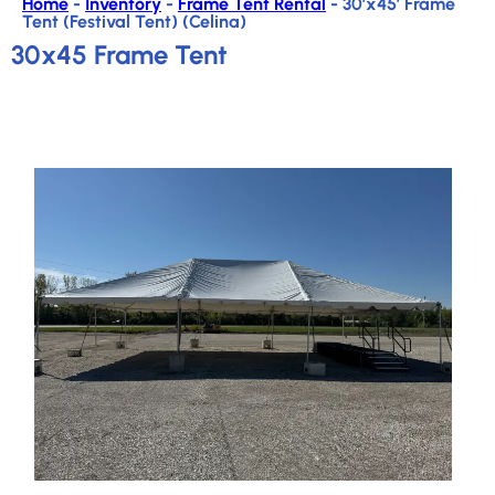
Home
-
Inventory
-
Frame Tent Rental
-
30’x45′ Frame
Tent (Festival Tent) (Celina)
30x45 Frame Tent