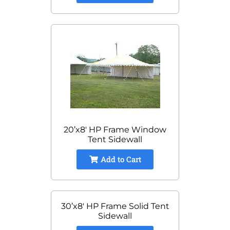
20’x8′ HP Frame Window
Tent Sidewall
Add to Cart
30’x8′ HP Frame Solid Tent
Sidewall