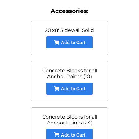
Accessories:
20’x8′ Sidewall Solid
Add to Cart
Concrete Blocks for all
Anchor Points (10)
Add to Cart
Concrete Blocks for all
Anchor Points (24)
Add to Cart