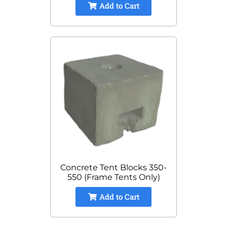
Add to Cart
Concrete Tent Blocks 350-
550 (Frame Tents Only)
Add to Cart