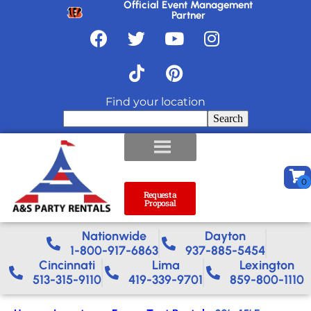
Official Event Management
Partner
Find your location
Search
Request a
Proposal
Nationwide​
Dayton
1-800-917-6863
937-885-5454
Cincinnati
Lima
Lexington
513-315-9110
419-339-9701
859-800-1110