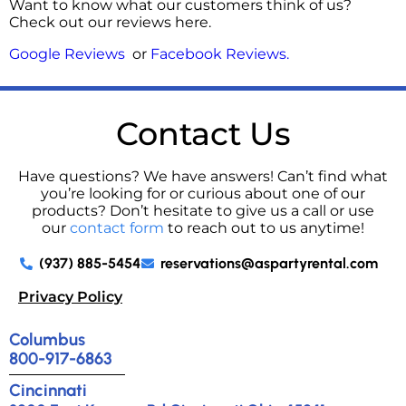
Want to know what our customers think of us?
Check out our reviews here.
Google Reviews
or
Facebook Reviews
.
Contact Us
Have questions? We have answers! Can’t find what
you’re looking for or curious about one of our
products? Don’t hesitate to give us a call or use
our
contact form
to reach out to us anytime!
(937) 885-5454
reservations@aspartyrental.com
Privacy Policy
Columbus
800-917-6863
Cincinnati