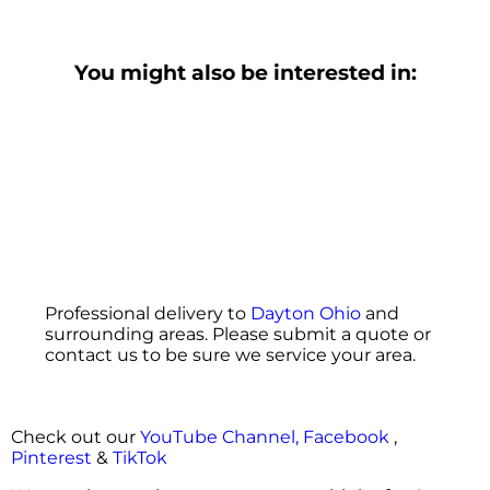
You might also be interested in:
Professional delivery to
Dayton Ohio
and
surrounding areas. Please submit a quote or
contact us to be sure we service your area.
Check out our
YouTube Channel,
Facebook
,
Pinterest
&
TikTok