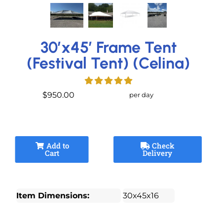
30’x45′ Frame Tent
(Festival Tent) (Celina)
$950.00
per day
Add to
Check
Cart
Delivery
Item Dimensions:
30x45x16