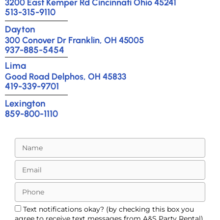
3200 East Kemper Rd Cincinnati Ohio 45241
513-315-9110
Dayton
300 Conover Dr Franklin, OH 45005
937-885-5454
Lima
Good Road Delphos, OH 45833
419-339-9701
Lexington
859-800-1110
Text notifications okay? (by checking this box you
agree to receive text messages from A&S Party Rental)