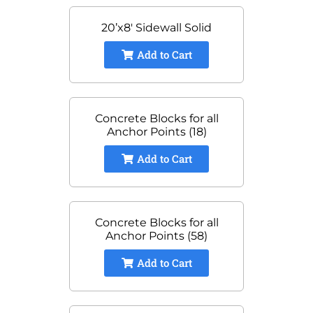
20’x8′ Sidewall Solid
Add to Cart
Concrete Blocks for all
Anchor Points (18)
Add to Cart
Concrete Blocks for all
Anchor Points (58)
Add to Cart