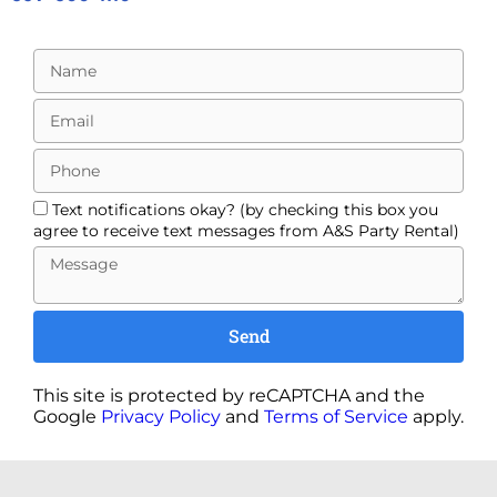
Text notifications okay? (by checking this box you
agree to receive text messages from A&S Party Rental)
Send
This site is protected by reCAPTCHA and the
Google
Privacy Policy
and
Terms of Service
apply.