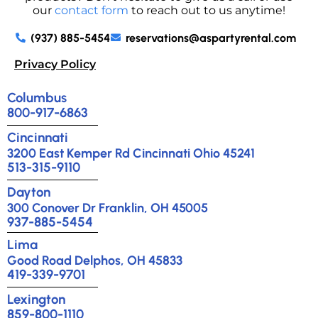
our
contact form
to reach out to us anytime!
(937) 885-5454
reservations@aspartyrental.com
Privacy Policy
Columbus
800-917-6863
Cincinnati
3200 East Kemper Rd Cincinnati Ohio 45241
513-315-9110
Dayton
300 Conover Dr Franklin, OH 45005
937-885-5454
Lima
Good Road Delphos, OH 45833
419-339-9701
Lexington
859-800-1110