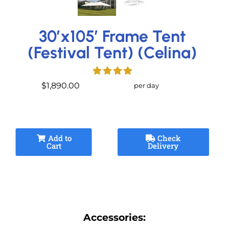
30’x105′ Frame Tent
(Festival Tent) (Celina)
$1,890.00
per day
Add to
Check
Cart
Delivery
Accessories: