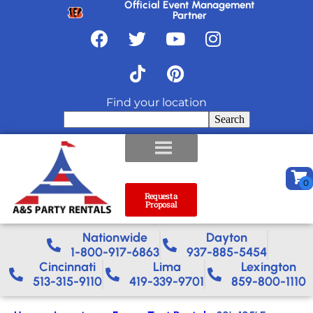
Official Event Management
Partner
Find your location
Search
Request a
Proposal
Nationwide​
Dayton
1-800-917-6863
937-885-5454
Cincinnati
Lima
Lexington
513-315-9110
419-339-9701
859-800-1110