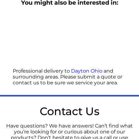
You might also be interested in:
Professional delivery to
Dayton Ohio
and
surrounding areas. Please submit a quote or
contact us to be sure we service your area.
Contact Us
Have questions? We have answers! Can’t find what
you’re looking for or curious about one of our
products? Don’t hesitate to give us a call or use