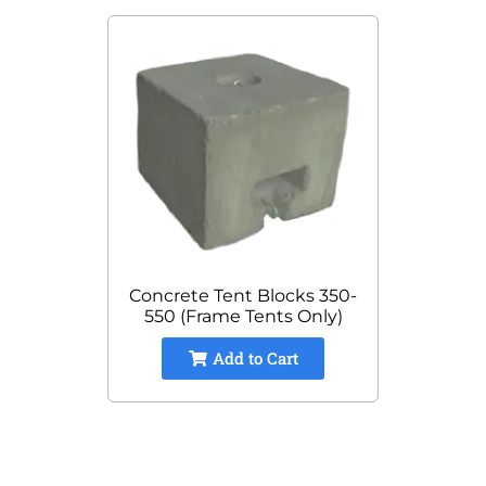
Concrete Tent Blocks 350-
550 (Frame Tents Only)
Add to Cart