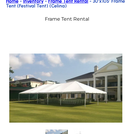
Home
-
Inventory
-
Frame Tent Rental
-
30’x105′ Frame
Tent (Festival Tent) (Celina)
Frame Tent Rental