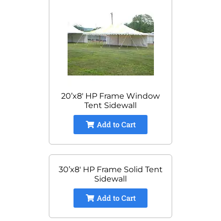
20’x8′ HP Frame Window
Tent Sidewall
Add to Cart
30’x8′ HP Frame Solid Tent
Sidewall
Add to Cart