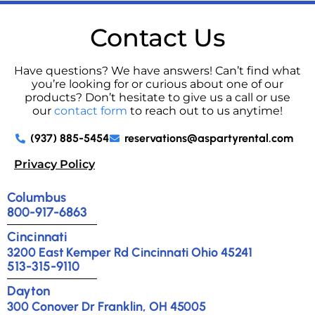
Contact Us
Have questions? We have answers! Can’t find what
you’re looking for or curious about one of our
products? Don’t hesitate to give us a call or use
our
contact form
to reach out to us anytime!
(937) 885-5454
reservations@aspartyrental.com
Privacy Policy
Columbus
800-917-6863
Cincinnati
3200 East Kemper Rd Cincinnati Ohio 45241
513-315-9110
Dayton
300 Conover Dr Franklin, OH 45005