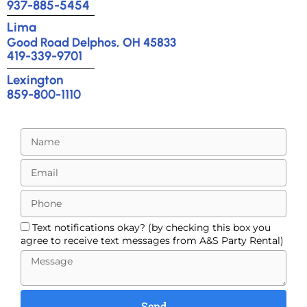
937-885-5454
Lima
Good Road Delphos, OH 45833
419-339-9701
Lexington
859-800-1110
Text notifications okay? (by checking this box you
agree to receive text messages from A&S Party Rental)
Send