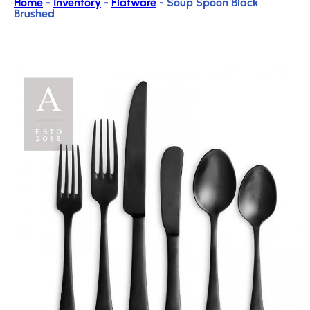
Home
-
Inventory
-
Flatware
-
Soup Spoon Black
Brushed