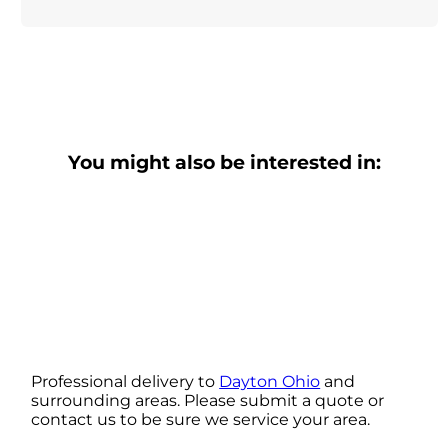
You might also be interested in:
Professional delivery to
Dayton Ohio
and
surrounding areas. Please submit a quote or
contact us to be sure we service your area.