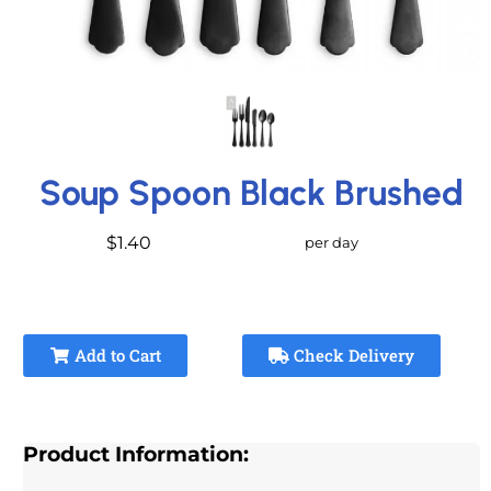
Soup Spoon Black Brushed
$1.40
per day
Add to Cart
Check Delivery
Product Information: