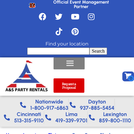
Official Event Management
Partner
Find your location
Search
Request a
Proposal
Nationwide​
Dayton
1-800-917-6863
937-885-5454
Cincinnati
Lima
Lexington
513-315-9110
419-339-9701
859-800-1110