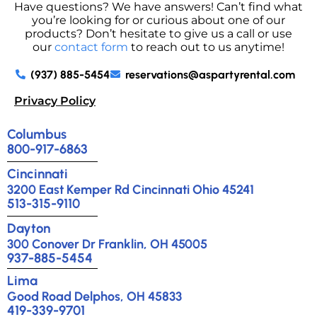
Have questions? We have answers! Can’t find what
you’re looking for or curious about one of our
products? Don’t hesitate to give us a call or use
our
contact form
to reach out to us anytime!
(937) 885-5454
reservations@aspartyrental.com
Privacy Policy
Columbus
800-917-6863
Cincinnati
3200 East Kemper Rd Cincinnati Ohio 45241
513-315-9110
Dayton
300 Conover Dr Franklin, OH 45005
937-885-5454
Lima
Good Road Delphos, OH 45833
419-339-9701