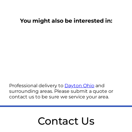
You might also be interested in:
Professional delivery to
Dayton Ohio
and
surrounding areas. Please submit a quote or
contact us to be sure we service your area.
Contact Us