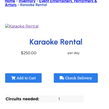
Home
-
Inventory
-
Event Entertainers, Performers &
Artists
-
Karaoke Rental
Karaoke Rental
$250.00
per day
Add to Cart
Check Delivery
Circuits needed:
1