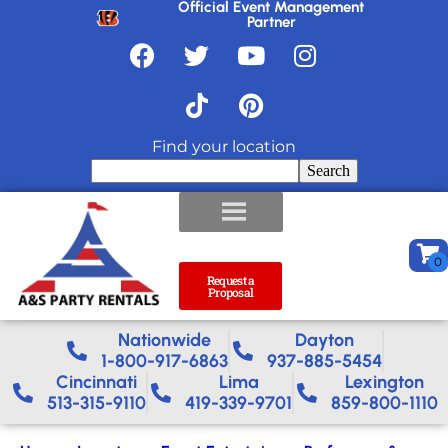
Official Event Management
Partner
Find your location
Search
Request a
Proposal
Nationwide​
Dayton
1-800-917-6863
937-885-5454
Cincinnati
Lima
Lexington
513-315-9110
419-339-9701
859-800-1110