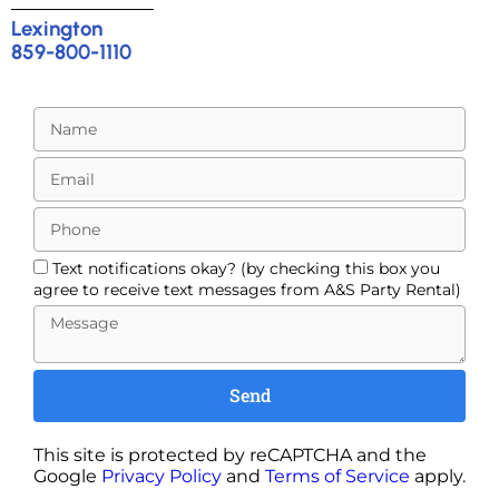
Lexington
859-800-1110
Text notifications okay? (by checking this box you
agree to receive text messages from A&S Party Rental)
Send
This site is protected by reCAPTCHA and the
Google
Privacy Policy
and
Terms of Service
apply.