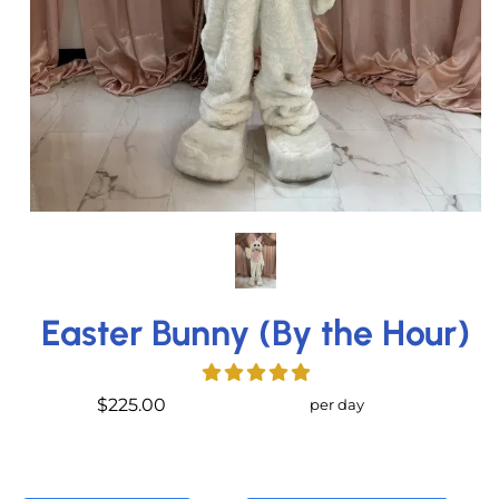
Easter Bunny (By the Hour)
$225.00
per day