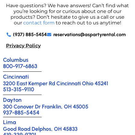
Have questions? We have answers! Can’t find what
you’re looking for or curious about one of our
products? Don’t hesitate to give us a call or use
our
contact form
to reach out to us anytime!
(937) 885-5454
reservations@aspartyrental.com
Privacy Policy
Columbus
800-917-6863
Cincinnati
3200 East Kemper Rd Cincinnati Ohio 45241
513-315-9110
Dayton
300 Conover Dr Franklin, OH 45005
937-885-5454
Lima
Good Road Delphos, OH 45833
419-339-9701