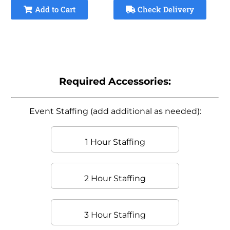
Add to Cart
Check Delivery
Required Accessories:
Event Staffing (add additional as needed):
1 Hour Staffing
2 Hour Staffing
3 Hour Staffing