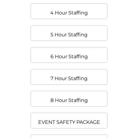
4 Hour Staffing
5 Hour Staffing
6 Hour Staffing
7 Hour Staffing
8 Hour Staffing
EVENT SAFETY PACKAGE