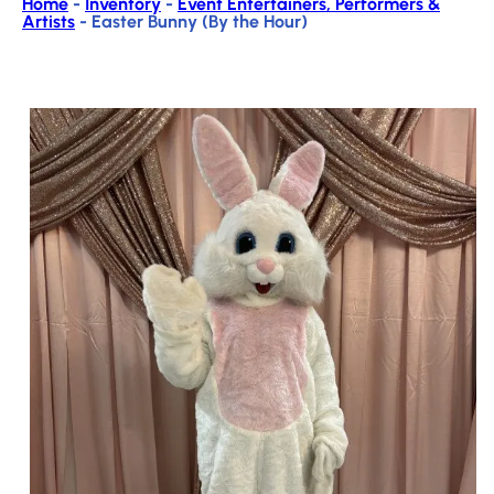
Home
-
Inventory
-
Event Entertainers, Performers &
Artists
-
Easter Bunny (By the Hour)