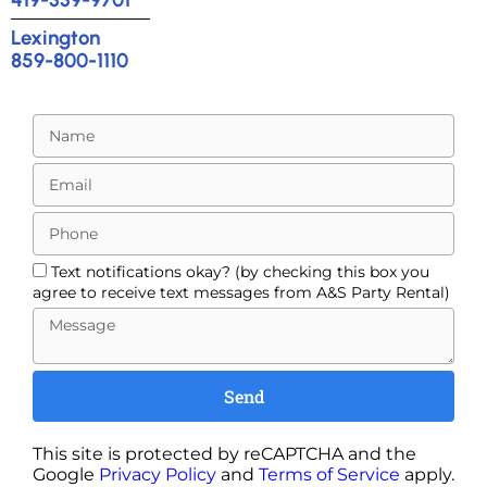
Lexington
859-800-1110
Text notifications okay? (by checking this box you
agree to receive text messages from A&S Party Rental)
Send
This site is protected by reCAPTCHA and the
Google
Privacy Policy
and
Terms of Service
apply.