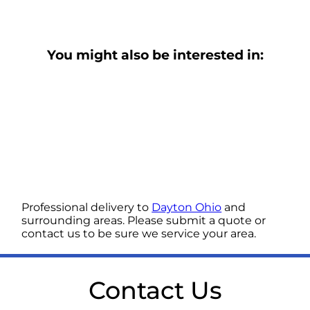
You might also be interested in:
Professional delivery to
Dayton Ohio
and
surrounding areas. Please submit a quote or
contact us to be sure we service your area.
Contact Us