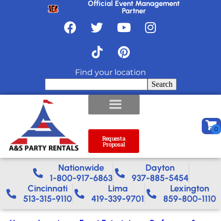
Official Event Management
Partner
Find your location
Search
Request a
Proposal
Nationwide​
Dayton
1-800-917-6863
937-885-5454
Cincinnati
Lima
Lexington
513-315-9110
419-339-9701
859-800-1110