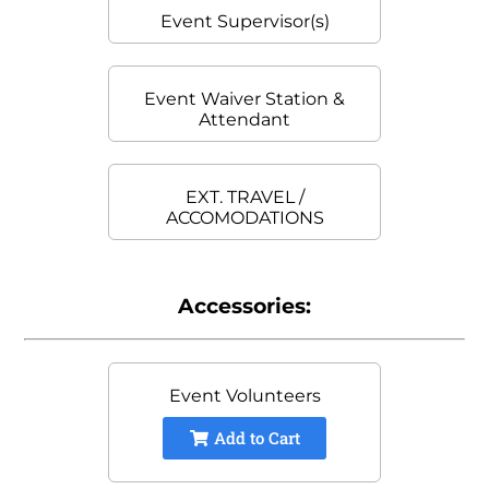
Event Supervisor(s)
Event Waiver Station &
Attendant
EXT. TRAVEL /
ACCOMODATIONS
Accessories:
Event Volunteers
Add to Cart