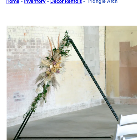
Home
-
Inventory
-
Decor Rentals
-
Triangle Arch