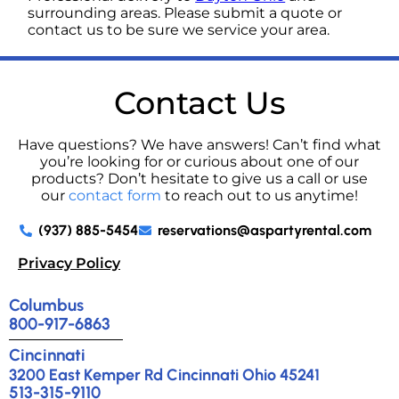
surrounding areas. Please submit a quote or
contact us to be sure we service your area.
Contact Us
Have questions? We have answers! Can’t find what
you’re looking for or curious about one of our
products? Don’t hesitate to give us a call or use
our
contact form
to reach out to us anytime!
(937) 885-5454
reservations@aspartyrental.com
Privacy Policy
Columbus
800-917-6863
Cincinnati
3200 East Kemper Rd Cincinnati Ohio 45241
513-315-9110