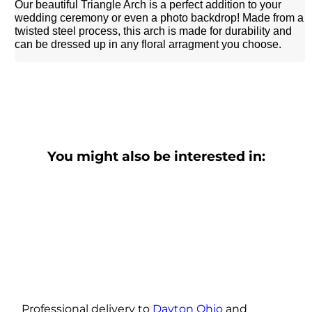
Our beautiful Triangle Arch is a perfect addition to your
wedding ceremony or even a photo backdrop! Made from a
twisted steel process, this arch is made for durability and
can be dressed up in any floral arragment you choose.
You might also be interested in:
Professional delivery to
Dayton Ohio
and