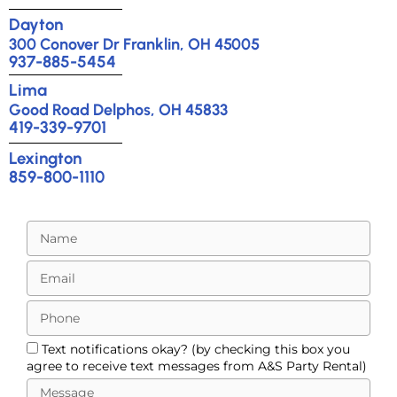
Dayton
300 Conover Dr Franklin, OH 45005
937-885-5454
Lima
Good Road Delphos, OH 45833
419-339-9701
Lexington
859-800-1110
Text notifications okay? (by checking this box you
agree to receive text messages from A&S Party Rental)