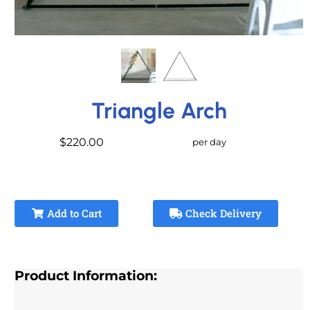
Triangle Arch
$220.00
per day
Add to Cart
Check Delivery
Product Information: