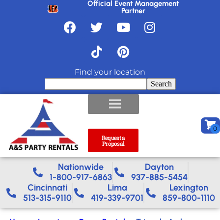
Official Event Management
Partner
Find your location
Search
Request a
Proposal
Nationwide​
Dayton
1-800-917-6863
937-885-5454
Cincinnati
Lima
Lexington
513-315-9110
419-339-9701
859-800-1110