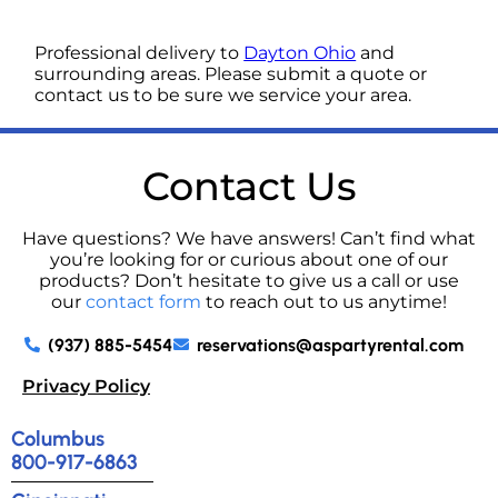
Professional delivery to
Dayton Ohio
and
surrounding areas. Please submit a quote or
contact us to be sure we service your area.
Contact Us
Have questions? We have answers! Can’t find what
you’re looking for or curious about one of our
products? Don’t hesitate to give us a call or use
our
contact form
to reach out to us anytime!
(937) 885-5454
reservations@aspartyrental.com
Privacy Policy
Columbus
800-917-6863