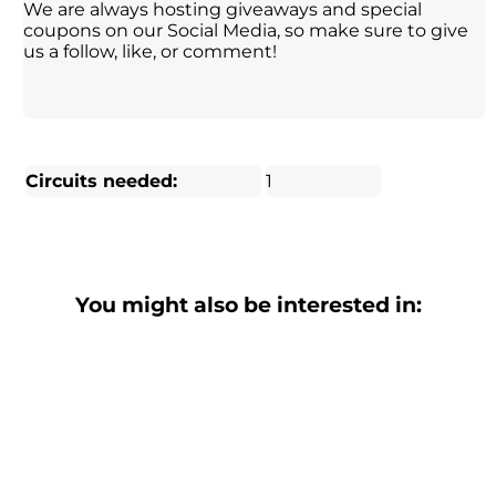
We are always hosting giveaways and special
coupons on our Social Media, so make sure to give
us a follow, like, or comment!
Circuits needed:
1
You might also be interested in: