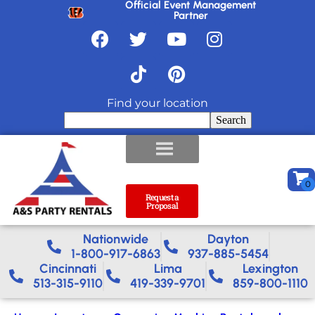
Official Event Management
Partner
Find your location
Search
Request a
Proposal
Nationwide​
Dayton
1-800-917-6863
937-885-5454
Cincinnati
Lima
Lexington
513-315-9110
419-339-9701
859-800-1110