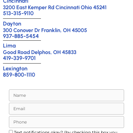
Cincinnati
3200 East Kemper Rd Cincinnati Ohio 45241
513-315-9110
Dayton
300 Conover Dr Franklin, OH 45005
937-885-5454
Lima
Good Road Delphos, OH 45833
419-339-9701
Lexington
859-800-1110
Text notifications okay? (by checking this box you