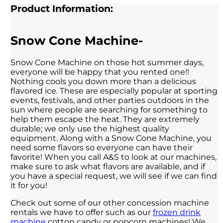
Product Information:
Snow Cone Machine-
Snow Cone Machine on those hot summer days,
everyone will be happy that you rented one!!
Nothing cools you down more than a delicious
flavored ice. These are especially popular at sporting
events, festivals, and other parties outdoors in the
sun where people are searching for something to
help them escape the heat. They are extremely
durable; we only use the highest quality
equipment. Along with a Snow Cone Machine, you
need some flavors so everyone can have their
favorite! When you call A&S to look at our machines,
make sure to ask what flavors are available, and if
you have a special request, we will see if we can find
it for you!
Check out some of our other concession machine
rentals we have to offer such as our
frozen drink
machine
cotton candy or popcorn machines! We