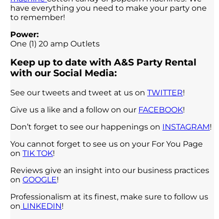
have everything you need to make your party one
to remember!
Power:
One (1) 20 amp Outlets
Keep up to date with A&S Party Rental
with our Social Media:
See our tweets and tweet at us on
TWITTER
!
Give us a like and a follow on our
FACEBOOK
!
Don’t forget to see our happenings on
INSTAGRAM
!
You cannot forget to see us on your For You Page
on
TIK TOK
!
Reviews give an insight into our business practices
on
GOOGLE
!
Professionalism at its finest, make sure to follow us
on
LINKEDIN
!