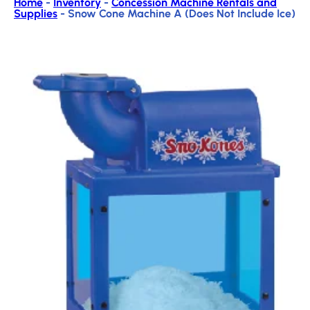
Home
-
Inventory
-
Concession Machine Rentals and
Supplies
-
Snow Cone Machine A (Does Not Include Ice)