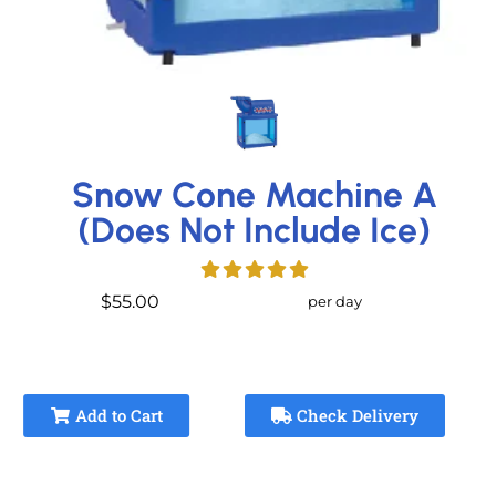
Snow Cone Machine A
(Does Not Include Ice)
$55.00
per day
Add to Cart
Check Delivery