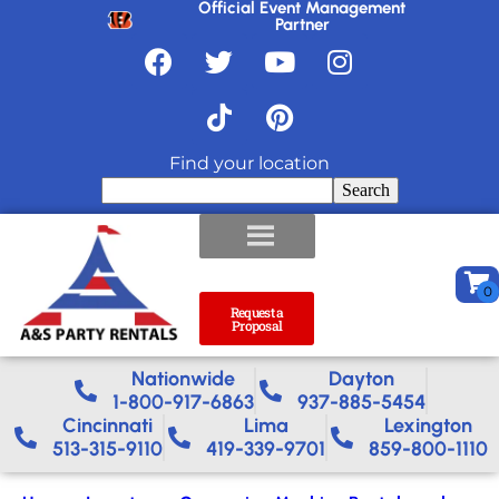
Official Event Management
Partner
Find your location
Search
Request a
Proposal
Nationwide​
Dayton
1-800-917-6863
937-885-5454
Cincinnati
Lima
Lexington
513-315-9110
419-339-9701
859-800-1110