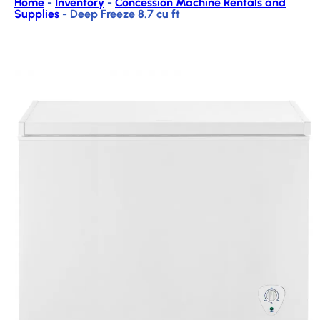
Home
-
Inventory
-
Concession Machine Rentals and
Supplies
-
Deep Freeze 8.7 cu ft