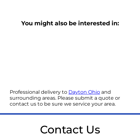
You might also be interested in:
Professional delivery to
Dayton Ohio
and
surrounding areas. Please submit a quote or
contact us to be sure we service your area.
Contact Us