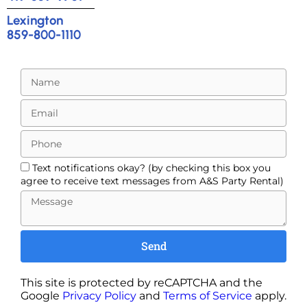
Lexington
859-800-1110
Text notifications okay? (by checking this box you
agree to receive text messages from A&S Party Rental)
Send
This site is protected by reCAPTCHA and the
Google
Privacy Policy
and
Terms of Service
apply.