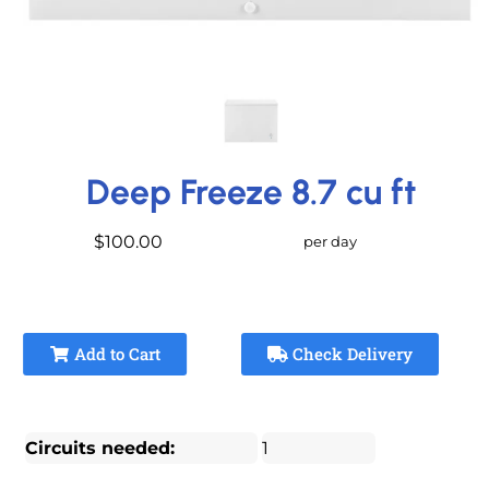
Deep Freeze 8.7 cu ft
$100.00
per day
Add to Cart
Check Delivery
Circuits needed:
1