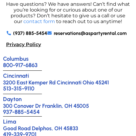
Have questions? We have answers! Can’t find what
you’re looking for or curious about one of our
products? Don’t hesitate to give us a call or use
our
contact form
to reach out to us anytime!
(937) 885-5454
reservations@aspartyrental.com
Privacy Policy
Columbus
800-917-6863
Cincinnati
3200 East Kemper Rd Cincinnati Ohio 45241
513-315-9110
Dayton
300 Conover Dr Franklin, OH 45005
937-885-5454
Lima
Good Road Delphos, OH 45833
419-339-9701