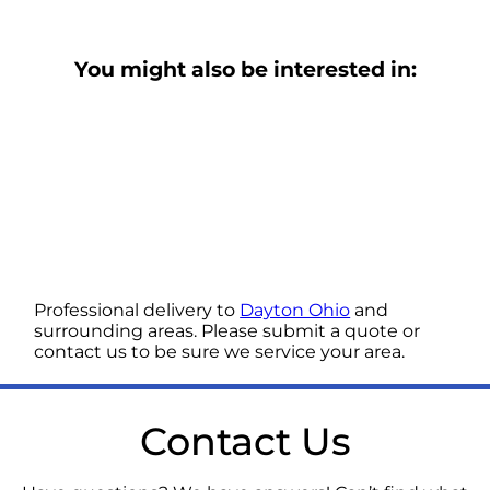
You might also be interested in:
Professional delivery to
Dayton Ohio
and
surrounding areas. Please submit a quote or
contact us to be sure we service your area.
Contact Us