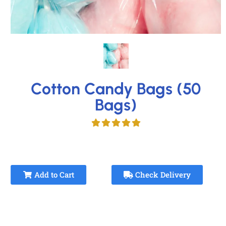
Cotton Candy Bags (50
Bags)
Add to Cart
Check Delivery