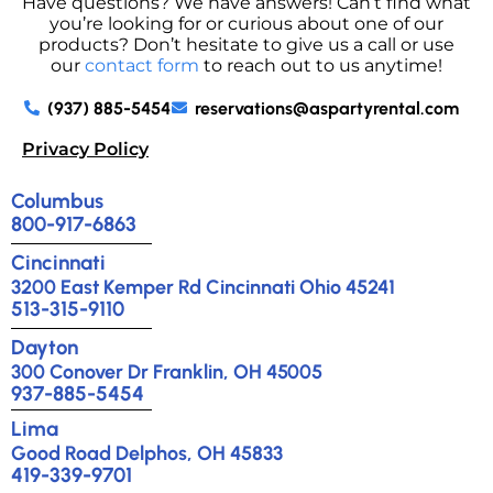
Have questions? We have answers! Can’t find what
you’re looking for or curious about one of our
products? Don’t hesitate to give us a call or use
our
contact form
to reach out to us anytime!
(937) 885-5454
reservations@aspartyrental.com
Privacy Policy
Columbus
800-917-6863
Cincinnati
3200 East Kemper Rd Cincinnati Ohio 45241
513-315-9110
Dayton
300 Conover Dr Franklin, OH 45005
937-885-5454
Lima
Good Road Delphos, OH 45833
419-339-9701