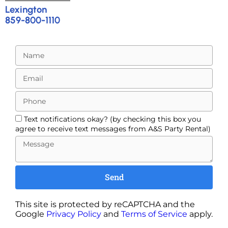
Lexington
859-800-1110
Text notifications okay? (by checking this box you
agree to receive text messages from A&S Party Rental)
Send
This site is protected by reCAPTCHA and the
Google
Privacy Policy
and
Terms of Service
apply.