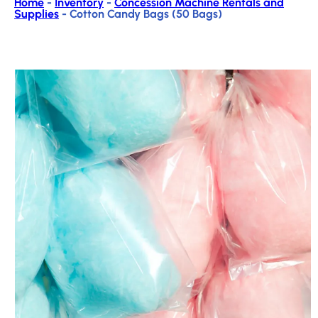
Home
-
Inventory
-
Concession Machine Rentals and
Supplies
-
Cotton Candy Bags (50 Bags)