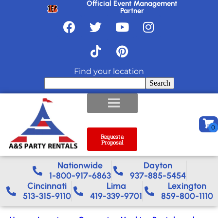
Official Event Management
Partner
Find your location
Search
Request a
Proposal
Nationwide​
Dayton
1-800-917-6863
937-885-5454
Cincinnati
Lima
Lexington
513-315-9110
419-339-9701
859-800-1110