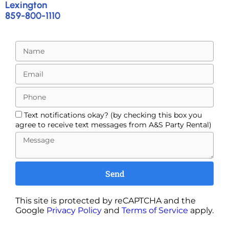
Lexington
859-800-1110
Text notifications okay? (by checking this box you
agree to receive text messages from A&S Party Rental)
Send
This site is protected by reCAPTCHA and the
Google
Privacy Policy
and
Terms of Service
apply.