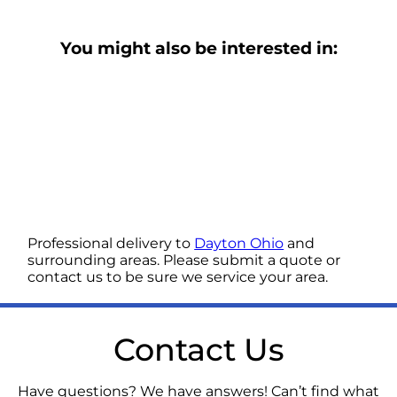
You might also be interested in:
Professional delivery to
Dayton Ohio
and
surrounding areas. Please submit a quote or
contact us to be sure we service your area.
Contact Us
Have questions? We have answers! Can’t find what