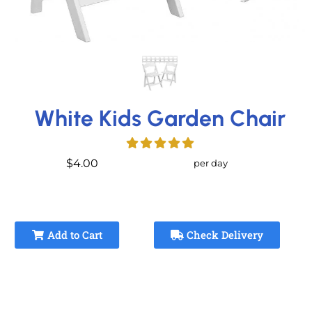
White Kids Garden Chair
$4.00
per day
Add to Cart
Check Delivery