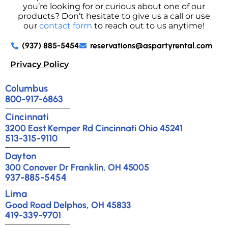
you’re looking for or curious about one of our
products? Don’t hesitate to give us a call or use
our
contact form
to reach out to us anytime!
(937) 885-5454
reservations@aspartyrental.com
Privacy Policy
Columbus
800-917-6863
Cincinnati
3200 East Kemper Rd Cincinnati Ohio 45241
513-315-9110
Dayton
300 Conover Dr Franklin, OH 45005
937-885-5454
Lima
Good Road Delphos, OH 45833
419-339-9701