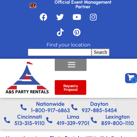
Official Event Management
Partner
Find your location
Search
Request a
Proposal
Nationwide​
Dayton
1-800-917-6863
937-885-5454
Cincinnati
Lima
Lexington
513-315-9110
419-339-9701
859-800-1110