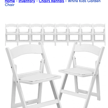
Home
-
Inventory
-
Chairs Rentals
-
White Kids Garden
Chair