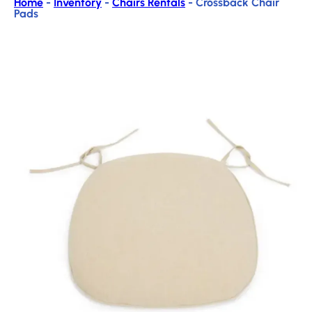
Home
-
Inventory
-
Chairs Rentals
-
Crossback Chair
Pads