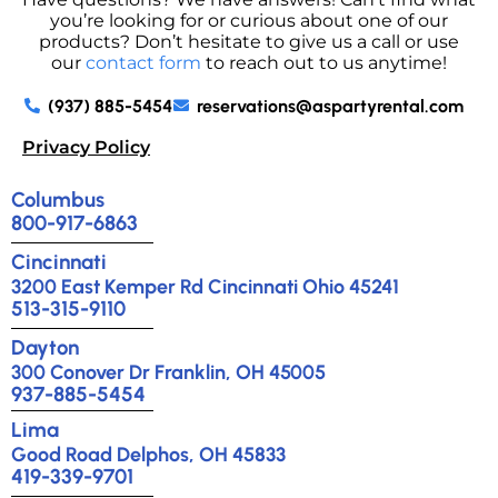
you’re looking for or curious about one of our
products? Don’t hesitate to give us a call or use
our
contact form
to reach out to us anytime!
(937) 885-5454
reservations@aspartyrental.com
Privacy Policy
Columbus
800-917-6863
Cincinnati
3200 East Kemper Rd Cincinnati Ohio 45241
513-315-9110
Dayton
300 Conover Dr Franklin, OH 45005
937-885-5454
Lima
Good Road Delphos, OH 45833
419-339-9701