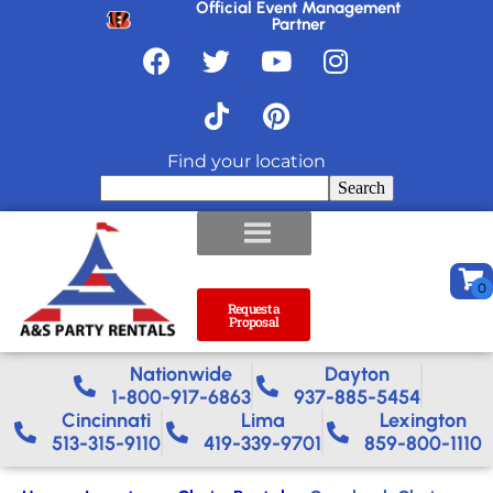
Official Event Management
Partner
Find your location
Search
Request a
Proposal
Nationwide​
Dayton
1-800-917-6863
937-885-5454
Cincinnati
Lima
Lexington
513-315-9110
419-339-9701
859-800-1110