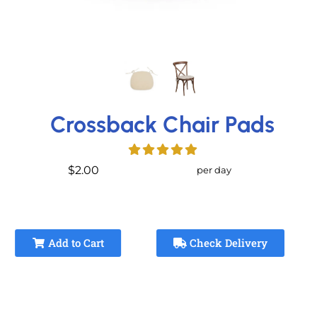
Crossback Chair Pads
$2.00
per day
Add to Cart
Check Delivery