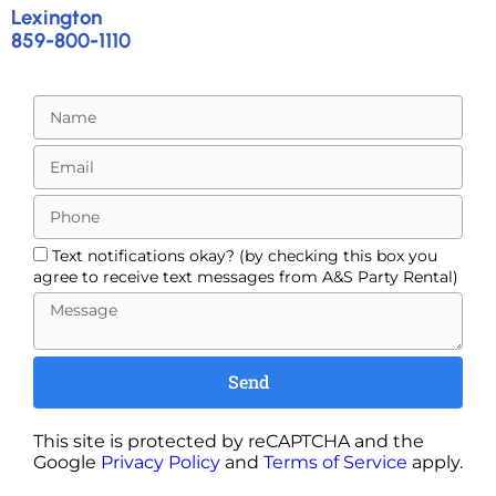
Lexington
859-800-1110
Text notifications okay? (by checking this box you
agree to receive text messages from A&S Party Rental)
Send
This site is protected by reCAPTCHA and the
Google
Privacy Policy
and
Terms of Service
apply.