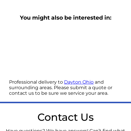
You might also be interested in:
Professional delivery to
Dayton Ohio
and
surrounding areas. Please submit a quote or
contact us to be sure we service your area.
Contact Us
Have questions? We have answers! Can’t find what