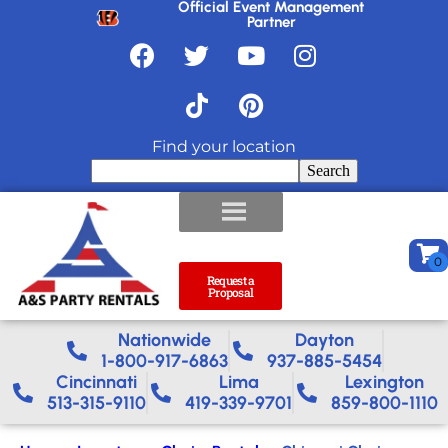
Official Event Management
Partner
Find your location
Search
Request a
Proposal
Nationwide​
Dayton
1-800-917-6863
937-885-5454
Cincinnati
Lima
Lexington
513-315-9110
419-339-9701
859-800-1110