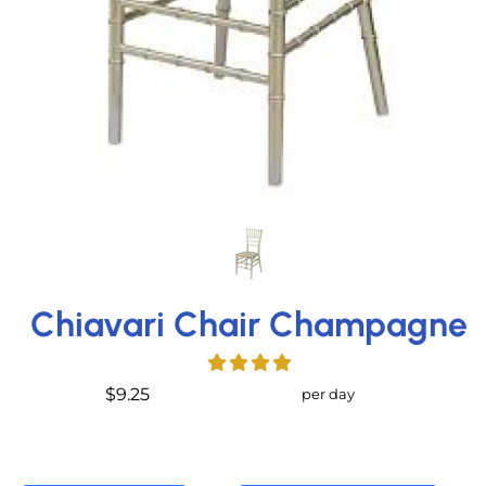
Chiavari Chair Champagne
$9.25
per day