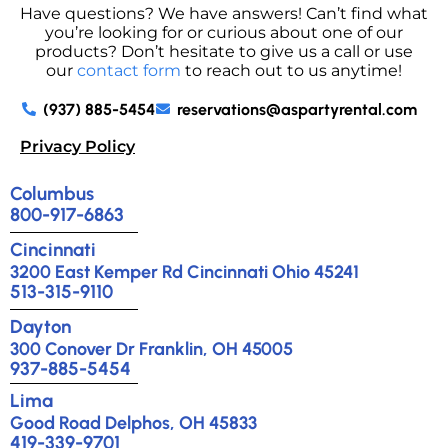
Have questions? We have answers! Can’t find what
you’re looking for or curious about one of our
products? Don’t hesitate to give us a call or use
our
contact form
to reach out to us anytime!
(937) 885-5454
reservations@aspartyrental.com
Privacy Policy
Columbus
800-917-6863
Cincinnati
3200 East Kemper Rd Cincinnati Ohio 45241
513-315-9110
Dayton
300 Conover Dr Franklin, OH 45005
937-885-5454
Lima
Good Road Delphos, OH 45833
419-339-9701