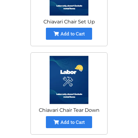
Chiavari Chair Set Up
Add to Cart
Chiavari Chair Tear Down
Add to Cart