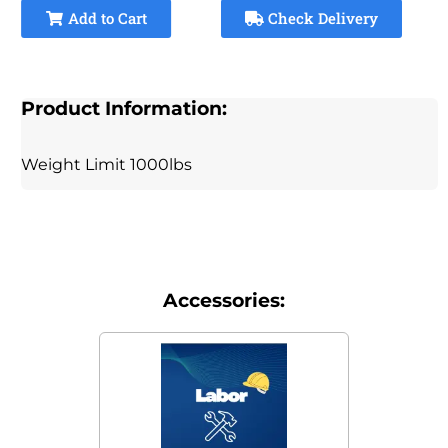
Add to Cart
Check Delivery
Product Information:
Weight Limit 1000lbs
Accessories: