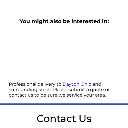
You might also be interested in:
Professional delivery to
Dayton Ohio
and
surrounding areas. Please submit a quote or
contact us to be sure we service your area.
Contact Us