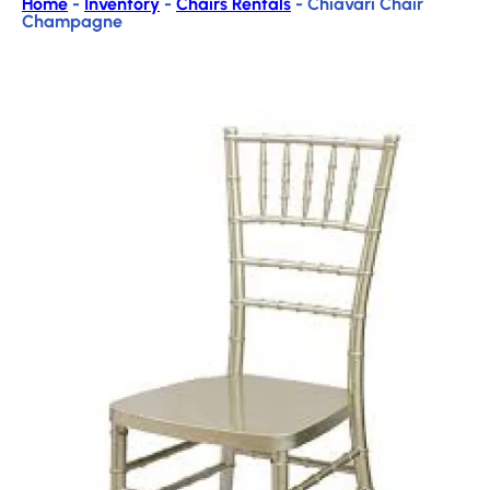
Home
-
Inventory
-
Chairs Rentals
-
Chiavari Chair
Champagne