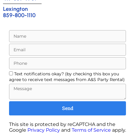
Lexington
859-800-1110
Text notifications okay? (by checking this box you
agree to receive text messages from A&S Party Rental)
Send
This site is protected by reCAPTCHA and the
Google
Privacy Policy
and
Terms of Service
apply.