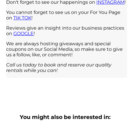
Don't forget to see our happenings on
INSTAGRAM
!
You cannot forget to see us on your For You Page
on
TIK TOK
!
Reviews give an insight into our business practices
on
GOOGLE
!
We are always hosting giveaways and special
coupons on our Social Media, so make sure to give
us a follow, like, or comment!
Call us today to book and reserve our quality
rentals while you can!
You might also be interested in: