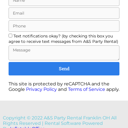
Text notifications okay? (by checking this box you
agree to receive text messages from A&S Party Rental)
Send
This site is protected by reCAPTCHA and the
Google
Privacy Policy
and
Terms of Service
apply.
Copyright ©
2022
A&S Party Rental Franklin OH
All
Rights Reserved | Rental Software Powered