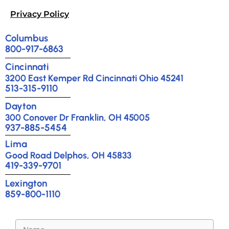
Privacy Policy
Columbus
800-917-6863
Cincinnati
3200 East Kemper Rd Cincinnati Ohio 45241
513-315-9110
Dayton
300 Conover Dr Franklin, OH 45005
937-885-5454
Lima
Good Road Delphos, OH 45833
419-339-9701
Lexington
859-800-1110