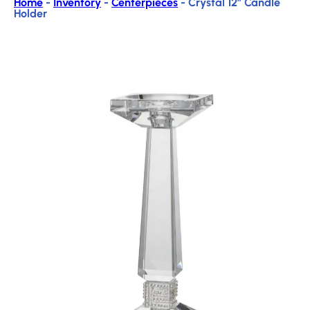
Home
-
Inventory
-
Centerpieces
-
Crystal 12″ Candle
Holder