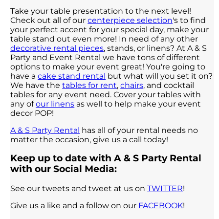
Take your table presentation to the next level!
Check out all of our
centerpiece selection
's to find
your perfect accent for your special day, make your
table stand out even more! In need of any other
decorative rental pieces
, stands, or linens? At A & S
Party and Event Rental we have tons of different
options to make your event great! You're going to
have a
cake stand rental
but what will you set it on?
We have the
tables for rent
,
chairs
, and cocktail
tables for any event need. Cover your tables with
any of
our linens
as well to help make your event
decor POP!
A & S Party Rental
has all of your rental needs no
matter the occasion, give us a call today!
Keep up to date with A & S Party Rental
with our Social Media:
See our tweets and tweet at us on
TWITTER
!
Give us a like and a follow on our
FACEBOOK
!