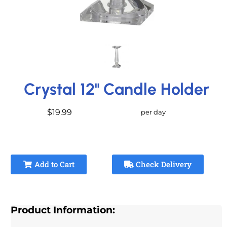
Crystal 12" Candle Holder
$19.99
per day
Add to Cart
Check Delivery
Product Information: