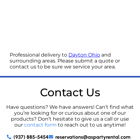
Professional delivery to
Dayton Ohio
and
surrounding areas. Please submit a quote or
contact us to be sure we service your area.
Contact Us
Have questions? We have answers! Can’t find what
you’re looking for or curious about one of our
products? Don’t hesitate to give us a call or use
our
contact form
to reach out to us anytime!
(937) 885-5454
reservations@aspartyrental.com