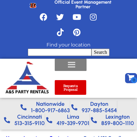
Official Event Management
Partner
Find your location
Search
Request a
Proposal
Nationwide​
Dayton
1-800-917-6863
937-885-5454
Cincinnati
Lima
Lexington
513-315-9110
419-339-9701
859-800-1110