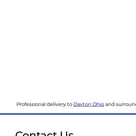
Professional delivery to
Dayton Ohio
and surroundi
Contact Us