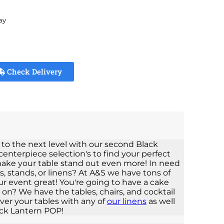
ay
Check Delivery
 to the next level with our second Black
centerpiece selection's to find your perfect
 make your table stand out even more! In need
s, stands, or linens? At A&S we have tons of
ur event great! You're going to have a cake
t on? We have the tables, chairs, and cocktail
ver your tables with any of
our linens
as well
ck Lantern POP!