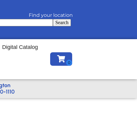
Find your location
Search
Digital Catalog
gton
0-1110