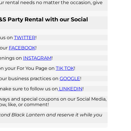
our rental needs no matter the occasion, give
S Party Rental with our Social
 us on
TWITTER
!
 our
FACEBOOK
!
penings on
INSTAGRAM
!
on your For You Page on
TIK TOK
!
 our business practices on
GOOGLE
!
 make sure to follow us on
LINKEDIN
!
ays and special coupons on our Social Media,
low, like, or comment!
cond Black Lantern and reserve it while you