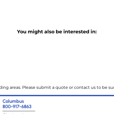
You might also be interested in:
ng areas. Please submit a quote or contact us to be sur
Columbus
800-917-6863