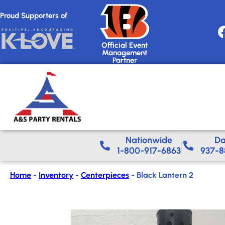
Proud Supporters of
Official Event
Management
Partner
Nationwide​
Da
1-800-917-6863
937-8
Home
-
Inventory
-
Centerpieces
-
Black Lantern 2