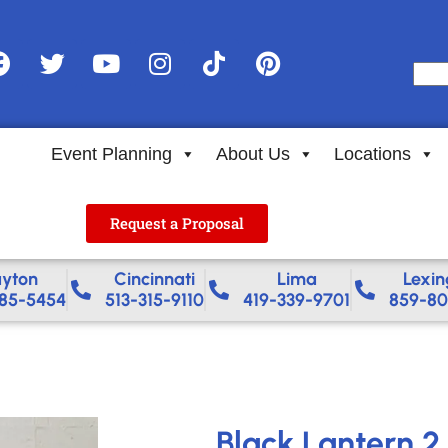
Event Planning
About Us
Locations
Request a Proposal
yton
Cincinnati
Lima
Lexin
85-5454
513-315-9110
419-339-9701
859-80
Black Lantern 2