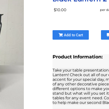
$10.00
per d
Add to Cart
Product Information:
Take your table presentation
Lantern! Check out all of our 
accent for your special day,
of any other decorative piece
different options to make yo
stand but what will you set i
tables for any event need. Co
to help make our second Bla