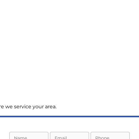
e we service your area.