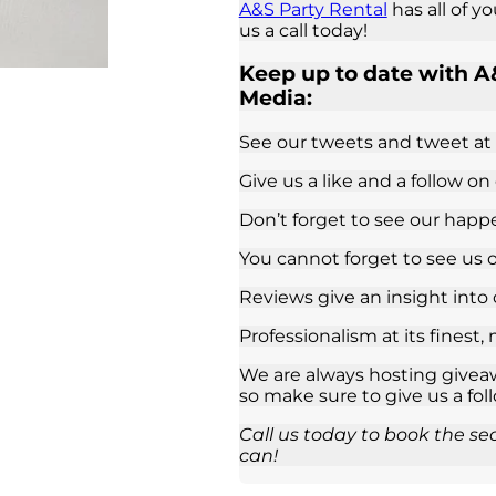
A&S Party Rental
has all of y
us a call today!
Keep up to date with A&
Media:
See our tweets and tweet at
Give us a like and a follow on
Don’t forget to see our hap
You cannot forget to see us 
Reviews give an insight into
Professionalism at its finest,
We are always hosting giveaw
so make sure to give us a fol
Call us today to book the se
can!