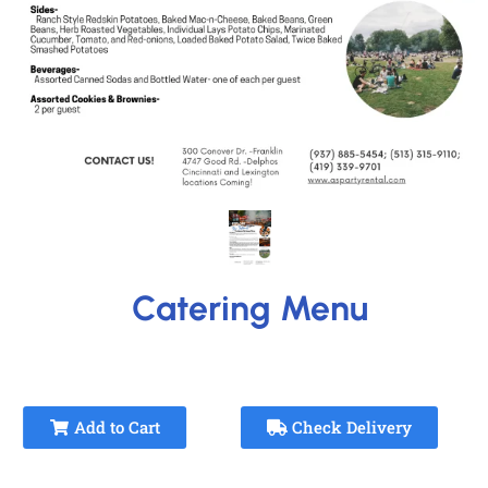
Catering Menu
Add to Cart
Check Delivery