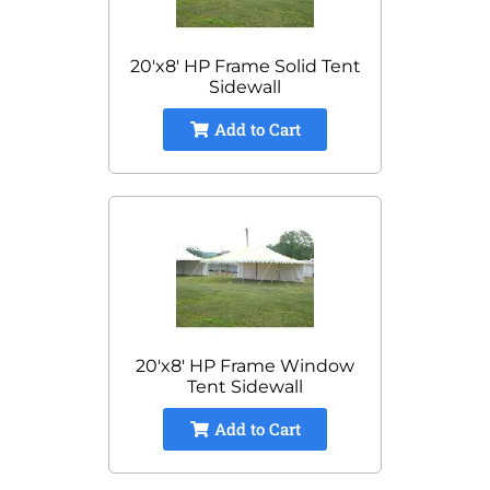
20'x8' HP Frame Solid Tent
Sidewall
Add to Cart
20'x8' HP Frame Window
Tent Sidewall
Add to Cart