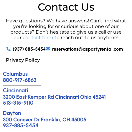
Contact Us
Have questions? We have answers! Can’t find what
you’re looking for or curious about one of our
products? Don’t hesitate to give us a call or use
our
contact form
to reach out to us anytime!
(937) 885-5454
reservations@aspartyrental.com
Privacy Policy
Columbus
800-917-6863
Cincinnati
3200 East Kemper Rd Cincinnati Ohio 45241
513-315-9110
Dayton
300 Conover Dr Franklin, OH 45005
937-885-5454