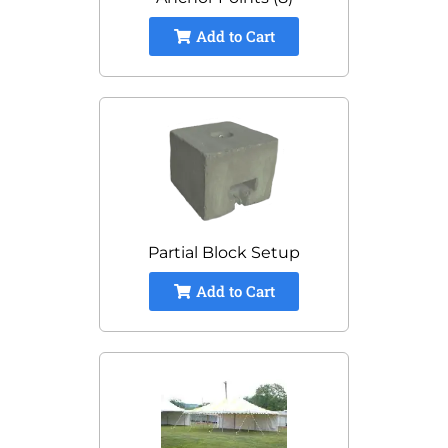
Add to Cart
Partial Block Setup
Add to Cart