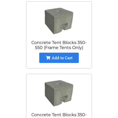
Concrete Tent Blocks 350-
550 (Frame Tents Only)
Add to Cart
Concrete Tent Blocks 350-