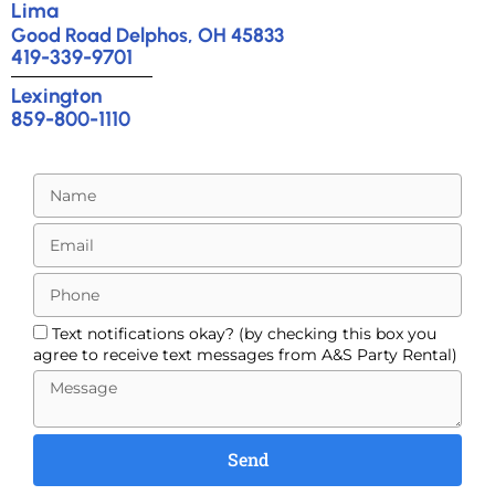
Lima
Good Road Delphos, OH 45833
419-339-9701
Lexington
859-800-1110
Text notifications okay? (by checking this box you
agree to receive text messages from A&S Party Rental)
Send