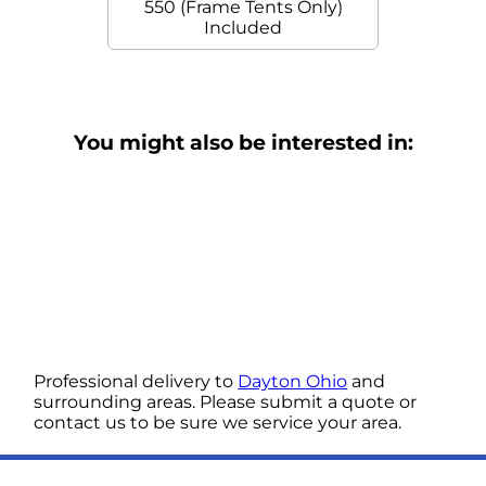
550 (Frame Tents Only)
Included
You might also be interested in:
Professional delivery to
Dayton Ohio
and
surrounding areas. Please submit a quote or
contact us to be sure we service your area.