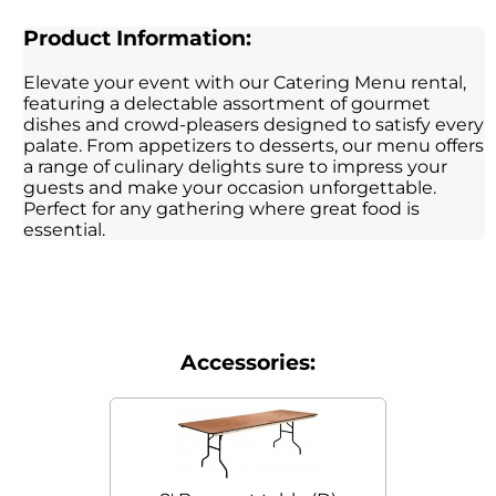
Product Information:
Elevate your event with our Catering Menu rental,
featuring a delectable assortment of gourmet
dishes and crowd-pleasers designed to satisfy every
palate. From appetizers to desserts, our menu offers
a range of culinary delights sure to impress your
guests and make your occasion unforgettable.
Perfect for any gathering where great food is
essential.
Accessories: