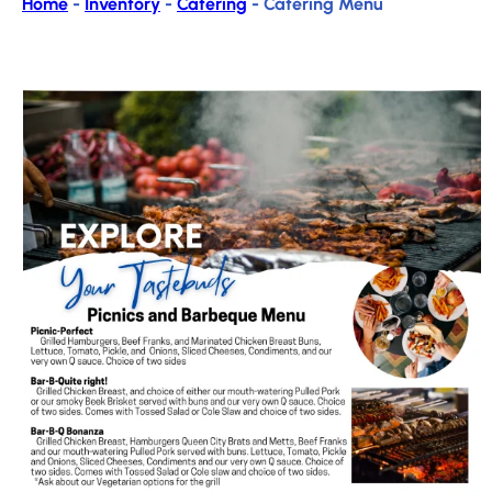
Home
-
Inventory
-
Catering
-
Catering Menu