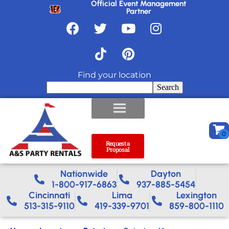
Official Event Management
Partner
Find your location
Search
Request a
Proposal
Nationwide​
Dayton
1-800-917-6863
937-885-5454
Cincinnati
Lima
Lexington
513-315-9110
419-339-9701
859-800-1110