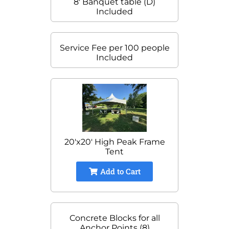
8' Banquet table (D)
Included
Service Fee per 100 people
Included
20'x20' High Peak Frame
Tent
Add to Cart
Concrete Blocks for all
Anchor Points (8)