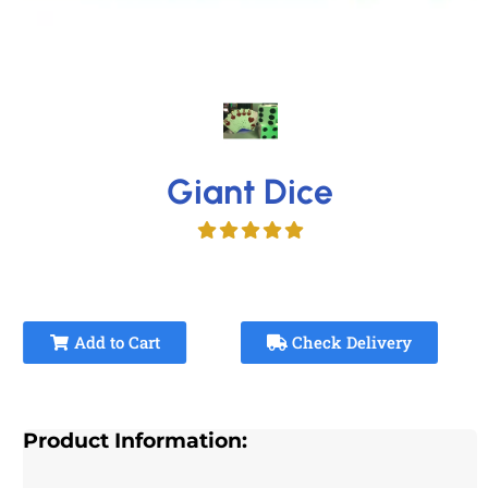
Giant Dice
Add to Cart
Check Delivery
Product Information: