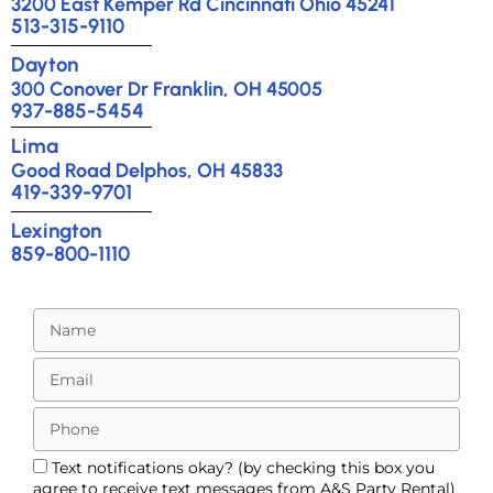
3200 East Kemper Rd Cincinnati Ohio 45241
513-315-9110
Dayton
300 Conover Dr Franklin, OH 45005
937-885-5454
Lima
Good Road Delphos, OH 45833
419-339-9701
Lexington
859-800-1110
Text notifications okay? (by checking this box you
agree to receive text messages from A&S Party Rental)