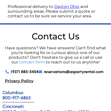
Professional delivery to
Dayton Ohio
and
surrounding areas. Please submit a quote or
contact us to be sure we service your area.
Contact Us
Have questions? We have answers! Can’t find what
you’re looking for or curious about one of our
products? Don’t hesitate to give us a call or use
our
contact form
to reach out to us anytime!
(937) 885-5454
reservations@aspartyrental.com
Privacy Policy
Columbus
800-917-6863
Cincinnati