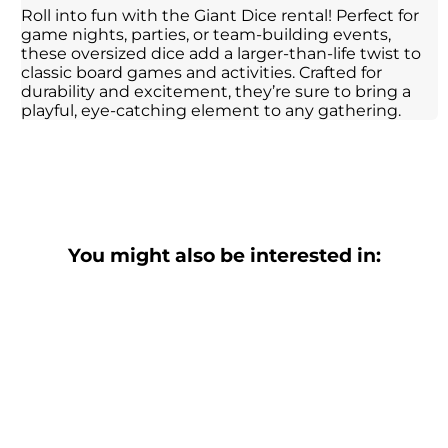
Roll into fun with the Giant Dice rental! Perfect for
game nights, parties, or team-building events,
these oversized dice add a larger-than-life twist to
classic board games and activities. Crafted for
durability and excitement, they’re sure to bring a
playful, eye-catching element to any gathering.
You might also be interested in: