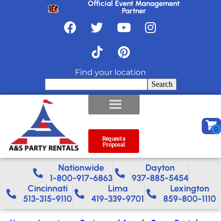
Official Event Management
Partner
Find your location
Search
Request a
Proposal
Nationwide​
Dayton
1-800-917-6863
937-885-5454
Cincinnati
Lima
Lexington
513-315-9110
419-339-9701
859-800-1110