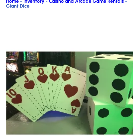
Home
-
Inventory
-
Casino and Arcade Game Rentals
-
Giant Dice